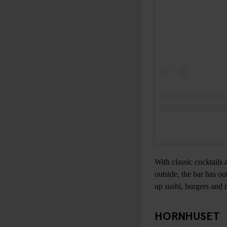
With classic cocktails 
outside, the bar has o
up sushi, burgers and 
HORNHUSET