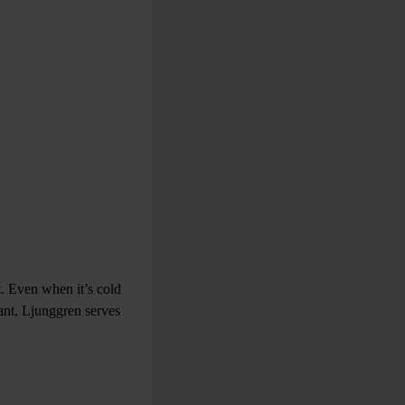
t. Even when it’s cold
ant, Ljunggren serves