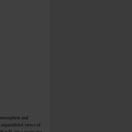
l atmosphere and
 unparalleled views of
n’B, it’s a recipe for