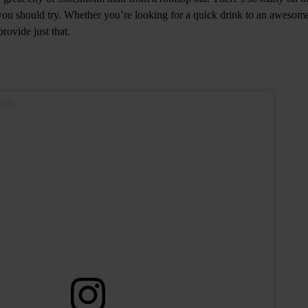
s you should try. Whether you’re looking for a quick drink to an awesom
provide just that.