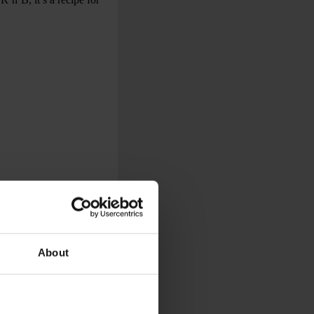
About