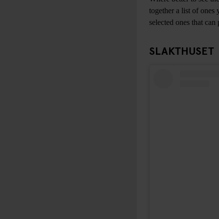
together a list of one
selected ones that can 
SLAKTHUSET