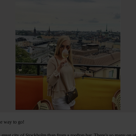
he way to go!
e great city of Stockholm than from a rooftop bar. There’s so many on o