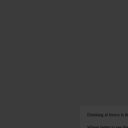
Drinking al fresco is t
Where better to see th