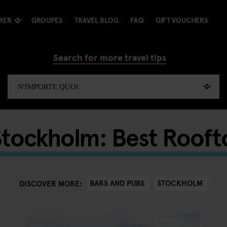
RER
GROUPES
TRAVEL BLOG
FAQ
GIFT VOUCHERS
Search for more travel tips
Stockholm: Best Rooft
BARS AND PUBS
STOCKHOLM
DISCOVER MORE: