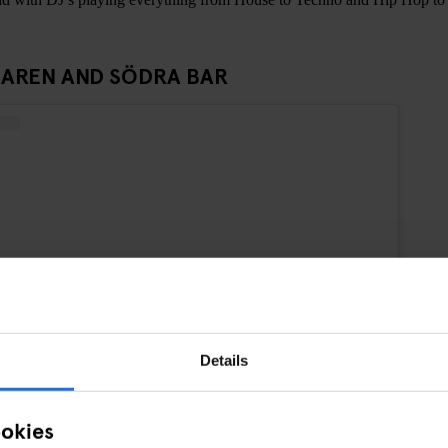
AREN AND SÖDRA BAR
Details
ookies