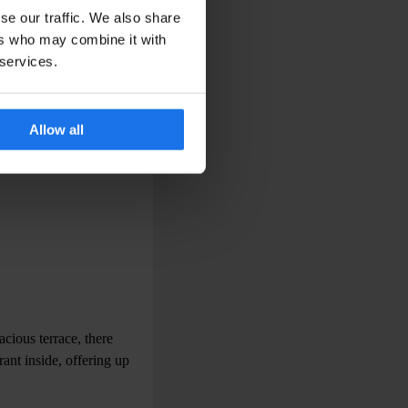
se our traffic. We also share
ers who may combine it with
 services.
Allow all
cious terrace, there
rant inside, offering up