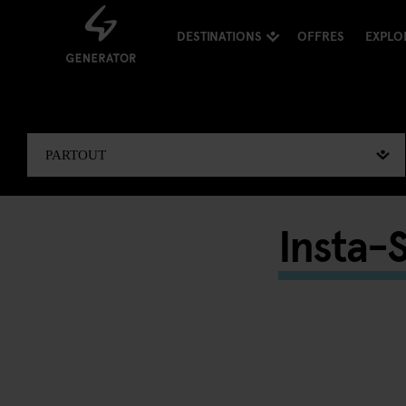
DESTINATIONS
OFFRES
EXPLO
Insta-