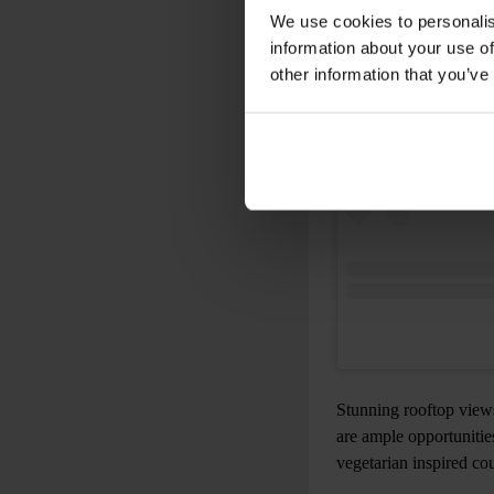
View this post on 
We use cookies to personalis
information about your use of
other information that you’ve
Stunning rooftop views
are ample opportunities
vegetarian inspired co