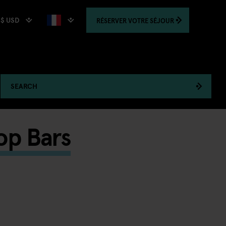
$ USD
RÉSERVER
VOTRE SÉJOUR
SEARCH
op Bars