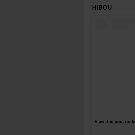
HIBOU
View this post on 