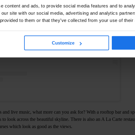
Instagram
e content and ads, to provide social media features and to analy
 our site with our social media, advertising and analytics partn
 provided to them or that they’ve collected from your use of their
Customize
 and live music, what more can you ask for? With a rooftop bar and spa
 to look across the beautiful skyline. There is also an A La Carte restau
urses which look as good as the views.