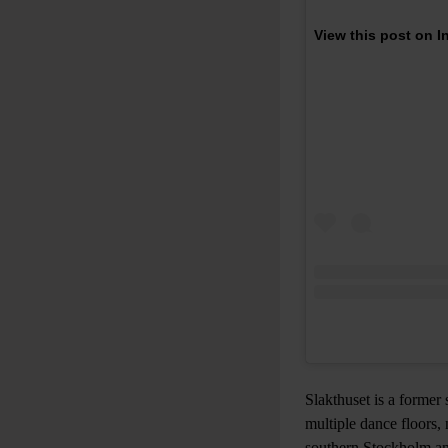
View this post on 
Slakthuset is a former
multiple dance floors,
southern Stockholm an