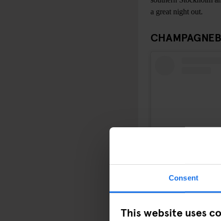
a great night out.
CHAMPAGNEB
Consent
This website uses c