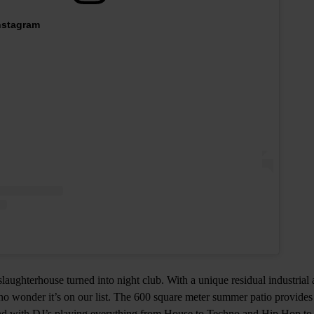
Instagram
 slaughterhouse turned into night club. With a unique residual industria
 no wonder it’s on our list. The 600 square meter summer patio provides
d with DJ’s playing everything from House to Techno and Hip Hop to R’