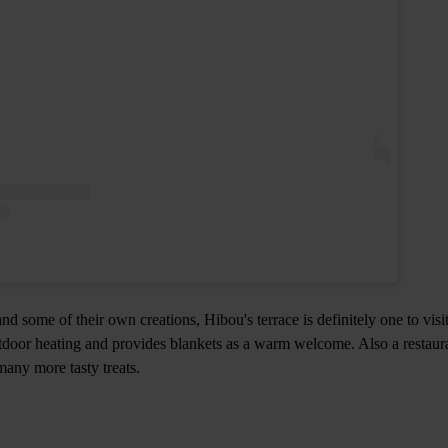
and some of their own creations, Hibou's terrace is definitely one to visi
utdoor heating and provides blankets as a warm welcome. Also a restaur
many more tasty treats.