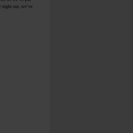
e night out, we’ve