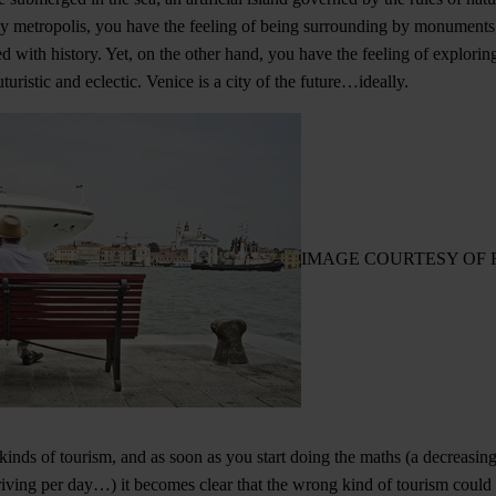
ny metropolis, you have the feeling of being surrounding by monuments
 with history. Yet, on the other hand, you have the feeling of exploring,
turistic and eclectic. Venice is a city of the future…ideally.
IMAGE COURTESY OF 
t kinds of tourism, and as soon as you start doing the maths (a decreasi
riving per day…) it becomes clear that the wrong kind of tourism could b