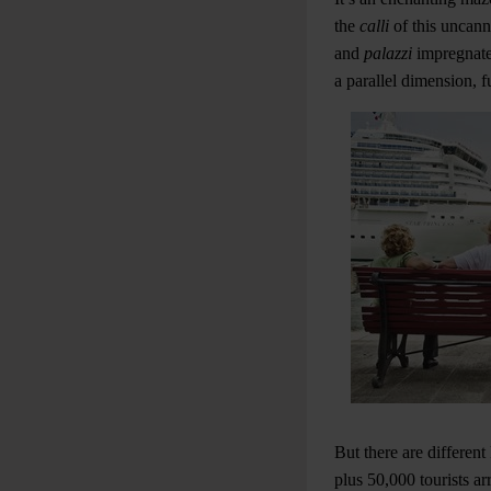
the
calli
of this uncan
and
palazzi
impregnated
a parallel dimension, fu
But there are differen
plus 50,000 tourists ar