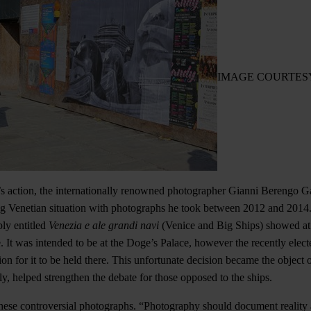
IMAGE COURTES
’s action, the internationally renowned photographer Gianni Berengo G
g Venetian situation with photographs he took between 2012 and 2014.
ly entitled
Venezia e ale grandi navi
(Venice and Big Ships) showed at
. It was intended to be at the Doge’s Palace, however the recently elec
n for it to be held there. This unfortunate decision became the object o
ly, helped strengthen the debate for those opposed to the ships.
hese controversial photographs. “Photography should document reality a