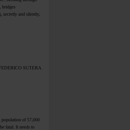
, bridges
 secretly and silently,
FEDERICO SUTERA
ng population of 57,000
e fatal. It needs to