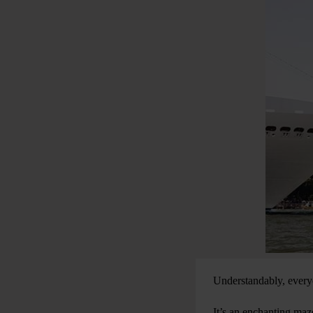
Understandably, everyon
It’s an enchanting maze