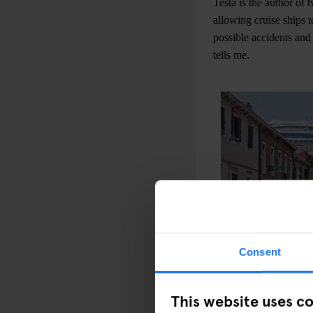
Testa is the author of
allowing cruise ships 
possible accidents and
tells me.
Consent
This website uses c
Recently, a group of p