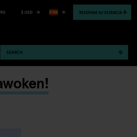
$ USD
RESERVAR
SU ESTANCIA
ERS
SEARCH
 awoken!