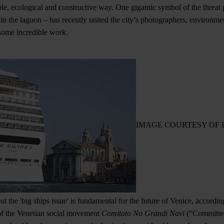
le, ecological and constructive way. One gigantic symbol of the threat 
n the lagoon – has recently united the city’s photographers, environme
 some incredible work.
IMAGE COURTESY OF 
 the 'big ships issue' is fundamental for the future of Venice, according
t of the Venetian social movement
Comitato No Grandi Navi
(“Committee