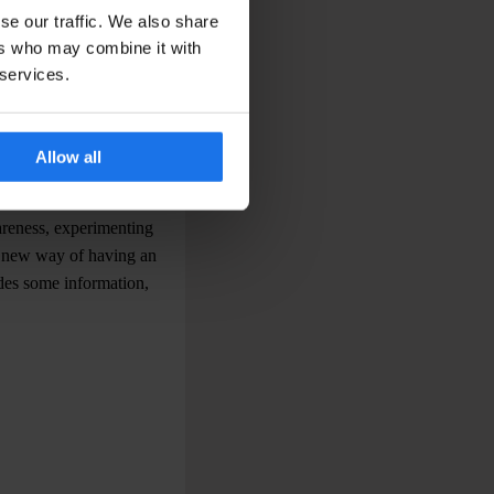
se striking, large-format
se our traffic. We also share
 spaces are not
ers who may combine it with
 Photo agencies are
 services.
ng
is funded solely by
Allow all
phers are Venetians,
at is done in Venice is
wareness, experimenting
a new way of having an
udes some information,