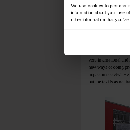
by Awakening, an inter
We use cookies to personalis
images speak for thems
information about your use of
damaged, only water-b
other information that you’ve
also involved in the 
the photographers of t
Marco Secchi, photojou
that is why we started 
very international and 
new ways of doing pho
impact in society.” He
but the text is as neutr