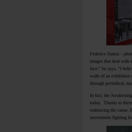
Federico Sutera – phot
images that deal with im
face,” he says, “I bel
walls of an exhibition
through periodical, m
In fact, the Awakening 
today. Thanks to them,
embracing the cause. E
movements fighting for