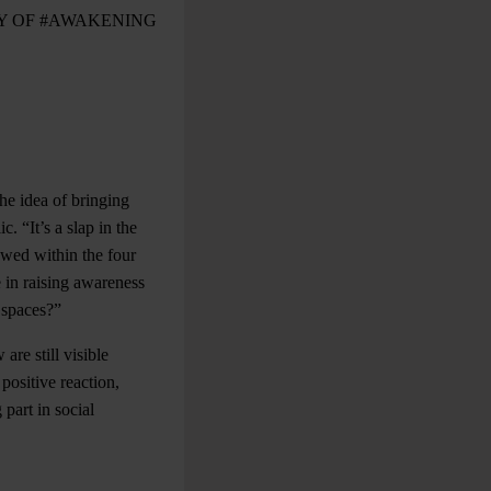
Y OF #AWAKENING
he idea of bringing
c. “It’s a slap in the
owed within the four
e in raising awareness
 spaces?”
are still visible
ositive reaction,
part in social