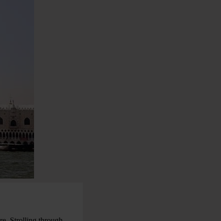
re. Strolling through