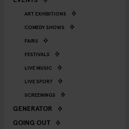
ART EXHIBITIONS
COMEDY SHOWS
FAIRS
FESTIVALS
LIVE MUSIC
LIVE SPORT
SCREENINGS
GENERATOR
GOING OUT