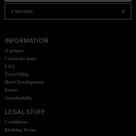
S'INSCRIRE
INFORMATION
Á propos
Contactez nous
FAQ
Travel Blog
Hotel Development
Postes
Sustainability
LEGAL STUFF
Conditions
Booking Terms