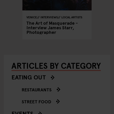
VENICE
INTERVIEWS
LOCAL ARTISTS
The Art of Masquerade -
Interview James Starr,
Photographer
ARTICLES BY CATEGORY
EATING OUT
RESTAURANTS
STREET FOOD
EVENTS