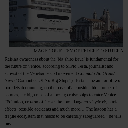
IMAGE COURTESY OF FEDERICO SUTERA
Raising awareness about the 'big ships issue' is fundamental for
the future of Venice, according to Silvio Testa, journalist and
activist of the Venetian social movement
Comitato No Grandi
Navi
(“Committee Of No Big Ships”). Testa is the author of two
booklets denouncing, on the basis of a considerable number of
sources, the high risks of allowing cruise ships to enter Venice.
“Pollution, erosion of the sea bottom, dangerous hydrodynamic
effects, possible accidents and much more… The lagoon has a
fragile ecosystem that needs to be carefully safeguarded,” he tells
me.