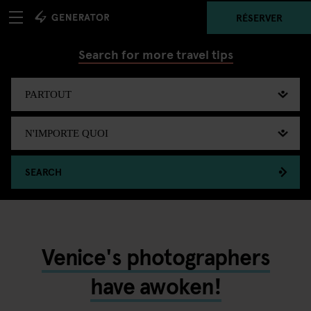
RÉSERVER
Search for more travel tips
SEARCH
Venice's photographers
have awoken!