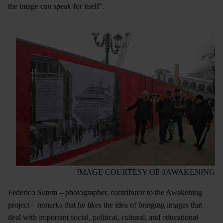
the image can speak for itself”.
IMAGE COURTESY OF #AWAKENING
Federico Sutera – photographer, contributor to the Awakening
project – remarks that he likes the idea of bringing images that
deal with important social, political, cultural, and educational