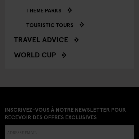
THEME PARKS
TOURISTIC TOURS
TRAVEL ADVICE
WORLD CUP
INSCRIVEZ-VOUS À NOTRE NEWSLETTER POUR
RECEVOIR DES OFFRES EXCLUSIVES