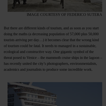
IMAGE COURTESY OF FEDERICO SUTERA
But there are different kinds of tourism, and as soon as you start
doing the maths (a decreasing population of 57,000 plus 50,000
tourists arriving per day…) it becomes clear that the wrong kind
of tourism could be fatal. It needs to managed in a sustainable,
ecological and constructive way. One gigantic symbol of the
threat posed to Venice – the mammoth cruise ships in the lagoon –
has recently united the city’s photographers, environmentalists,
academics and journalists to produce some incredible work.