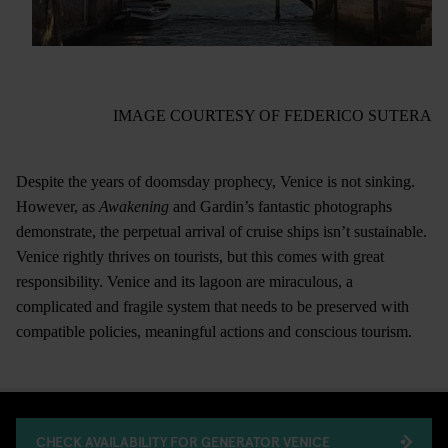
IMAGE COURTESY OF FEDERICO SUTERA
Despite the years of doomsday prophecy, Venice is not sinking.
However, as
Awakening
and Gardin’s fantastic photographs
demonstrate, the perpetual arrival of cruise ships isn’t sustainable.
Venice rightly thrives on tourists, but this comes with great
responsibility. Venice and its lagoon are miraculous, a
complicated and fragile system that needs to be preserved with
compatible policies, meaningful actions and conscious tourism.
CHECK AVAILABILITY FOR GENERATOR VENICE