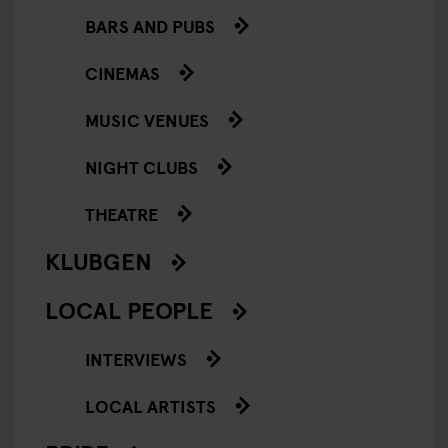
BARS AND PUBS
CINEMAS
MUSIC VENUES
NIGHT CLUBS
THEATRE
KLUBGEN
LOCAL PEOPLE
INTERVIEWS
LOCAL ARTISTS