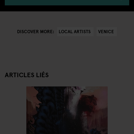
LOCAL ARTISTS
VENICE
DISCOVER MORE:
ARTICLES LIÉS