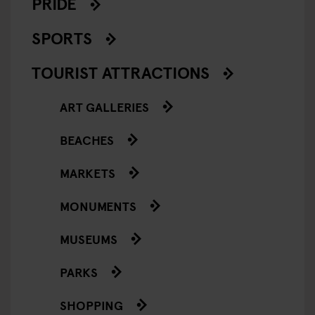
PRIDE
SPORTS
TOURIST ATTRACTIONS
ART GALLERIES
BEACHES
MARKETS
MONUMENTS
MUSEUMS
PARKS
SHOPPING