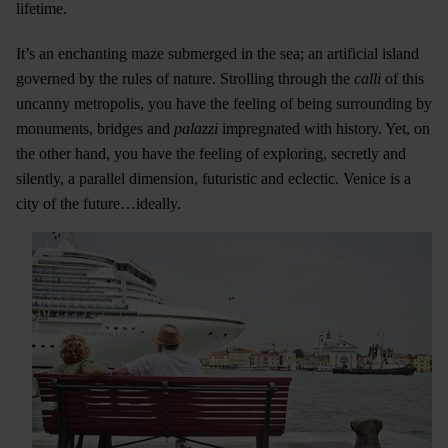
lifetime.
It’s an enchanting maze submerged in the sea; an artificial island
governed by the rules of nature. Strolling through the
calli
of this
uncanny metropolis, you have the feeling of being surrounding by
monuments, bridges and
palazzi
impregnated with history. Yet, on
the other hand, you have the feeling of exploring, secretly and
silently, a parallel dimension, futuristic and eclectic. Venice is a
city of the future…ideally.