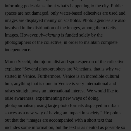
informing pedestrians about what’s happening to the city. Public
spaces are not damaged, only water-based adhesives are used and
images are displayed mainly on scaffolds. Photo agencies are also
involved in the distribution of the images, among them Getty
Images. However,
Awakening
is funded solely by the
photographers of the collective, in order to maintain complete
independence.
Marco Secchi, photojournalist and spokesperson of the collective
explains: “Several photographers are Venetians, that is why we
started in Venice. Furthermore, Venice is an incredible cultural
hub; anything that is done in Venice is very international and
raises straight away an international interest. We would like to
raise awareness, experimenting new ways of doing
photojournalism, using large photo formats displayed in urban
spaces as a new way of having an impact in society.” He points
out that the “images are accompanied with a short text that
includes some information, but the text is as neutral as possible so