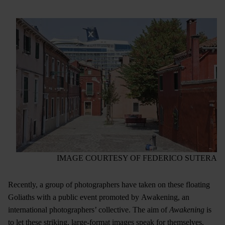
IMAGE COURTESY OF FEDERICO SUTERA
Recently, a group of photographers have taken on these floating
Goliaths with a public event promoted by Awakening, an
international photographers’ collective. The aim of
Awakening
is
to let these striking, large-format images speak for themselves,