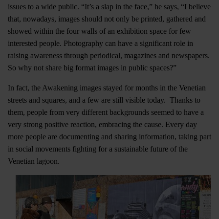
issues to a wide public. “It’s a slap in the face,” he says, “I believe
that, nowadays, images should not only be printed, gathered and
showed within the four walls of an exhibition space for few
interested people. Photography can have a significant role in
raising awareness through periodical, magazines and newspapers.
So why not share big format images in public spaces?”
In fact, the Awakening images stayed for months in the Venetian
streets and squares, and a few are still visible today. Thanks to
them, people from very different backgrounds seemed to have a
very strong positive reaction, embracing the cause. Every day
more people are documenting and sharing information, taking part
in social movements fighting for a sustainable future of the
Venetian lagoon.