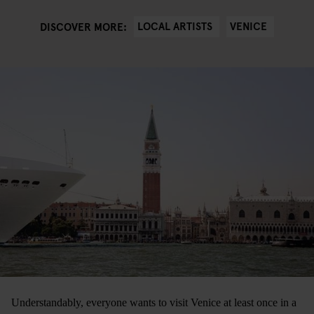
LOCAL ARTISTS
VENICE
DISCOVER MORE:
Understandably, everyone wants to visit Venice at least once in a