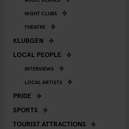
NIGHT CLUBS
THEATRE
KLUBGEN
LOCAL PEOPLE
INTERVIEWS
LOCAL ARTISTS
PRIDE
SPORTS
TOURIST ATTRACTIONS