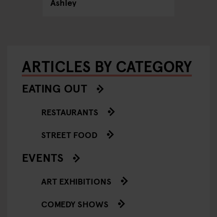
Ashley
ARTICLES BY CATEGORY
EATING OUT
RESTAURANTS
STREET FOOD
EVENTS
ART EXHIBITIONS
COMEDY SHOWS