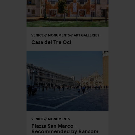
VENICE
MONUMENTS
ART GALLERIES
Casa dei Tre Oci
VENICE
MONUMENTS
Piazza San Marco -
Recommended by Ransom