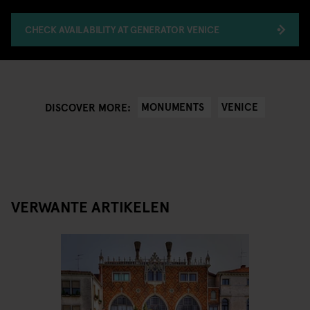
CHECK AVAILABILITY AT GENERATOR VENICE
MONUMENTS
VENICE
DISCOVER MORE:
VERWANTE ARTIKELEN