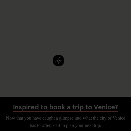
Inspired to book a trip to Venice?
Now that you have caught a glimpse into what the city of Venice
has to offer, start to plan your next trip.