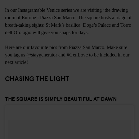
In our Instagramable Venice series we are visiting ‘the drawing
room of Europe’: Piazza San Marco. The square hosts a triage of
breath-taking sights: St Mark’s basilica, Doge’s Palace and Torre
dell’Orologio will give you snaps for days.
Here are our favourite pics from Piazza San Marco. Make sure
you tag us @staygenerator and #GenLove to be included in our
next article!
CHASING THE LIGHT
THE SQUARE IS SIMPLY BEAUTIFUL AT DAWN