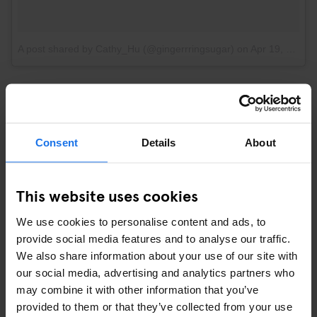
A post shared by Cathy_Hu (@gingerrringsugar)
on
Apr 19, 2017 at 3:28pm PDT
OR ENJOY SOME CHEEKY SIGHTS
Consent
Details
About
This website uses cookies
We use cookies to personalise content and ads, to
provide social media features and to analyse our traffic.
We also share information about your use of our site with
our social media, advertising and analytics partners who
may combine it with other information that you’ve
provided to them or that they’ve collected from your use