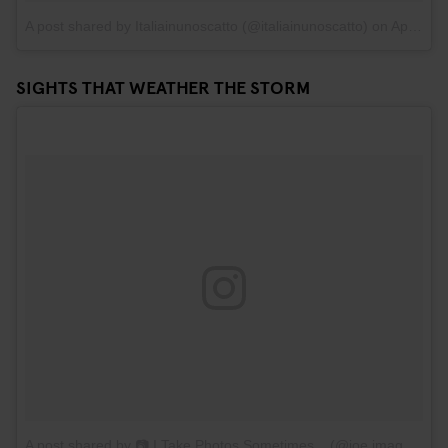
A post shared by Italiainunoscatto (@italiainunoscatto)
on
Apr 19, 2017 at 10:44am PDT
SIGHTS THAT WEATHER THE STORM
A post shared by 📷 I Take Photos Sometimes... (@joe.images)
on