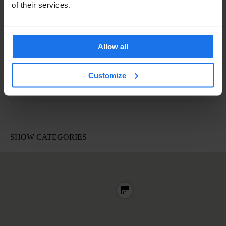
of their services.
Allow all
Customize
A post shared by Sophie (@morelsophie)
on
Apr 19, 2017 at 1:44pm PDT