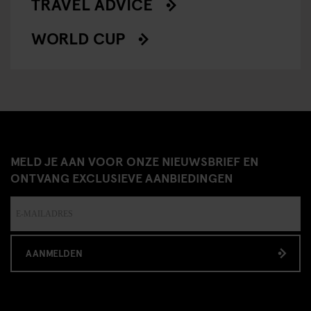
TRAVEL ADVICE
WORLD CUP
MELD JE AAN VOOR ONZE NIEUWSBRIEF EN
ONTVANG EXCLUSIEVE AANBIEDINGEN
AANMELDEN