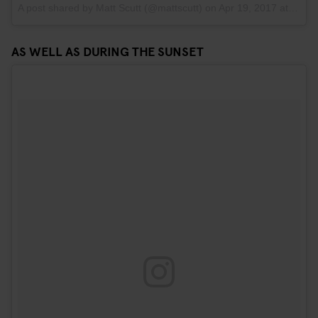
A post shared by Matt Scutt (@mattscutt)
on
Apr 19, 2017 at 10:03am PDT
AS WELL AS DURING THE SUNSET