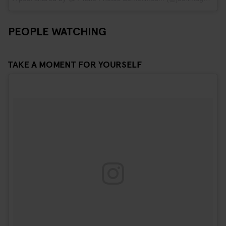
PEOPLE WATCHING
TAKE A MOMENT FOR YOURSELF