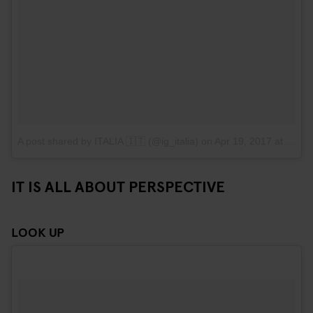
A post shared by ITALIA 🇮🇹 (@ig_italia)
on
Apr 19, 2017 at 11:40am PDT
IT IS ALL ABOUT PERSPECTIVE
LOOK UP