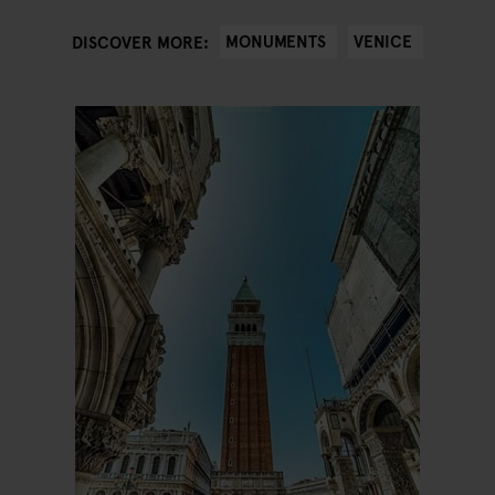
MONUMENTS
VENICE
DISCOVER MORE: