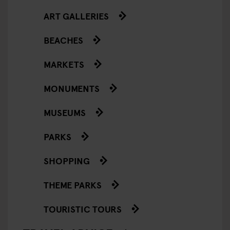
ART GALLERIES
BEACHES
MARKETS
MONUMENTS
MUSEUMS
PARKS
SHOPPING
THEME PARKS
TOURISTIC TOURS