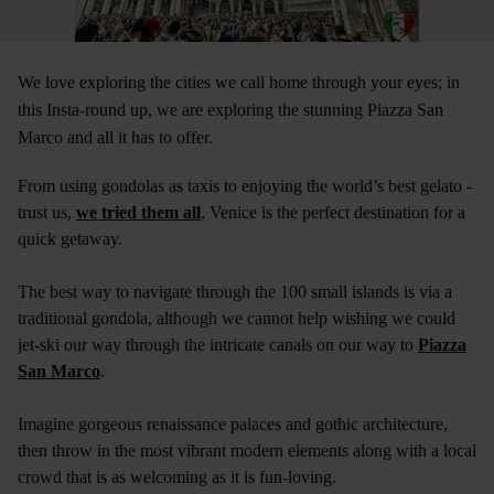
We love exploring the cities we call home through your eyes; in
this Insta-round up, we are exploring the stunning Piazza San
Marco and all it has to offer.
From using gondolas as taxis to enjoying the world’s best gelato -
trust us,
we tried them all
, Venice is the perfect destination for a
quick getaway.
The best way to navigate through the 100 small islands is via a
traditional gondola, although we cannot help wishing we could
jet-ski our way through the intricate canals on our way to
Piazza
San Marco
.
Imagine gorgeous renaissance palaces and gothic architecture,
then throw in the most vibrant modern elements along with a local
crowd that is as welcoming as it is fun-loving.