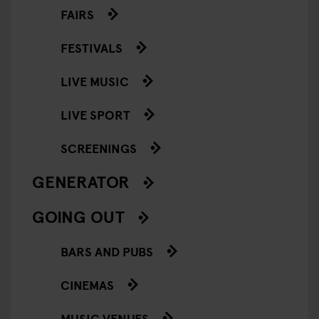
FAIRS
FESTIVALS
LIVE MUSIC
LIVE SPORT
SCREENINGS
GENERATOR
GOING OUT
BARS AND PUBS
CINEMAS
MUSIC VENUES