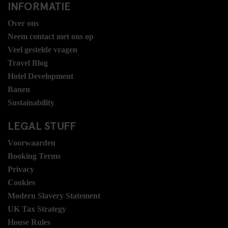
INFORMATIE
Over ons
Neem contact met ons op
Veel gestelde vragen
Travel Blog
Hotel Development
Banen
Sustainability
LEGAL STUFF
Voorwaarden
Booking Terms
Privacy
Cookies
Modern Slavery Statement
UK Tax Strategy
House Rules