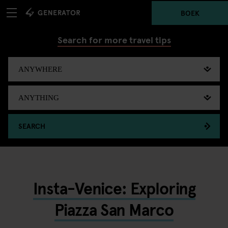
BOEK
Search for more travel tips
SEARCH
Insta-Venice: Exploring
Piazza San Marco