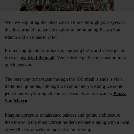
We love exploring the cities we call home through your eyes; in
this Insta-round up, we are exploring the stunning Piazza San
Marco and all it has to offer.
From using gondolas as taxis to enjoying the world’s best gelato -
trust us,
we tried them all
, Venice is the perfect destination for a
quick getaway.
The best way to navigate through the 100 small islands is via a
traditional gondola, although we cannot help wishing we could
jet-ski our way through the intricate canals on our way to
Piazza
San Marco
.
Imagine gorgeous renaissance palaces and gothic architecture,
then throw in the most vibrant modern elements along with a local
crowd that is as welcoming as it is fun-loving.