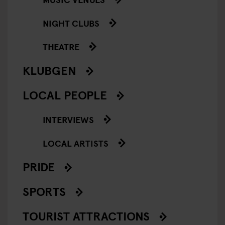
NIGHT CLUBS
THEATRE
KLUBGEN
LOCAL PEOPLE
INTERVIEWS
LOCAL ARTISTS
PRIDE
SPORTS
TOURIST ATTRACTIONS