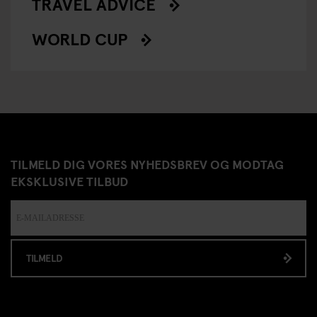
TRAVEL ADVICE
WORLD CUP
TILMELD DIG VORES NYHEDSBREV OG MODTAG
EKSKLUSIVE TILBUD
TILMELD