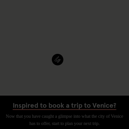
Inspired to book a trip to Venice?
Now that you have caught a glimpse into what the city of Venice
has to offer, start to plan your next trip.