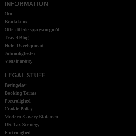
INFORMATION
Om
Kontakt os
Ofte stillede spørgsmrgmål
Travel Blog
Hotel Development
Jobmuligheder
Sustainability
LEGAL STUFF
Betingelser
Booking Terms
Fortrolighed
Cookie Policy
Modern Slavery Statement
UK Tax Strategy
Fortrolighed