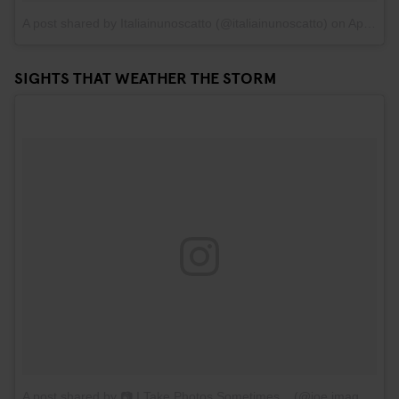
A post shared by Italiainunoscatto (@italiainunoscatto)
on
Apr 19, 2017 at 10:44am PDT
SIGHTS THAT WEATHER THE STORM
A post shared by 📷 I Take Photos Sometimes... (@joe.images)
on