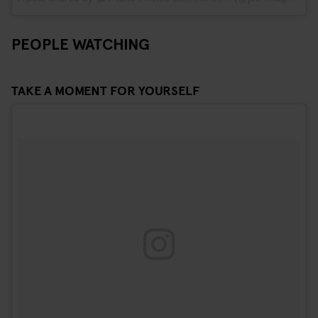
PEOPLE WATCHING
TAKE A MOMENT FOR YOURSELF