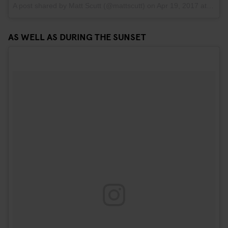
A post shared by Matt Scutt (@mattscutt)
on
Apr 19, 2017 at 10:03am PDT
AS WELL AS DURING THE SUNSET