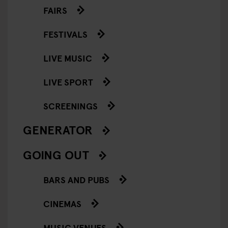
FAIRS
FESTIVALS
LIVE MUSIC
LIVE SPORT
SCREENINGS
GENERATOR
GOING OUT
BARS AND PUBS
CINEMAS
MUSIC VENUES