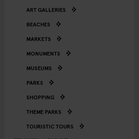
ART GALLERIES
BEACHES
MARKETS
MONUMENTS
MUSEUMS
PARKS
SHOPPING
THEME PARKS
TOURISTIC TOURS