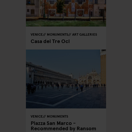
VENICE
MONUMENTS
ART GALLERIES
Casa dei Tre Oci
VENICE
MONUMENTS
Piazza San Marco -
Recommended by Ransom