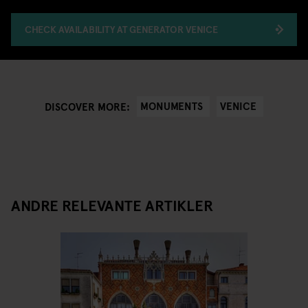
CHECK AVAILABILITY AT GENERATOR VENICE
MONUMENTS
VENICE
DISCOVER MORE:
ANDRE RELEVANTE ARTIKLER