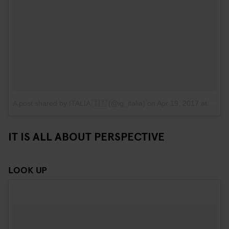
A post shared by ITALIA 🇮🇹 (@ig_italia)
on
Apr 19, 2017 at 11:40am PDT
IT IS ALL ABOUT PERSPECTIVE
LOOK UP