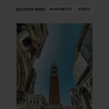
MONUMENTS
VENICE
DISCOVER MORE: