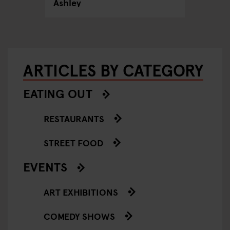
Ashley
ARTICLES BY CATEGORY
EATING OUT
RESTAURANTS
STREET FOOD
EVENTS
ART EXHIBITIONS
COMEDY SHOWS