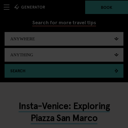
BOOK
Search for more travel tips
SEARCH
Insta-Venice: Exploring
Piazza San Marco