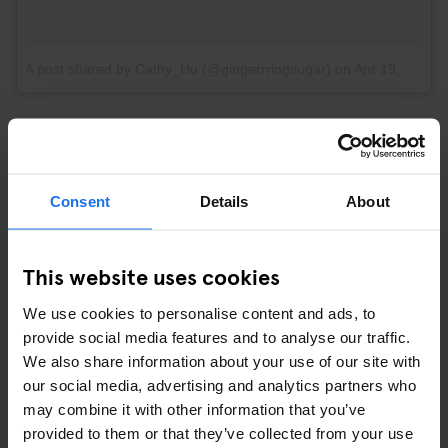
A post shared by Cathy_Hu (@gingerrringsugar)
on
Apr 19, 2017 at 3:28pm PDT
OR ENJOY SOME CHEEKY SIGHTS
Consent
Details
About
This website uses cookies
We use cookies to personalise content and ads, to
provide social media features and to analyse our traffic.
We also share information about your use of our site with
our social media, advertising and analytics partners who
may combine it with other information that you’ve
provided to them or that they’ve collected from your use