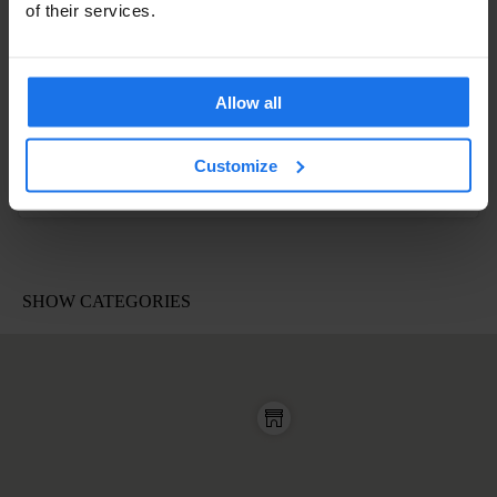
of their services.
Allow all
Customize
A post shared by Sophie (@morelsophie)
on
Apr 19, 2017 at 1:44pm PDT