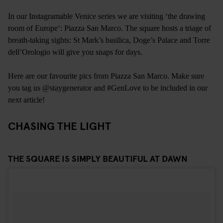
In our Instagramable Venice series we are visiting ‘the drawing
room of Europe’: Piazza San Marco. The square hosts a triage of
breath-taking sights: St Mark’s basilica, Doge’s Palace and Torre
dell’Orologio will give you snaps for days.
Here are our favourite pics from Piazza San Marco. Make sure
you tag us @staygenerator and #GenLove to be included in our
next article!
CHASING THE LIGHT
THE SQUARE IS SIMPLY BEAUTIFUL AT DAWN