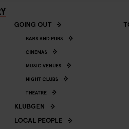
RY
GOING OUT
T
BARS AND PUBS
CINEMAS
MUSIC VENUES
NIGHT CLUBS
THEATRE
KLUBGEN
LOCAL PEOPLE