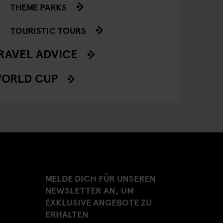
THEME PARKS
TOURISTIC TOURS
RAVEL ADVICE
ORLD CUP
MELDE DICH FÜR UNSEREN
NEWSLETTER AN, UM
EXKLUSIVE ANGEBOTE ZU
ERHALTEN