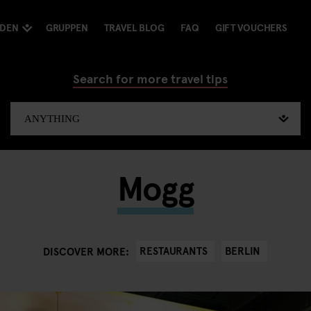
NDEN
GRUPPEN
TRAVEL BLOG
FAQ
GIFT VOUCHERS
Search for more travel tips
Mogg
RESTAURANTS
BERLIN
DISCOVER MORE: