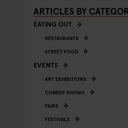
ARTICLES BY CATEGO
EATING OUT
RESTAURANTS
STREET FOOD
EVENTS
ART EXHIBITIONS
COMEDY SHOWS
FAIRS
FESTIVALS