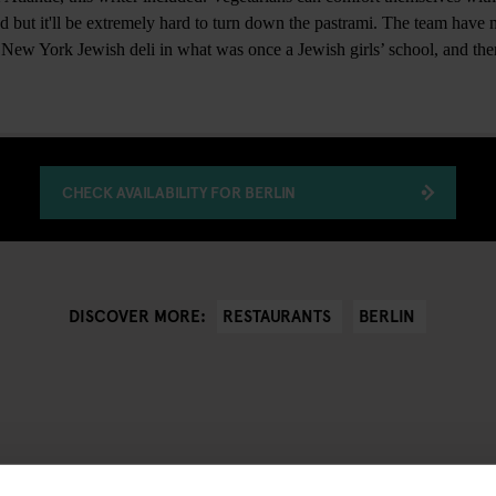
ad but it'll be extremely hard to turn down the pastrami. The team have
a New York Jewish deli in what was once a Jewish girls’ school, and ther
CHECK AVAILABILITY FOR BERLIN
RESTAURANTS
BERLIN
DISCOVER MORE: