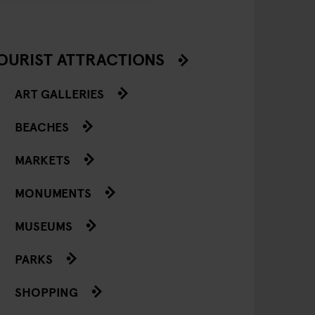
OURIST ATTRACTIONS
ART GALLERIES
BEACHES
MARKETS
MONUMENTS
MUSEUMS
PARKS
SHOPPING