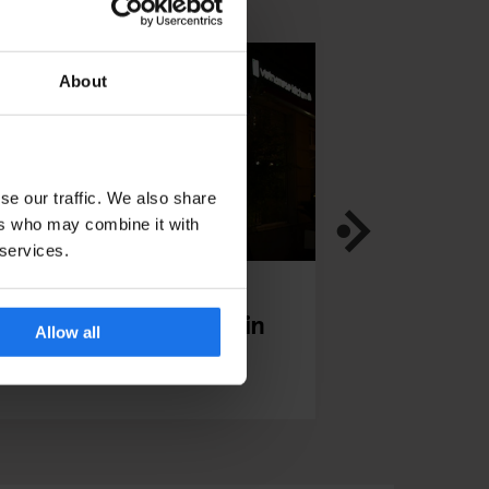
About
se our traffic. We also share
ers who may combine it with
 services.
TAURANTS
BERLIN
RESTAURANTS
INTE
iet Bowl Friedrichshain
Bonanza Cof
Allow all
- Our inte
Yumi Choi