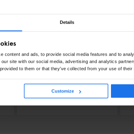
Details
ookies
e content and ads, to provide social media features and to analy
 our site with our social media, advertising and analytics partn
 provided to them or that they’ve collected from your use of their
RESTAURANTS
STREET FOOD
BERLIN
RES
Dada Falafel
V
Customize