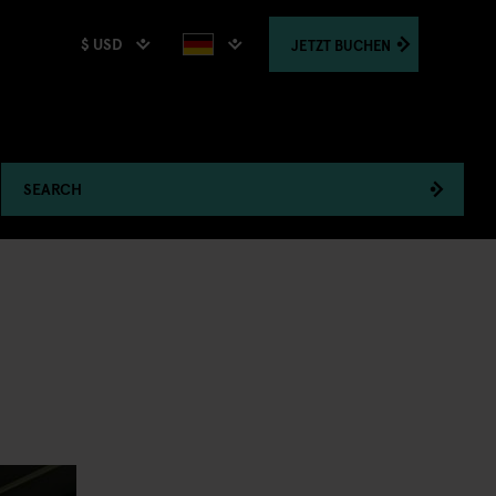
$ USD
JETZT
BUCHEN
SEARCH