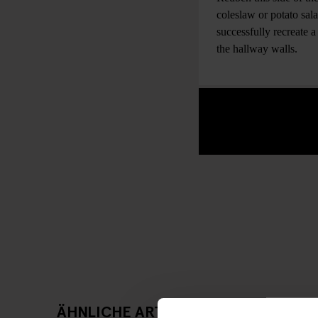
coleslaw or potato sal
successfully recreate 
the hallway walls.
ÄHNLICHE ARTIKEL