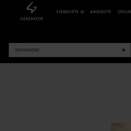
STANDORTE
ANGEBOTE
ERKU