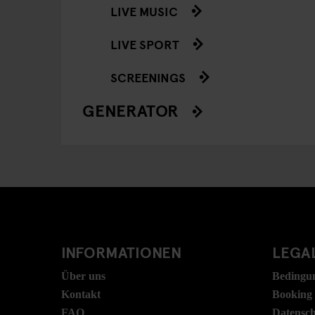
LIVE MUSIC
LIVE SPORT
SCREENINGS
GENERATOR
INFORMATIONEN
LEGAL
Über uns
Bedingu
Kontakt
Booking
FAQ
Datensc