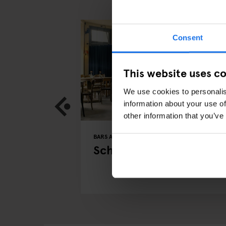
Consent
This website uses c
We use cookies to personalis
information about your use of
other information that you’ve
BERLIN
BARS AND PUBS
RESTAURANTS
BERLIN
 in Berlin
Schwarzwaldtuben
w with CEO