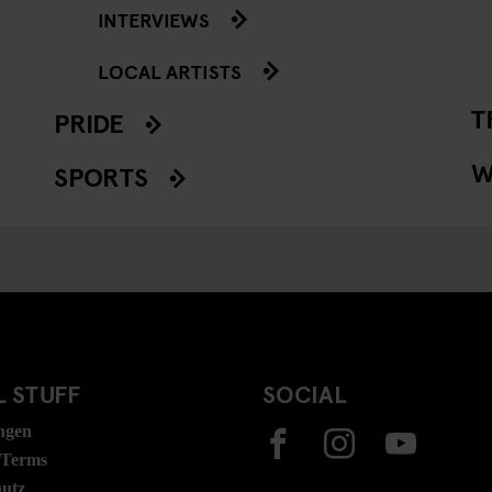
INTERVIEWS
LOCAL ARTISTS
T
PRIDE
W
SPORTS
 STUFF
SOCIAL
ngen
 Terms
hutz