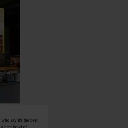
 who say it's the best
h a nice bowl of