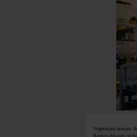
Vegetarians beware, th
Reuben this side of th