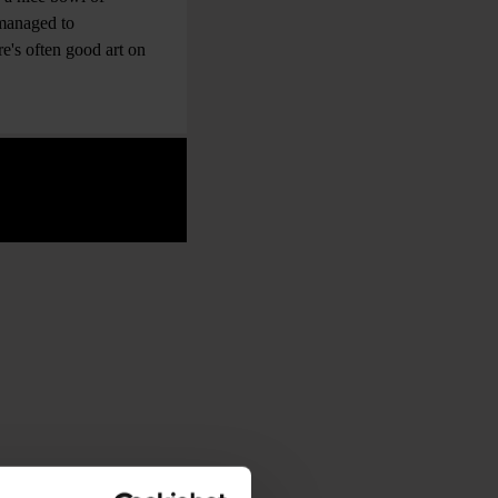
 managed to
e's often good art on