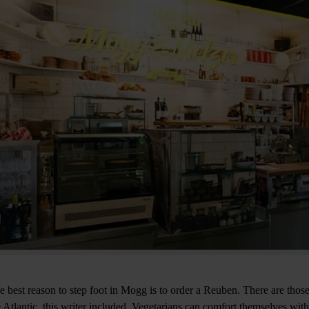
e best reason to step foot in Mogg is to order a Reuben. There are those
e Atlantic, this writer included. Vegetarians can comfort themselves wit