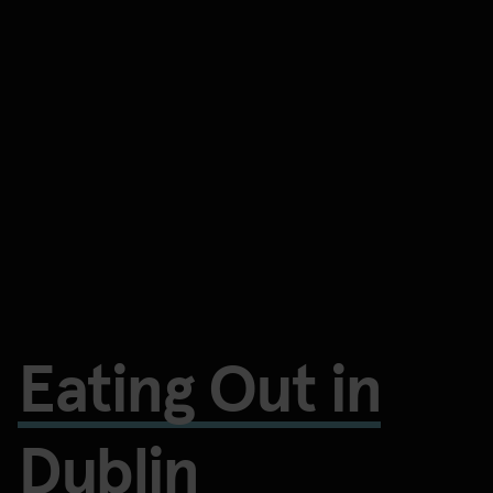
Eating Out in
Dublin