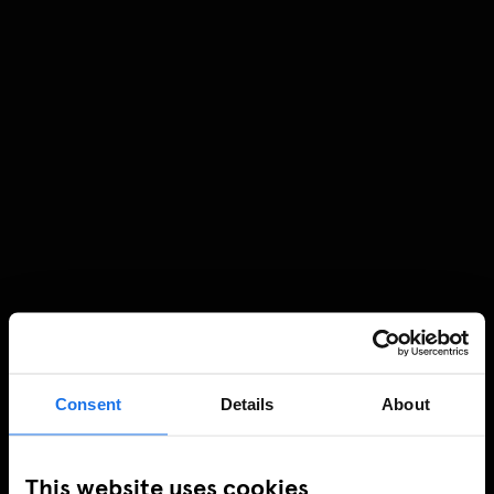
Consent
Details
About
This website uses cookies