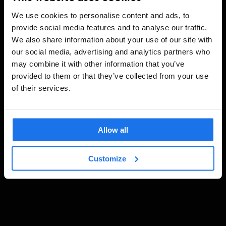
We use cookies to personalise content and ads, to
provide social media features and to analyse our traffic.
We also share information about your use of our site with
our social media, advertising and analytics partners who
may combine it with other information that you’ve
provided to them or that they’ve collected from your use
of their services.
Allow all
Customize