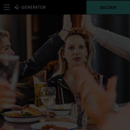
BUCHEN