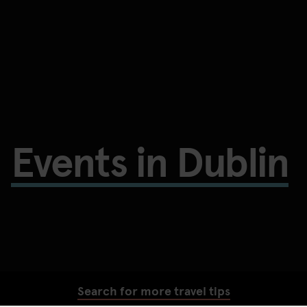
Events in Dublin
Search for more travel tips