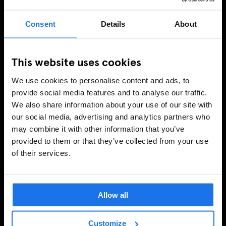
Consent
Details
About
This website uses cookies
We use cookies to personalise content and ads, to
provide social media features and to analyse our traffic.
We also share information about your use of our site with
our social media, advertising and analytics partners who
may combine it with other information that you’ve
provided to them or that they’ve collected from your use
of their services.
Allow all
Customize