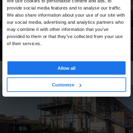
We use cookies to personalise content and ads, to
provide social media features and to analyse our traffic.
We also share information about your use of our site with
our social media, advertising and analytics partners who
may combine it with other information that you’ve
provided to them or that they’ve collected from your use
of their services.
Allow all
COPENHAGEN
RESTAURANTS
Pluto
Customize