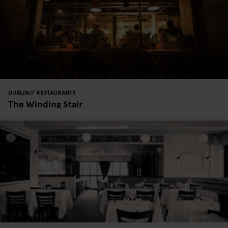
DUBLIN
RESTAURANTS
The Winding Stair