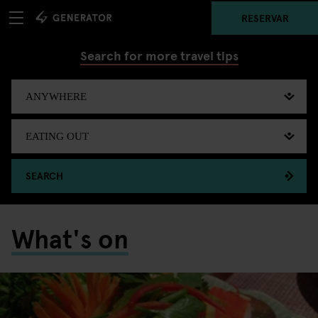
RESERVAR
Search for more travel tips
SEARCH
What's on