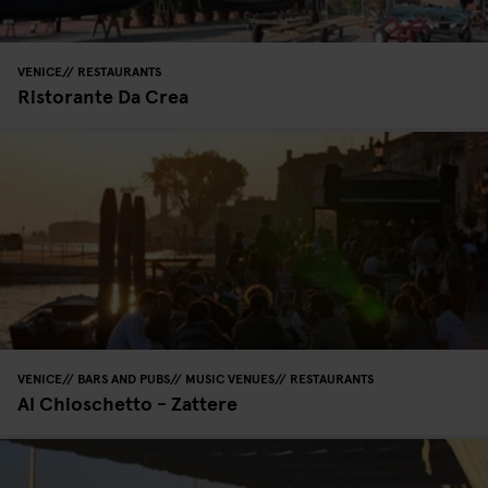
VENICE
RESTAURANTS
Ristorante Da Crea
VENICE
BARS AND PUBS
MUSIC VENUES
RESTAURANTS
Al Chioschetto - Zattere