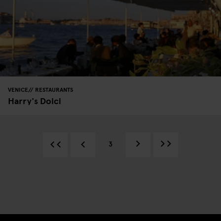
VENICE
RESTAURANTS
Harry's Dolci
3