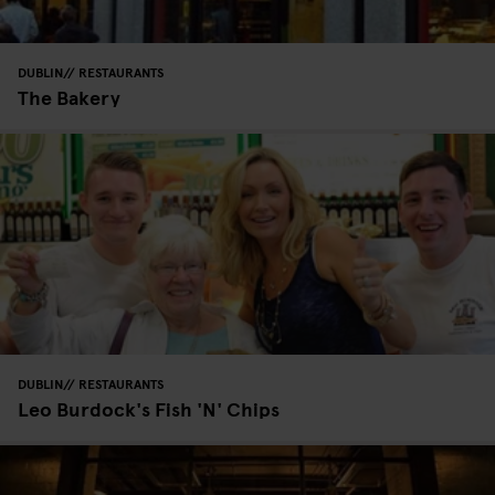
DUBLIN
RESTAURANTS
The Bakery
DUBLIN
RESTAURANTS
Leo Burdock's Fish 'N' Chips