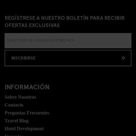
REGÍSTRESE A NUESTRO BOLETÍN PARA RECIBIR
OFERTAS EXCLUSIVAS
INSCRIBIRSE
INFORMACIÓN
Sobre Nosotros
Contacto
Preguntas Frecuentes
Travel Blog
Hotel Development