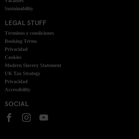
Vacantes
Sustainability
LEGAL STUFF
Términos y condiciones
Booking Terms
Privacidad
Cookies
Modern Slavery Statement
UK Tax Strategy
Privacidad
Accessibility
SOCIAL