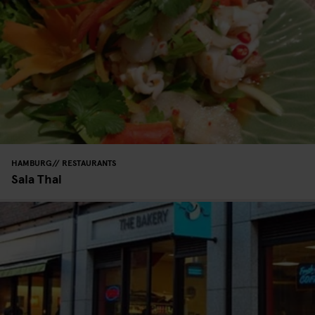
HAMBURG
RESTAURANTS
Sala Thai