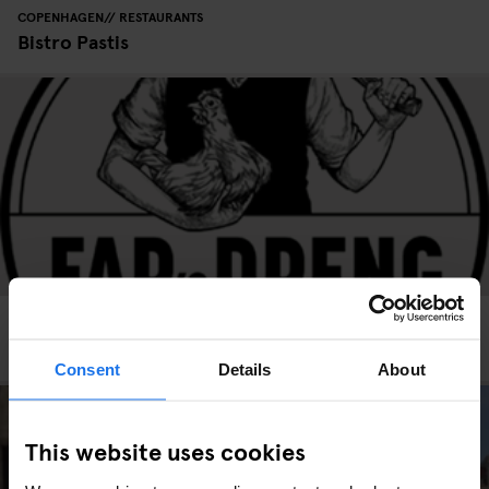
COPENHAGEN
RESTAURANTS
Bistro Pastis
COPENHAGEN
RESTAURANTS
Far's Dreng Ny Adelgade
Consent
Details
About
This website uses cookies