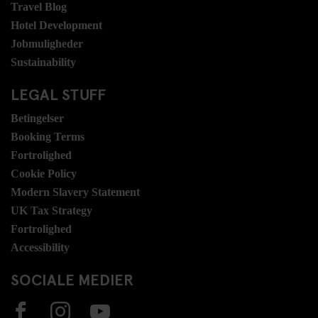
Travel Blog
Hotel Development
Jobmuligheder
Sustainability
LEGAL STUFF
Betingelser
Booking Terms
Fortrolighed
Cookie Policy
Modern Slavery Statement
UK Tax Strategy
Fortrolighed
Accessibility
SOCIALE MEDIER