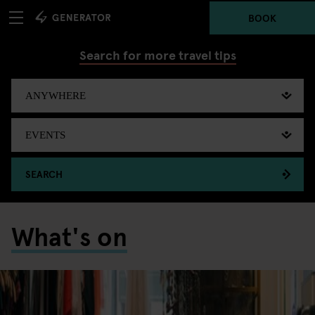
BOOK
Search for more travel tips
SEARCH
What's on