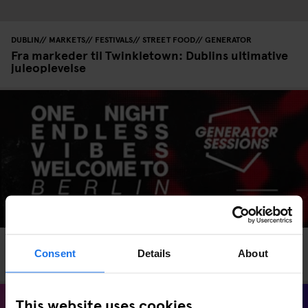
DUBLIN
MARKETS
FESTIVALS
STREET FOOD
GENERATOR
Fra markeder til Twinkletown: Dublins ultimative
juleoplevelse
EVENTS
GENERATOR
BERLIN
Consent
Details
About
Generator Sessions Berlin – 11 July 2025
This website uses cookies