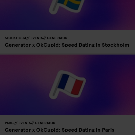
STOCKHOLM
EVENTS
GENERATOR
Generator x OkCupid: Speed Dating in Stockholm
PARIS
EVENTS
GENERATOR
Generator x OkCupid: Speed Dating in Paris