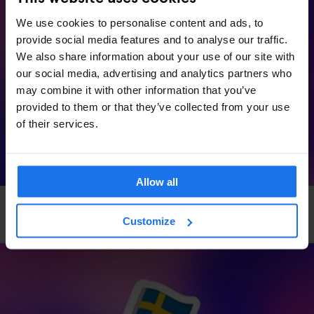
We use cookies to personalise content and ads, to
provide social media features and to analyse our traffic.
We also share information about your use of our site with
our social media, advertising and analytics partners who
may combine it with other information that you’ve
provided to them or that they’ve collected from your use
of their services.
Allow all
VENICE
EVENTS
GENERATOR
Generator x OkCupid: Speed Dating in Venice
Customize