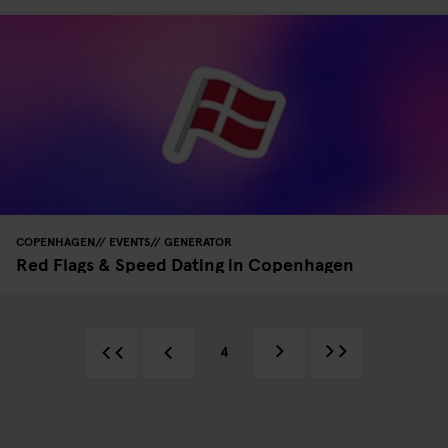
COPENHAGEN
EVENTS
GENERATOR
Red Flags & Speed Dating in Copenhagen
4