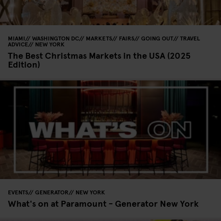
MIAMI
WASHINGTON DC
MARKETS
FAIRS
GOING OUT
TRAVEL
ADVICE
NEW YORK
The Best Christmas Markets in the USA (2025
Edition)
EVENTS
GENERATOR
NEW YORK
What's on at Paramount - Generator New York