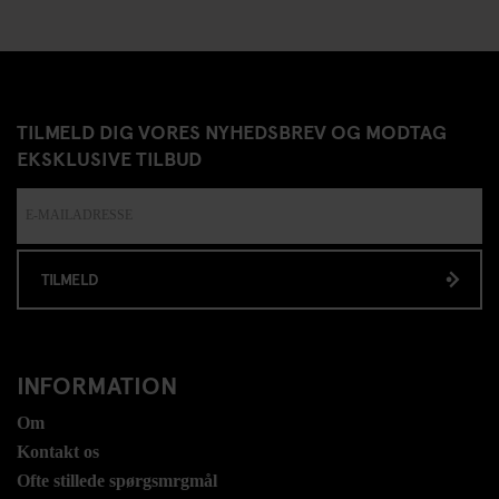
TILMELD DIG VORES NYHEDSBREV OG MODTAG
EKSKLUSIVE TILBUD
TILMELD
INFORMATION
Om
Kontakt os
Ofte stillede spørgsmrgmål