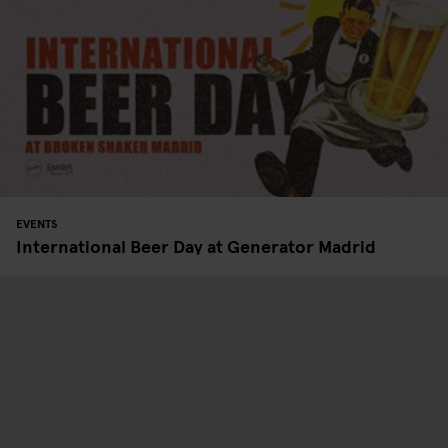
EVENTS
International Beer Day at Generator Madrid