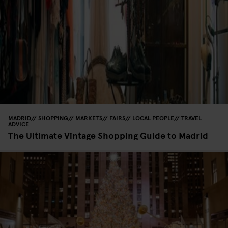
MADRID
SHOPPING
MARKETS
FAIRS
LOCAL PEOPLE
TRAVEL
ADVICE
The Ultimate Vintage Shopping Guide to Madrid