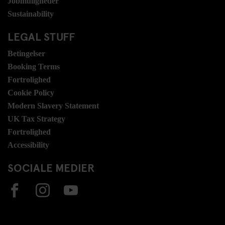
Jobmuligheder
Sustainability
LEGAL STUFF
Betingelser
Booking Terms
Fortrolighed
Cookie Policy
Modern Slavery Statement
UK Tax Strategy
Fortrolighed
Accessibility
SOCIALE MEDIER