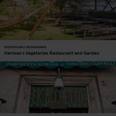
STOCKHOLM
RESTAURANTS
Herman’s Vegetarian Restaurant and Garden