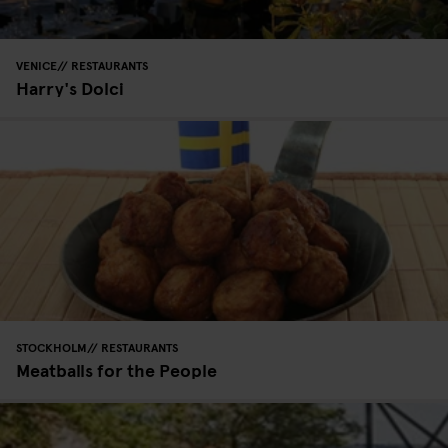
VENICE
RESTAURANTS
Harry's Dolci
STOCKHOLM
RESTAURANTS
Meatballs for the People