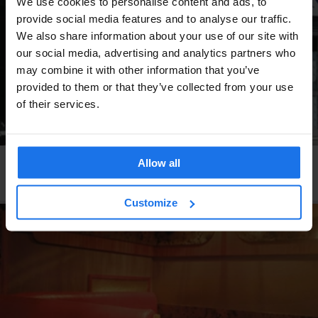
We use cookies to personalise content and ads, to
provide social media features and to analyse our traffic.
We also share information about your use of our site with
our social media, advertising and analytics partners who
may combine it with other information that you’ve
provided to them or that they’ve collected from your use
of their services.
Allow all
PARIS
RESTAURANTS
Le Rouleau de Printemps
Customize