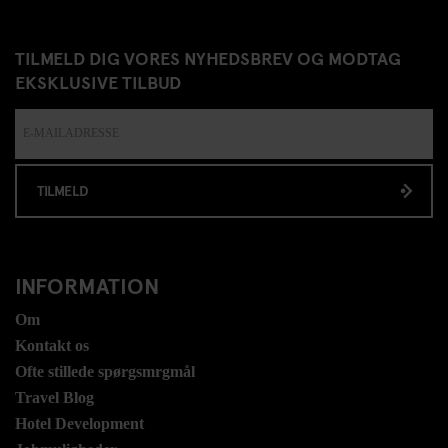
TILMELD DIG VORES NYHEDSBREV OG MODTAG
EKSKLUSIVE TILBUD
TILMELD
INFORMATION
Om
Kontakt os
Ofte stillede spørgsmrgmål
Travel Blog
Hotel Development