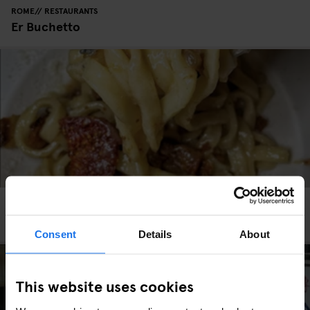
ROME
RESTAURANTS
Er Buchetto
ROME
RESTAURANTS
La Taverna dei Fori Imperiali
Consent
Details
About
This website uses cookies