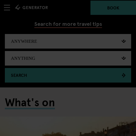
BOOK
Search for more travel tips
SEARCH
What's on