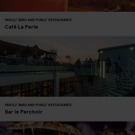
PARIS
BARS AND PUBS
RESTAURANTS
Café La Perle
PARIS
BARS AND PUBS
RESTAURANTS
Bar le Perchoir