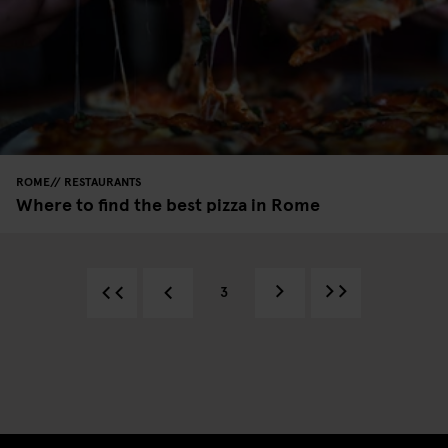
ROME
RESTAURANTS
Where to find the best pizza in Rome
3