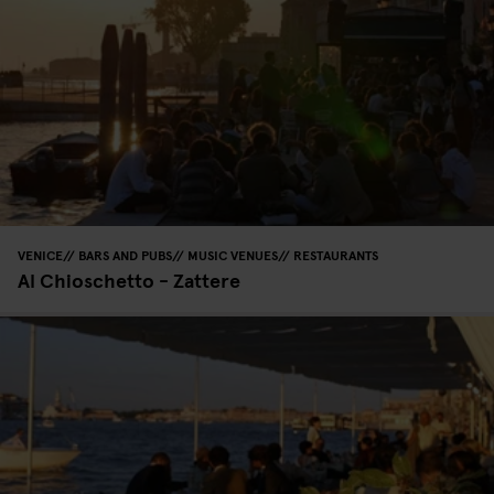
VENICE
BARS AND PUBS
MUSIC VENUES
RESTAURANTS
Al Chioschetto - Zattere