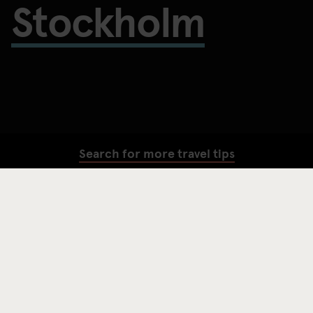
Stockholm
Search for more travel tips
SEARCH