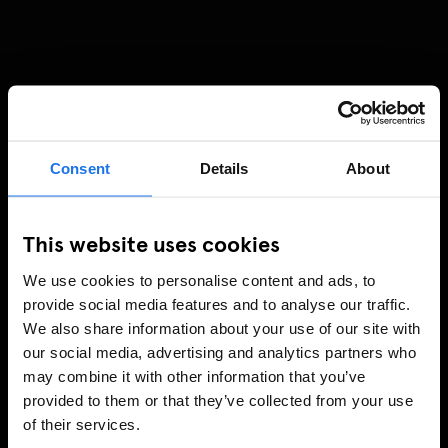
Consent
Details
About
This website uses cookies
We use cookies to personalise content and ads, to
provide social media features and to analyse our traffic.
We also share information about your use of our site with
our social media, advertising and analytics partners who
may combine it with other information that you’ve
provided to them or that they’ve collected from your use
of their services.