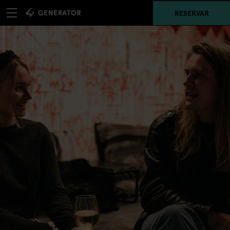
RESERVAR