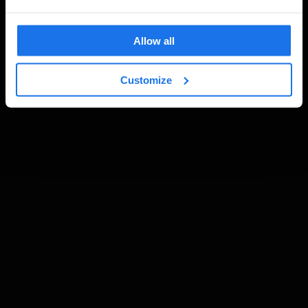
Allow all
Customize