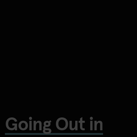
Going Out in