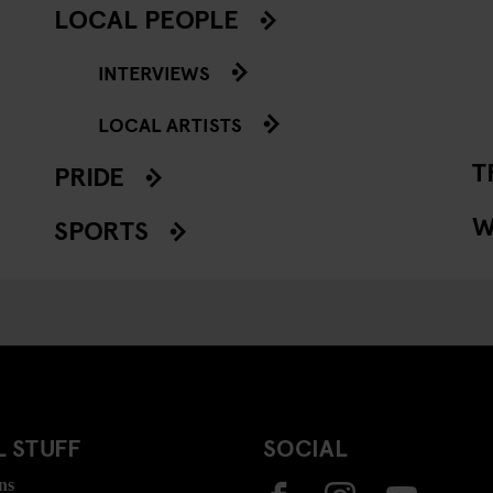
LOCAL PEOPLE
INTERVIEWS
LOCAL ARTISTS
T
PRIDE
W
SPORTS
 STUFF
SOCIAL
ns