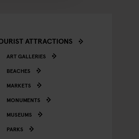
OURIST ATTRACTIONS
ART GALLERIES
BEACHES
MARKETS
MONUMENTS
MUSEUMS
PARKS