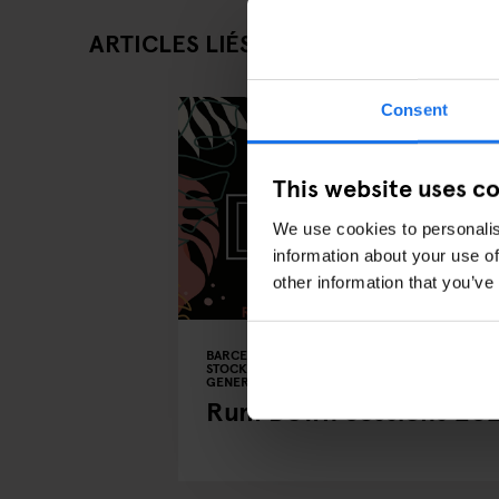
ARTICLES LIÉS
Consent
This website uses c
We use cookies to personalis
information about your use of
other information that you’ve
BARCELONA
COPENHAGUE
DUBLIN
STOCKHOLM
EVENTS
BARS AND PUBS
GENERATOR
BERLIN
Rum Down Sessions 20