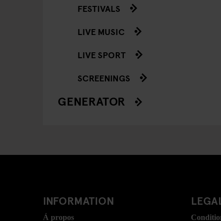
FESTIVALS
LIVE MUSIC
LIVE SPORT
SCREENINGS
GENERATOR
INFORMATION
LEGAL
Á propos
Conditio