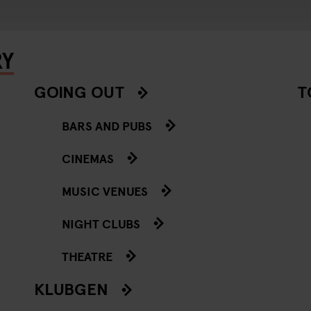
RY
GOING OUT
T
BARS AND PUBS
CINEMAS
MUSIC VENUES
NIGHT CLUBS
THEATRE
KLUBGEN