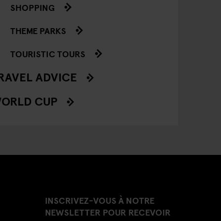
SHOPPING
THEME PARKS
TOURISTIC TOURS
RAVEL ADVICE
ORLD CUP
INSCRIVEZ-VOUS À NOTRE
NEWSLETTER POUR RECEVOIR