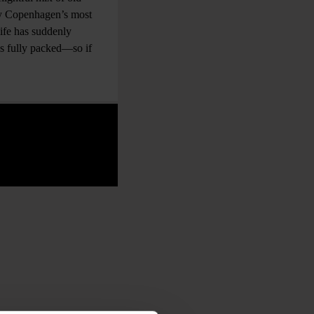
bly Copenhagen’s most
life has suddenly
ays fully packed—so if