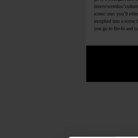
timers/weirdos/’cultur
iconic one: you’ll eith
morphed into a scene
you go to Bo-bi and ca