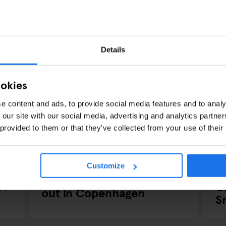
Details
ookies
e content and ads, to provide social media features and to analy
 our site with our social media, advertising and analytics partn
 provided to them or that they’ve collected from your use of their
COPENHAGUE
BARS AND PUBS
MUSIC VENUES
CO
Customize
NIGHT CLUBS
P
Have a Scandi-Lous night
24
C
out in Copenhagen
S