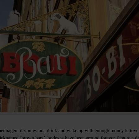
Copenhagen: if you wanna drink and wake up with enough money leftover
icknamed ‘brown bars’, bodegas have been around forever, feature a de