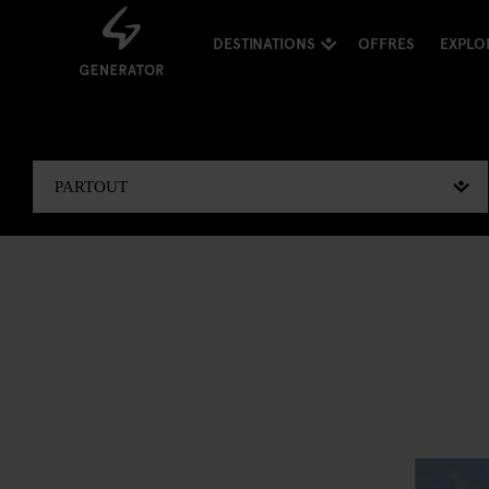
DESTINATIONS
OFFRES
EXPLO