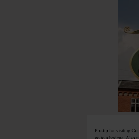
Pro-tip for visiting 
go to a bodega. Also n