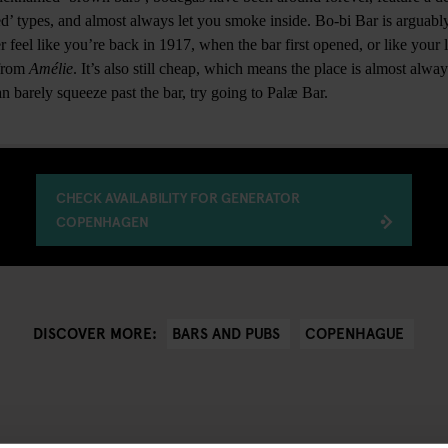
ed’ types, and almost always let you smoke inside. Bo-bi Bar is argua
er feel like you’re back in 1917, when the bar first opened, or like your 
 from
Amélie
. It’s also still cheap, which means the place is almost alw
n barely squeeze past the bar, try going to Palæ Bar.
CHECK AVAILABILITY FOR GENERATOR
COPENHAGEN
BARS AND PUBS
COPENHAGUE
DISCOVER MORE: