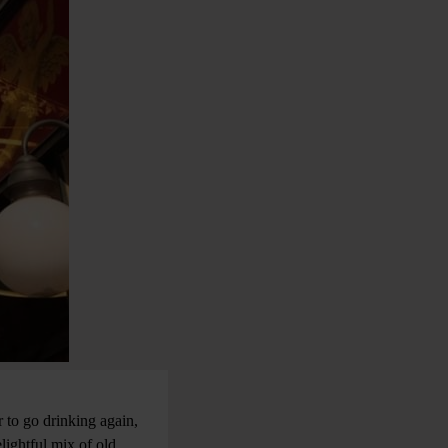
 to go drinking again,
lightful mix of old