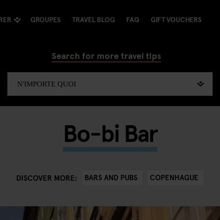
RER
GROUPES
TRAVEL BLOG
FAQ
GIFT VOUCHERS
Search for more travel tips
Bo-bi Bar
BARS AND PUBS
COPENHAGUE
DISCOVER MORE: