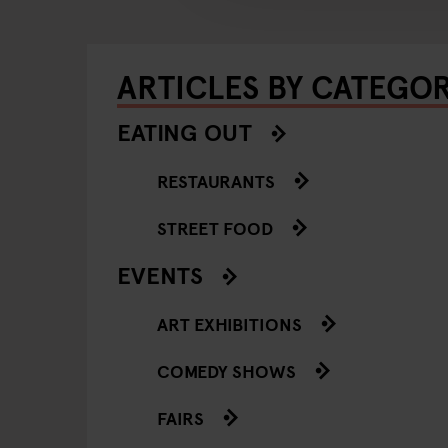
ARTICLES BY CATEGO
EATING OUT
RESTAURANTS
STREET FOOD
EVENTS
ART EXHIBITIONS
COMEDY SHOWS
FAIRS