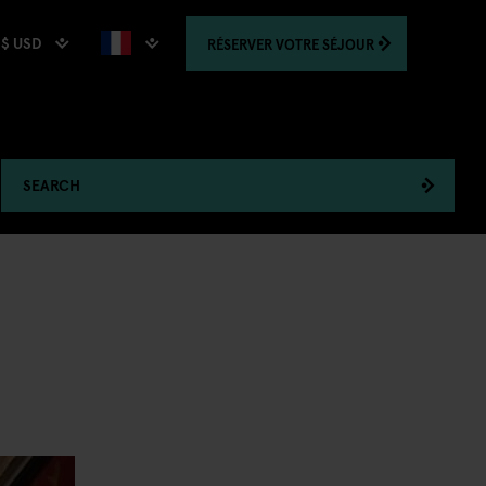
$ USD
RÉSERVER
VOTRE SÉJOUR
SEARCH