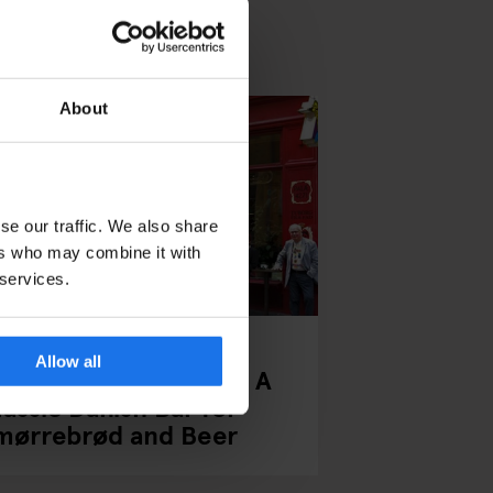
About
se our traffic. We also share
ers who may combine it with
 services.
PENHAGUE
BARS AND PUBS
Allow all
alæ Bar Copenhagen: A
lassic Danish Bar for
mørrebrød and Beer