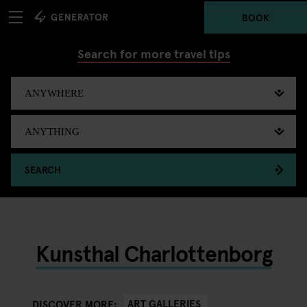
BOOK
Search for more travel tips
SEARCH
Kunsthal Charlottenborg
ART GALLERIES
DISCOVER MORE: