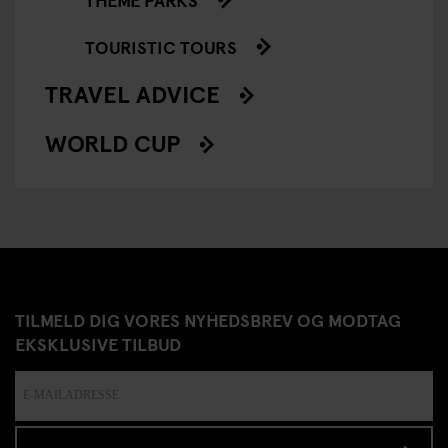
TOURISTIC TOURS
TRAVEL ADVICE
WORLD CUP
TILMELD DIG VORES NYHEDSBREV OG MODTAG
EKSKLUSIVE TILBUD