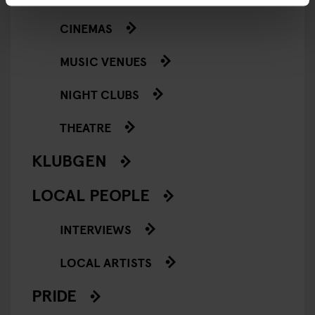
CINEMAS
MUSIC VENUES
NIGHT CLUBS
THEATRE
KLUBGEN
LOCAL PEOPLE
INTERVIEWS
LOCAL ARTISTS
PRIDE