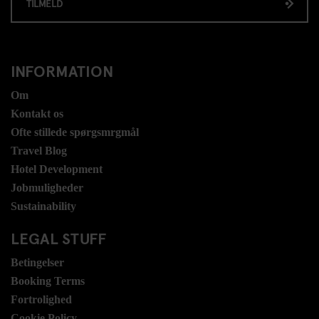
TILMELD
INFORMATION
Om
Kontakt os
Ofte stillede spørgsmrgmål
Travel Blog
Hotel Development
Jobmuligheder
Sustainability
LEGAL STUFF
Betingelser
Booking Terms
Fortrolighed
Cookie Policy