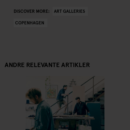
ART GALLERIES
DISCOVER MORE:
COPENHAGEN
ANDRE RELEVANTE ARTIKLER