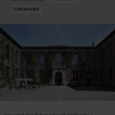
COPENHAGEN