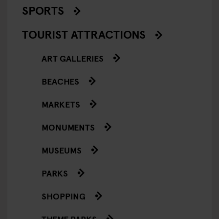
SPORTS
TOURIST ATTRACTIONS
ART GALLERIES
BEACHES
MARKETS
MONUMENTS
MUSEUMS
PARKS
SHOPPING
THEME PARKS