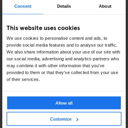
ART EXHIBITIONS
Consent
Details
About
COMEDY SHOWS
This website uses cookies
FAIRS
We use cookies to personalise content and ads, to
FESTIVALS
provide social media features and to analyse our traffic.
We also share information about your use of our site with
LIVE MUSIC
our social media, advertising and analytics partners who
may combine it with other information that you’ve
LIVE SPORT
provided to them or that they’ve collected from your use
of their services.
SCREENINGS
GENERATOR
Allow all
GOING OUT
Customize
BARS AND PUBS