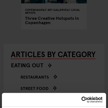
COPENHAGEN
ART GALLERIES
LOCAL
ARTISTS
Three Creative Hotspots In
Copenhagen
ARTICLES BY CATEGORY
EATING OUT
RESTAURANTS
STREET FOOD
EVENTS