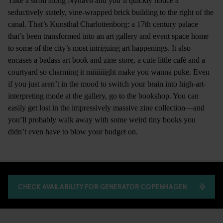
Take a stroll along Nyhavn and you’ll quickly notice a
seductively stately, vine-wrapped brick building to the right of the
canal. That’s Kunsthal Charlottenborg: a 17th century palace
that’s been transformed into an art gallery and event space home
to some of the city’s most intriguing art happenings. It also
encases a badass art book and zine store, a cute little café and a
courtyard so charming it miiiiiiight make you wanna puke. Even
if you just aren’t in the mood to switch your brain into high-art-
interpreting mode at the gallery, go to the bookshop. You can
easily get lost in the impressively massive zine collection—and
you’ll probably walk away with some weird tiny books you
didn’t even have to blow your budget on.
CHECK AVAILABILITY FOR GENERATOR COPENHAGEN