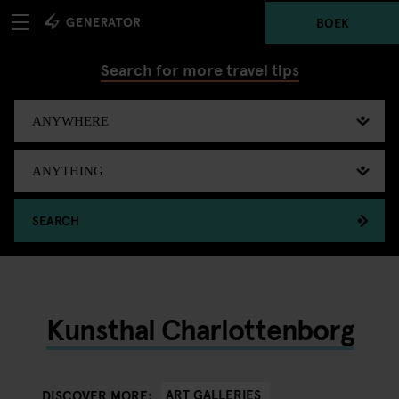
BOEK
Search for more travel tips
SEARCH
Kunsthal Charlottenborg
ART GALLERIES
DISCOVER MORE: