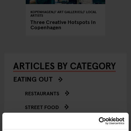
KOPENHAGEN
ART GALLERIES
LOCAL
ARTISTS
Three Creative Hotspots In
Copenhagen
ARTICLES BY CATEGORY
EATING OUT
RESTAURANTS
STREET FOOD
EVENTS