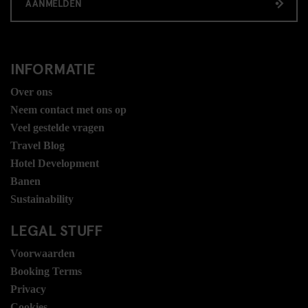
AANMELDEN
INFORMATIE
Over ons
Neem contact met ons op
Veel gestelde vragen
Travel Blog
Hotel Development
Banen
Sustainability
LEGAL STUFF
Voorwaarden
Booking Terms
Privacy
Cookies