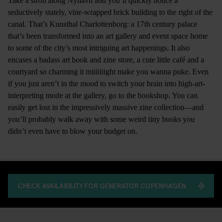
Take a stroll along Nyhavn and you’ll quickly notice a
seductively stately, vine-wrapped brick building to the right of the
canal. That’s Kunsthal Charlottenborg: a 17th century palace
that’s been transformed into an art gallery and event space home
to some of the city’s most intriguing art happenings. It also
encases a badass art book and zine store, a cute little café and a
courtyard so charming it miiiiiiight make you wanna puke. Even
if you just aren’t in the mood to switch your brain into high-art-
interpreting mode at the gallery, go to the bookshop. You can
easily get lost in the impressively massive zine collection—and
you’ll probably walk away with some weird tiny books you
didn’t even have to blow your budget on.
CHECK AVAILABILITY FOR GENERATOR COPENHAGEN