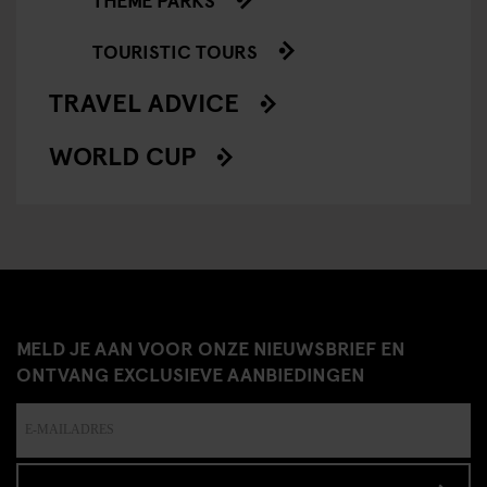
TOURISTIC TOURS
TRAVEL ADVICE
WORLD CUP
MELD JE AAN VOOR ONZE NIEUWSBRIEF EN
ONTVANG EXCLUSIEVE AANBIEDINGEN