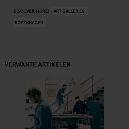
ART GALLERIES
DISCOVER MORE:
KOPENHAGEN
VERWANTE ARTIKELEN