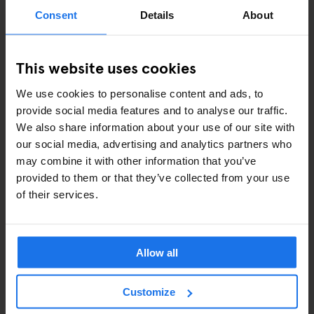
ART EXHIBITIONS
Consent
Details
About
COMEDY SHOWS
This website uses cookies
FAIRS
We use cookies to personalise content and ads, to
FESTIVALS
provide social media features and to analyse our traffic.
We also share information about your use of our site with
LIVE MUSIC
our social media, advertising and analytics partners who
may combine it with other information that you’ve
LIVE SPORT
provided to them or that they’ve collected from your use
of their services.
SCREENINGS
GENERATOR
Allow all
GOING OUT
Customize
BARS AND PUBS