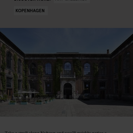
KOPENHAGEN