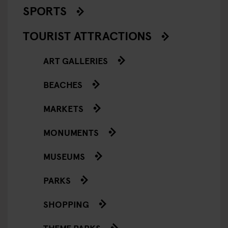
SPORTS
TOURIST ATTRACTIONS
ART GALLERIES
BEACHES
MARKETS
MONUMENTS
MUSEUMS
PARKS
SHOPPING
THEME PARKS