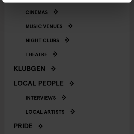
CINEMAS
MUSIC VENUES
NIGHT CLUBS
THEATRE
KLUBGEN
LOCAL PEOPLE
INTERVIEWS
LOCAL ARTISTS
PRIDE