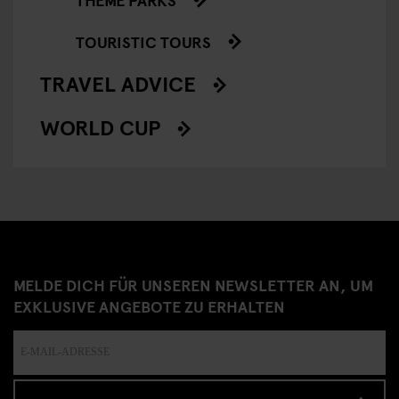
TOURISTIC TOURS
TRAVEL ADVICE
WORLD CUP
MELDE DICH FÜR UNSEREN NEWSLETTER AN, UM
EXKLUSIVE ANGEBOTE ZU ERHALTEN