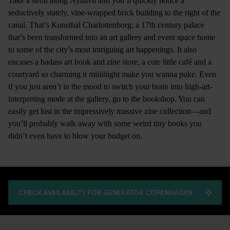
Take a stroll along Nyhavn and you’ll quickly notice a
seductively stately, vine-wrapped brick building to the right of the
canal. That’s Kunsthal Charlottenborg: a 17th century palace
that’s been transformed into an art gallery and event space home
to some of the city’s most intriguing art happenings. It also
encases a badass art book and zine store, a cute little café and a
courtyard so charming it miiiiiiight make you wanna puke. Even
if you just aren’t in the mood to switch your brain into high-art-
interpreting mode at the gallery, go to the bookshop. You can
easily get lost in the impressively massive zine collection—and
you’ll probably walk away with some weird tiny books you
didn’t even have to blow your budget on.
CHECK AVAILABILITY FOR GENERATOR COPENHAGEN