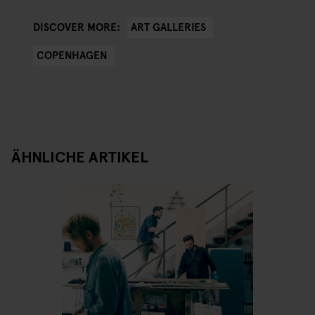
ART GALLERIES
DISCOVER MORE:
COPENHAGEN
ÄHNLICHE ARTIKEL