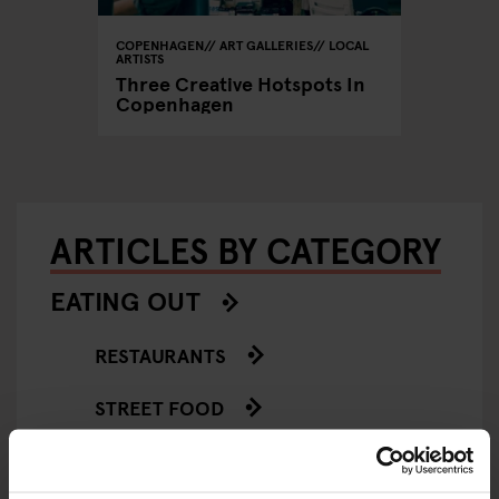
COPENHAGEN
ART GALLERIES
LOCAL
ARTISTS
Three Creative Hotspots In
Copenhagen
ARTICLES BY CATEGORY
EATING OUT
RESTAURANTS
STREET FOOD
EVENTS