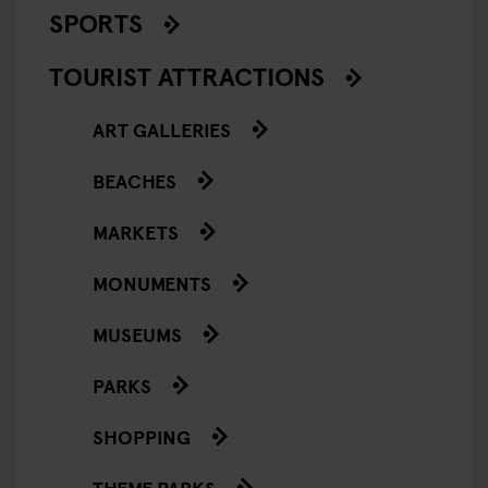
SPORTS
TOURIST ATTRACTIONS
ART GALLERIES
BEACHES
MARKETS
MONUMENTS
MUSEUMS
PARKS
SHOPPING
THEME PARKS