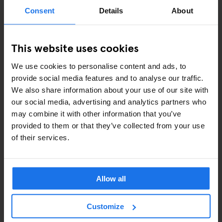
ART EXHIBITIONS
Consent
Details
About
COMEDY SHOWS
This website uses cookies
FAIRS
We use cookies to personalise content and ads, to
FESTIVALS
provide social media features and to analyse our traffic.
We also share information about your use of our site with
LIVE MUSIC
our social media, advertising and analytics partners who
may combine it with other information that you’ve
LIVE SPORT
provided to them or that they’ve collected from your use
of their services.
SCREENINGS
GENERATOR
Allow all
GOING OUT
Customize
BARS AND PUBS