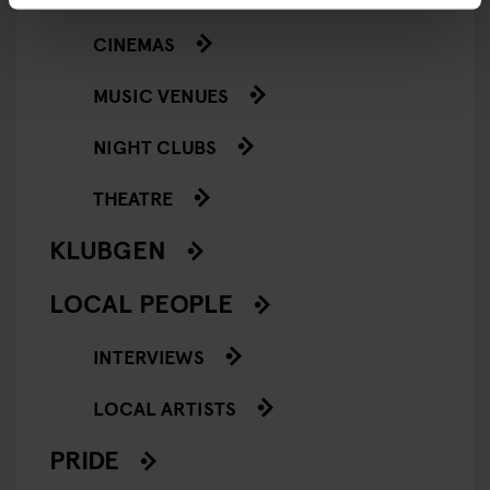
CINEMAS
MUSIC VENUES
NIGHT CLUBS
THEATRE
KLUBGEN
LOCAL PEOPLE
INTERVIEWS
LOCAL ARTISTS
PRIDE