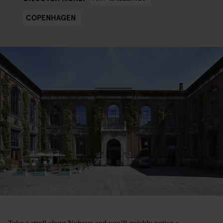
COPENHAGEN