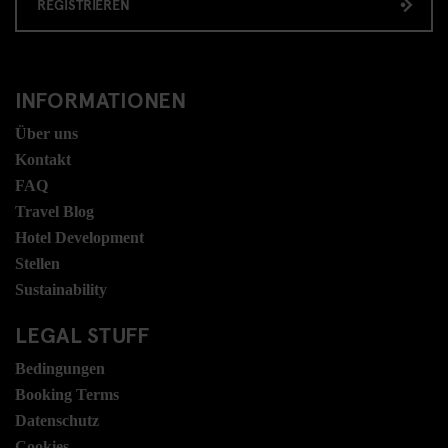
REGISTRIEREN
INFORMATIONEN
Über uns
Kontakt
FAQ
Travel Blog
Hotel Development
Stellen
Sustainability
LEGAL STUFF
Bedingungen
Booking Terms
Datenschutz
Cookies