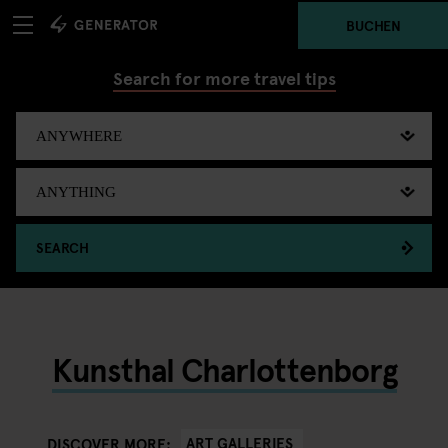
BUCHEN
Search for more travel tips
SEARCH
Kunsthal Charlottenborg
ART GALLERIES
DISCOVER MORE: