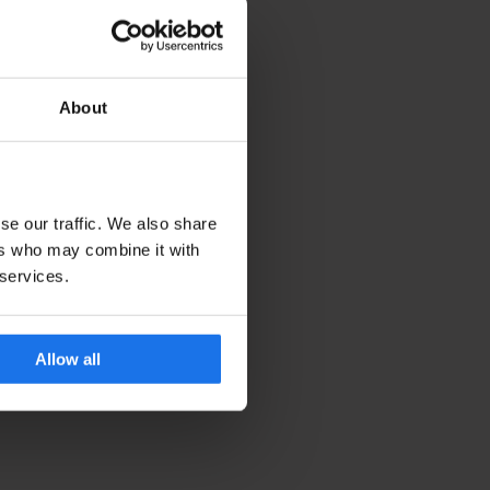
About
se our traffic. We also share
ers who may combine it with
 services.
Allow all