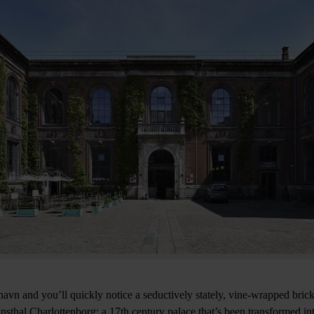
avn and you’ll quickly notice a seductively stately, vine-wrapped brick 
nsthal Charlottenborg: a 17th century palace that’s been transformed int