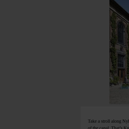
Take a stroll along Nyh
of the canal. That’s Ku