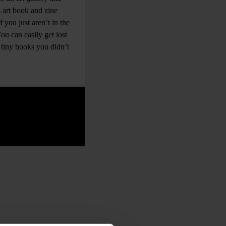
s art book and zine
 you just aren’t in the
ou can easily get lost
tiny books you didn’t