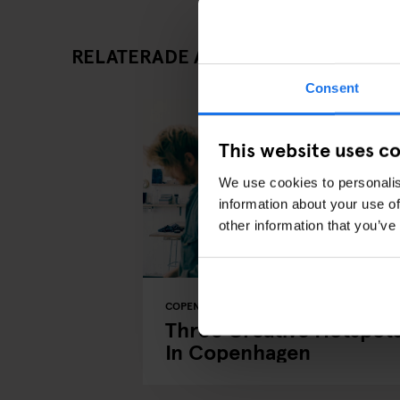
RELATERADE ARTIKLAR
Consent
This website uses c
We use cookies to personalis
information about your use of
other information that you’ve
COPENHAGEN
ART GALLERIES
LOCAL ARTIS
Three Creative Hotspot
In Copenhagen