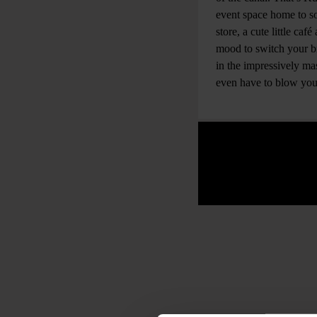
event space home to so
store, a cute little ca
mood to switch your bra
in the impressively m
even have to blow you