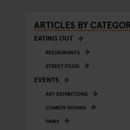
ARTICLES BY CATEGO
EATING OUT
RESTAURANTS
STREET FOOD
EVENTS
ART EXHIBITIONS
COMEDY SHOWS
FAIRS