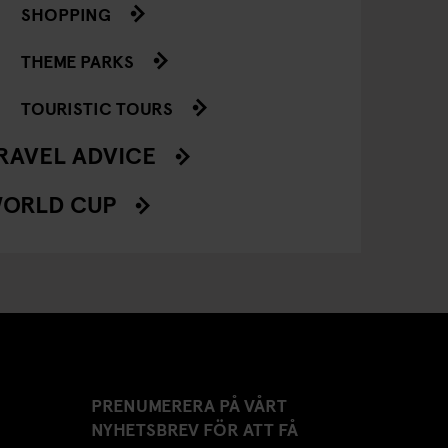
SHOPPING
THEME PARKS
TOURISTIC TOURS
RAVEL ADVICE
ORLD CUP
PRENUMERERA PÅ VÅRT
NYHETSBREV FÖR ATT FÅ