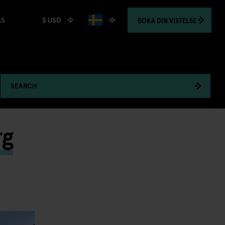
$ USD
BOKA
DIN VISTELSE
RS
SEARCH
rg