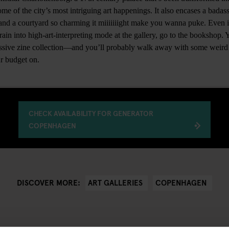
me of the city’s most intriguing art happenings. It also encases a badas
fé and a courtyard so charming it miiiiiiight make you wanna puke. Even if
in into high-art-interpreting mode at the gallery, go to the bookshop. Y
assive zine collection—and you’ll probably walk away with some weird 
r budget on.
CHECK AVAILABILITY FOR GENERATOR
COPENHAGEN
ART GALLERIES
COPENHAGEN
DISCOVER MORE: