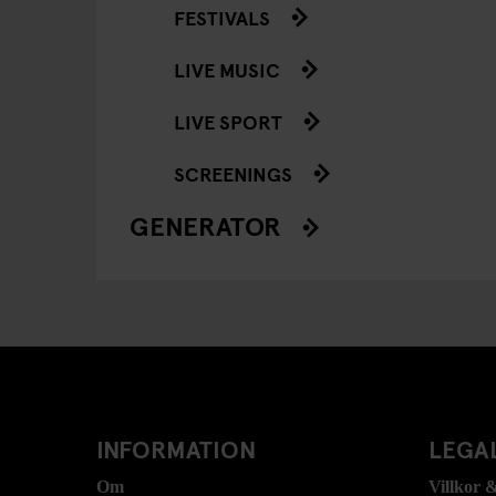
FESTIVALS
LIVE MUSIC
LIVE SPORT
SCREENINGS
GENERATOR
INFORMATION
LEGAL
Om
Villkor &