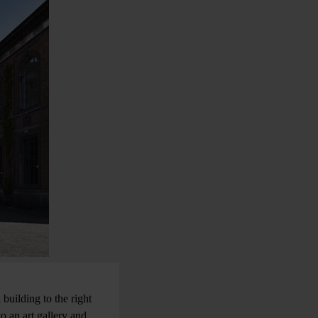
building to the right
o an art gallery and