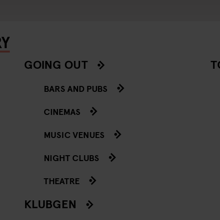
RY
GOING OUT
T
BARS AND PUBS
CINEMAS
MUSIC VENUES
NIGHT CLUBS
THEATRE
KLUBGEN