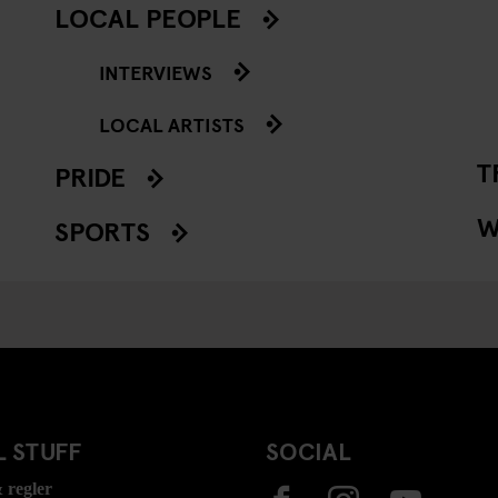
LOCAL PEOPLE
INTERVIEWS
LOCAL ARTISTS
T
PRIDE
W
SPORTS
 STUFF
SOCIAL
 regler