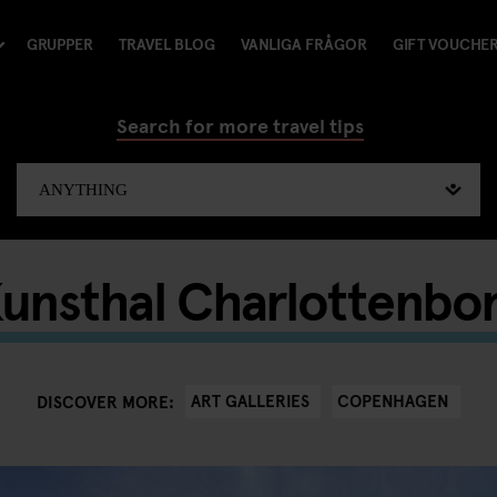
GRUPPER
TRAVEL BLOG
VANLIGA FRÅGOR
GIFT VOUCHE
Search for more travel tips
unsthal Charlottenbo
ART GALLERIES
COPENHAGEN
DISCOVER MORE: