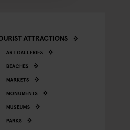
OURIST ATTRACTIONS
ART GALLERIES
BEACHES
MARKETS
MONUMENTS
MUSEUMS
PARKS