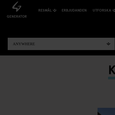
RESMÅL
ERBJUDANDEN
UTFORSKA
K