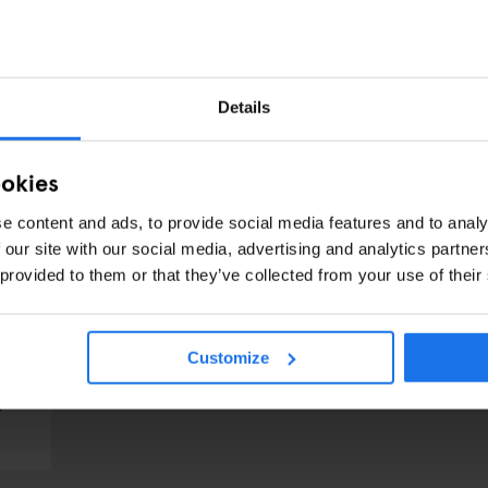
Details
ookies
e content and ads, to provide social media features and to analy
 our site with our social media, advertising and analytics partn
 provided to them or that they’ve collected from your use of their
Customize
TS
s