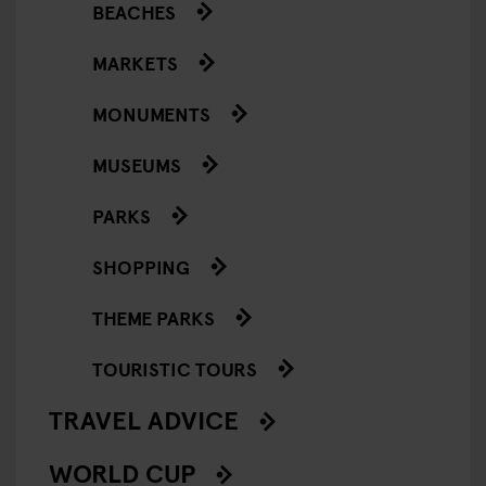
BEACHES
MARKETS
MONUMENTS
MUSEUMS
PARKS
SHOPPING
THEME PARKS
TOURISTIC TOURS
TRAVEL ADVICE
WORLD CUP