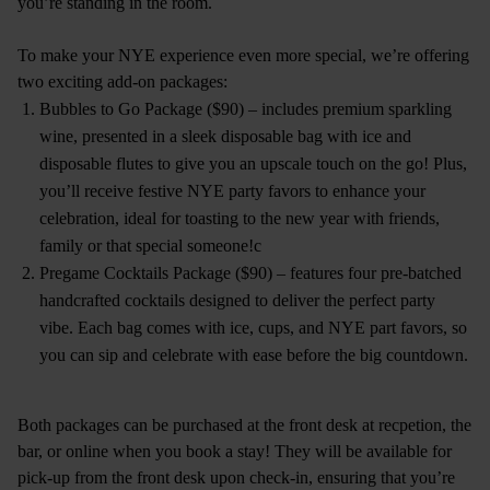
you’re standing in the room.
To make your NYE experience even more special, we’re offering
two exciting add-on packages:
Bubbles to Go Package ($90) – includes premium sparkling
wine, presented in a sleek disposable bag with ice and
disposable flutes to give you an upscale touch on the go! Plus,
you’ll receive festive NYE party favors to enhance your
celebration, ideal for toasting to the new year with friends,
family or that special someone!c
Pregame Cocktails Package ($90) – features four pre-batched
handcrafted cocktails designed to deliver the perfect party
vibe. Each bag comes with ice, cups, and NYE part favors, so
you can sip and celebrate with ease before the big countdown.
Both packages can be purchased at the front desk at recpetion, the
bar, or online when you book a stay! They will be available for
pick-up from the front desk upon check-in, ensuring that you’re