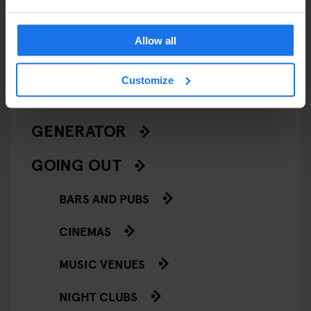
LIVE MUSIC
Allow all
LIVE SPORT
Customize
SCREENINGS
GENERATOR
GOING OUT
BARS AND PUBS
CINEMAS
MUSIC VENUES
NIGHT CLUBS