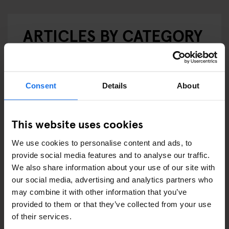
ARTICLES BY CATEGORY
EATING OUT
RESTAURANTS
Consent
Details
About
STREET FOOD
This website uses cookies
EVENTS
We use cookies to personalise content and ads, to
ART EXHIBITIONS
provide social media features and to analyse our traffic.
We also share information about your use of our site with
COMEDY SHOWS
our social media, advertising and analytics partners who
may combine it with other information that you’ve
FAIRS
provided to them or that they’ve collected from your use
of their services.
FESTIVALS