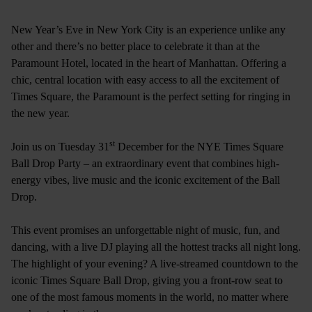
New Year’s Eve in New York City is an experience unlike any
other and there’s no better place to celebrate it than at the
Paramount Hotel, located in the heart of Manhattan. Offering a
chic, central location with easy access to all the excitement of
Times Square, the Paramount is the perfect setting for ringing in
the new year.
st
Join us on Tuesday 31
December for the NYE Times Square
Ball Drop Party – an extraordinary event that combines high-
energy vibes, live music and the iconic excitement of the Ball
Drop.
This event promises an unforgettable night of music, fun, and
dancing, with a live DJ playing all the hottest tracks all night long.
The highlight of your evening? A live-streamed countdown to the
iconic Times Square Ball Drop, giving you a front-row seat to
one of the most famous moments in the world, no matter where