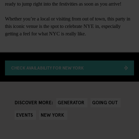
ready to jump right into the festivities as soon as you arrive!
Whether you’re a local or visiting from out of town, this party in
this iconic venue is the spot to celebrate NYE in, especially
getting a feel for what NYC is really like.
CHECK AVAILABILITY FOR NEW YORK
GENERATOR
GOING OUT
DISCOVER MORE:
EVENTS
NEW YORK