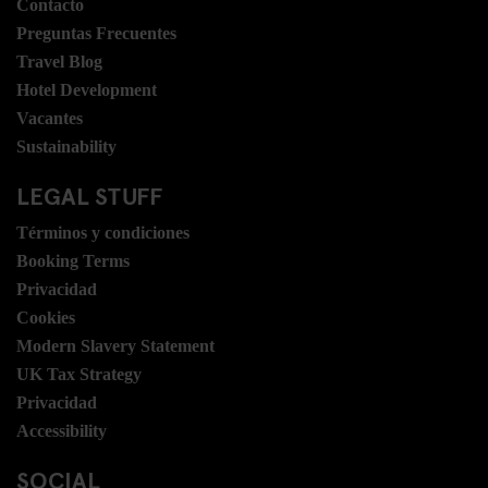
Contacto
Preguntas Frecuentes
Travel Blog
Hotel Development
Vacantes
Sustainability
LEGAL STUFF
Términos y condiciones
Booking Terms
Privacidad
Cookies
Modern Slavery Statement
UK Tax Strategy
Privacidad
Accessibility
SOCIAL