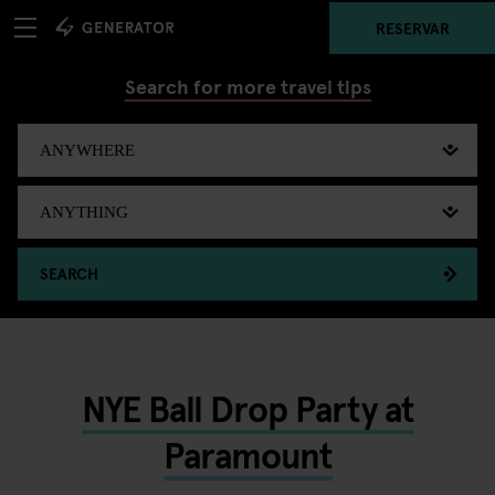
RESERVAR
Search for more travel tips
SEARCH
NYE Ball Drop Party at
Paramount