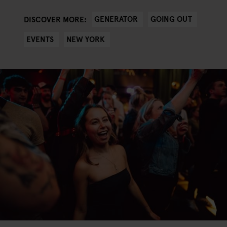
GENERATOR
GOING OUT
DISCOVER MORE:
EVENTS
NEW YORK