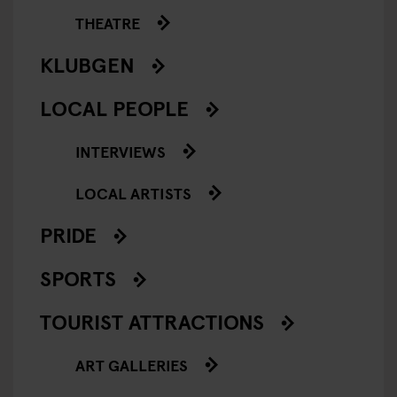
THEATRE
KLUBGEN
LOCAL PEOPLE
INTERVIEWS
LOCAL ARTISTS
PRIDE
SPORTS
TOURIST ATTRACTIONS
ART GALLERIES