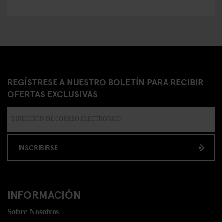
REGÍSTRESE A NUESTRO BOLETÍN PARA RECIBIR
OFERTAS EXCLUSIVAS
INSCRIBIRSE
INFORMACIÓN
Sobre Nosotros