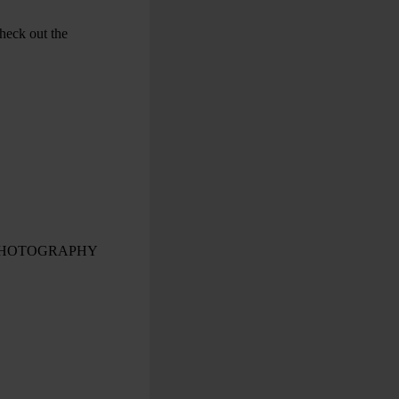
check out the
PHOTOGRAPHY