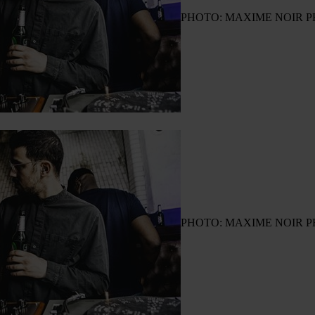
PHOTO: MAXIME NOIR 
PHOTO: MAXIME NOIR 