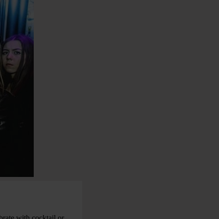
rate with cocktail or