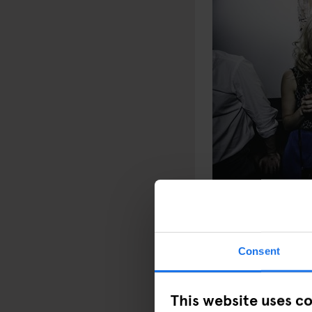
PHOTO: MAXIME 
Consent
This website uses c