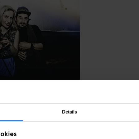
NOIR PHOTOGRAPHY
Details
ookies