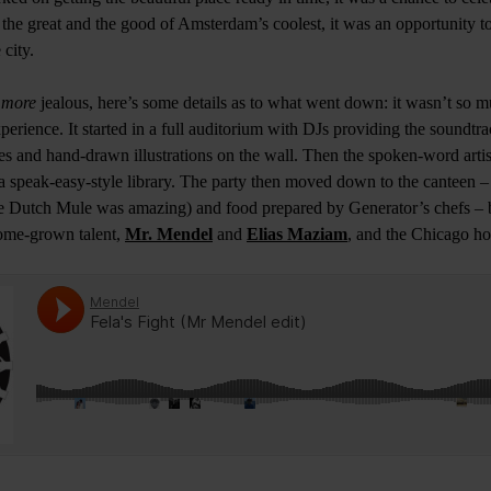
 the great and the good of Amsterdam’s coolest, it was an opportunity to
 city.
n
more
jealous, here’s some details as to what went down: it wasn’t so m
erience. It started in a full auditorium with DJs providing the soundtra
res and hand-drawn illustrations on the wall. Then the spoken-word arti
a speak-easy-style library. The party then moved down to the canteen –
the Dutch Mule was amazing) and food prepared by Generator’s chefs –
ome-grown talent,
Mr. Mendel
and
Elias Maziam
, and the Chicago ho