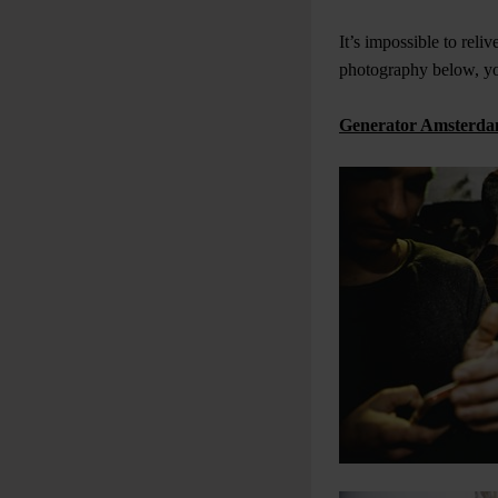
It’s impossible to reli
photography below, you
Generator Amsterda