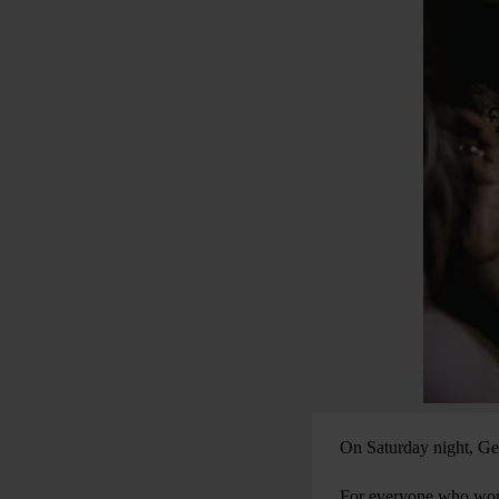
On Saturday night, Ge
For everyone who worke