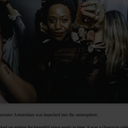
nerator Amsterdam was launched into the stratosphere.
d on getting the beautiful place ready in time, it was a chance to celeb