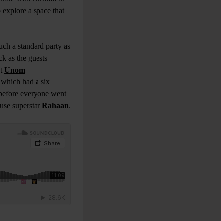
 explore a space that
uch a standard party as
ck as the guests
st
Unom
 which had a six
 before everyone went
use superstar
Rahaan
.