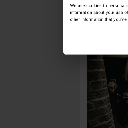
We use cookies to personalis
information about your use of
other information that you’ve
PHOTO: MAXIME 