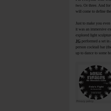
two. Or three. And for
will come to define the
Just to make you eve
it was an immersive exp
explored light sculptu
JG
performed a set in 
person cocktail bar (
up to dance to some h