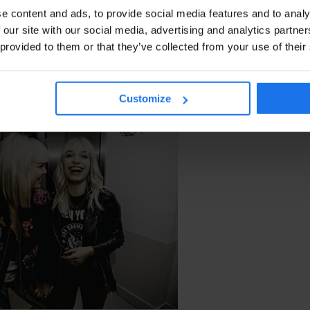
e content and ads, to provide social media features and to analy
 our site with our social media, advertising and analytics partn
 provided to them or that they’ve collected from your use of their
NOIR PHOTOGRAPHY
Customize