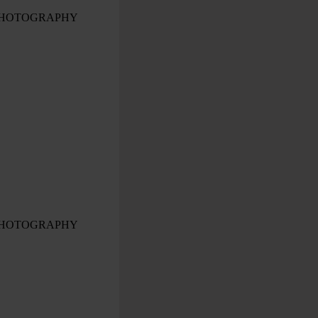
PHOTOGRAPHY
PHOTOGRAPHY