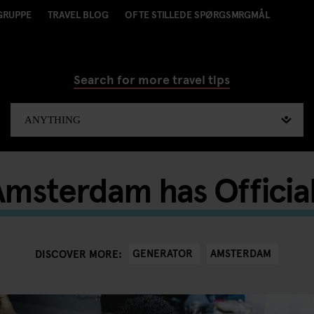
GRUPPE
TRAVEL BLOG
OFTE STILLEDE SPØRGSMRGMÅL
Search for more travel tips
msterdam has Officia
GENERATOR
AMSTERDAM
DISCOVER MORE: