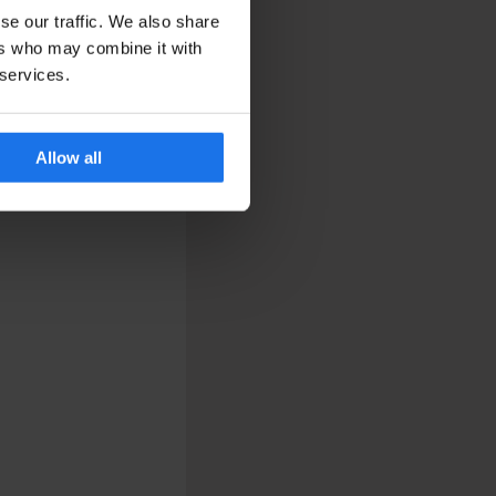
se our traffic. We also share
ers who may combine it with
 services.
Allow all