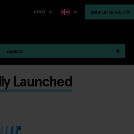
$ USD
BOOK
DIT OPHOLD
SEARCH
lly Launched