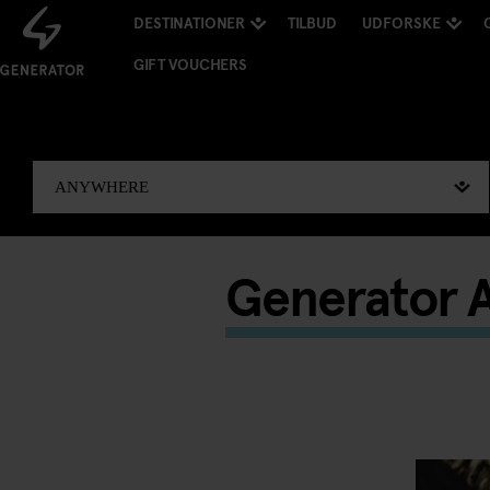
DESTINATIONER
TILBUD
UDFORSKE
GIFT VOUCHERS
Generator A