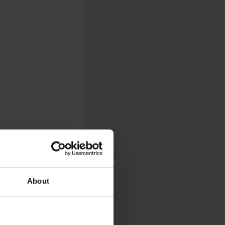
About