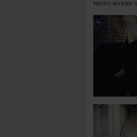
PHOTO: MAXIME 