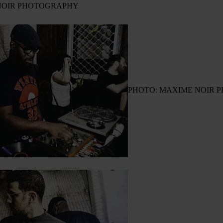
NOIR PHOTOGRAPHY
PHOTO: MAXIME NOIR 