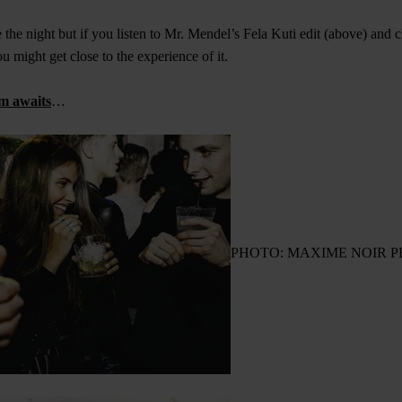
ve the night but if you listen to Mr. Mendel’s Fela Kuti edit (above) and 
 might get close to the experience of it.
m awaits
…
PHOTO: MAXIME NOIR 