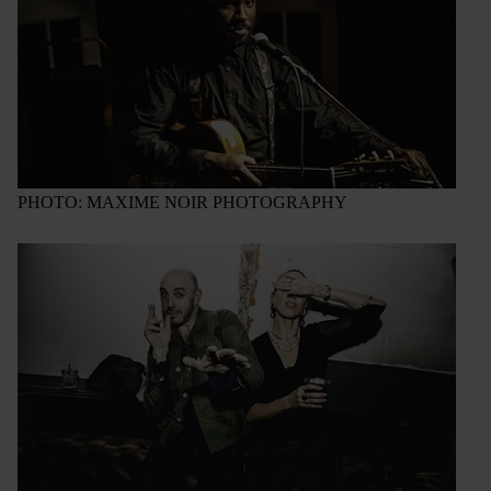
PHOTO: MAXIME NOIR PHOTOGRAPHY