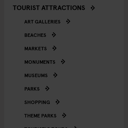
TOURIST ATTRACTIONS
ART GALLERIES
BEACHES
MARKETS
MONUMENTS
MUSEUMS
PARKS
SHOPPING
THEME PARKS