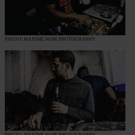
PHOTO: MAXIME NOIR PHOTOGRAPHY
PHOTO: MAXIME NOIR PHOTOGRAPHY