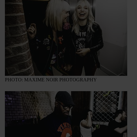
PHOTO: MAXIME NOIR PHOTOGRAPHY