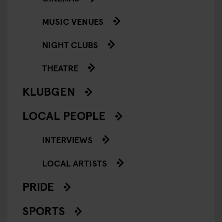
MUSIC VENUES
NIGHT CLUBS
THEATRE
KLUBGEN
LOCAL PEOPLE
INTERVIEWS
LOCAL ARTISTS
PRIDE
SPORTS