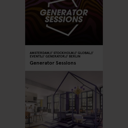
AMSTERDAM
STOCKHOLM
GLOBAL
EVENTS
GENERATOR
BERLIN
Generator Sessions