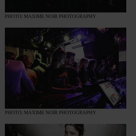
PHOTO: MAXIME NOIR PHOTOGRAPHY
PHOTO: MAXIME NOIR PHOTOGRAPHY