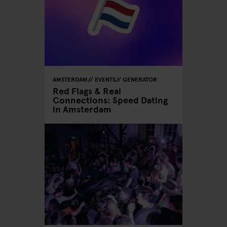
AMSTERDAM
EVENTS
GENERATOR
Red Flags & Real
Connections: Speed Dating
in Amsterdam