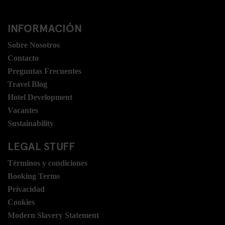
INFORMACIÓN
Sobre Nosotros
Contacto
Preguntas Frecuentes
Travel Blog
Hotel Development
Vacantes
Sustainability
LEGAL STUFF
Términos y condiciones
Booking Terms
Privacidad
Cookies
Modern Slavery Statement