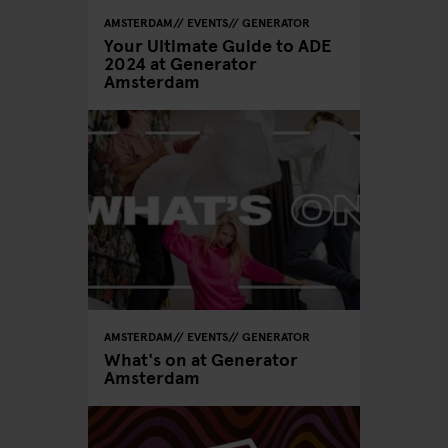
AMSTERDAM
EVENTS
GENERATOR
Your Ultimate Guide to ADE
2024 at Generator
Amsterdam
AMSTERDAM
EVENTS
GENERATOR
What's on at Generator
Amsterdam