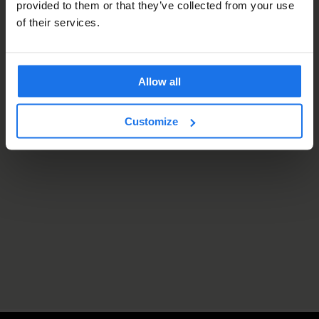
provided to them or that they’ve collected from your use
of their services.
Allow all
Customize