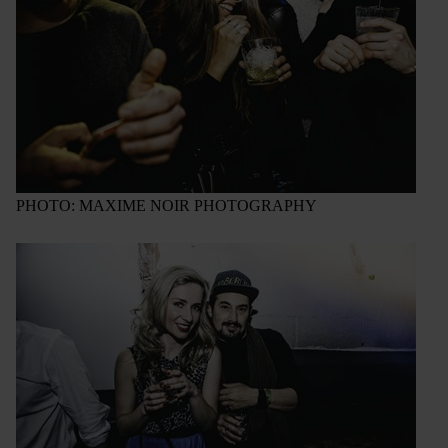
PHOTO: MAXIME NOIR PHOTOGRAPHY