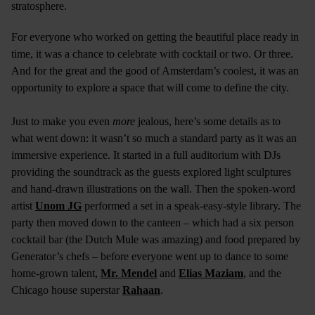
stratosphere.
For everyone who worked on getting the beautiful place ready in
time, it was a chance to celebrate with cocktail or two. Or three.
And for the great and the good of Amsterdam’s coolest, it was an
opportunity to explore a space that will come to define the city.
Just to make you even
more
jealous, here’s some details as to
what went down: it wasn’t so much a standard party as it was an
immersive experience. It started in a full auditorium with DJs
providing the soundtrack as the guests explored light sculptures
and hand-drawn illustrations on the wall. Then the spoken-word
artist
Unom JG
performed a set in a speak-easy-style library. The
party then moved down to the canteen – which had a six person
cocktail bar (the Dutch Mule was amazing) and food prepared by
Generator’s chefs – before everyone went up to dance to some
home-grown talent,
Mr. Mendel
and
Elias Maziam
, and the
Chicago house superstar
Rahaan
.