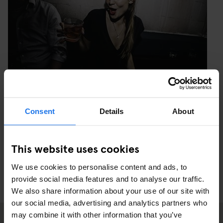
Consent
Details
About
PHOTO: MAXIME NOIR PHOTOGRAPHY
This website uses cookies
We use cookies to personalise content and ads, to
provide social media features and to analyse our traffic.
We also share information about your use of our site with
our social media, advertising and analytics partners who
may combine it with other information that you’ve