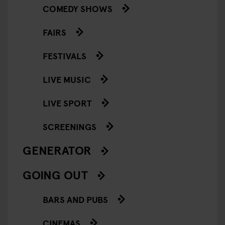
COMEDY SHOWS
FAIRS
FESTIVALS
LIVE MUSIC
LIVE SPORT
SCREENINGS
GENERATOR
GOING OUT
BARS AND PUBS
CINEMAS