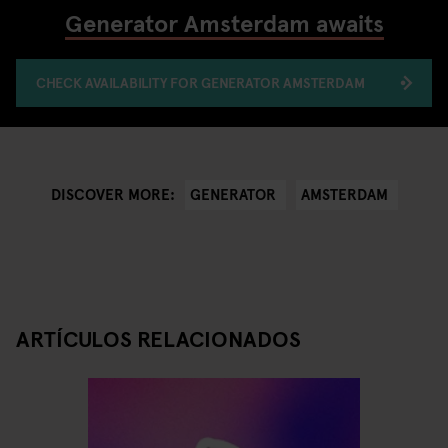
Generator Amsterdam awaits
CHECK AVAILABILITY FOR GENERATOR AMSTERDAM
GENERATOR
AMSTERDAM
DISCOVER MORE:
ARTÍCULOS RELACIONADOS