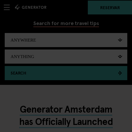
RESERVAR
Search for more travel tips
SEARCH
Generator Amsterdam
has Officially Launched