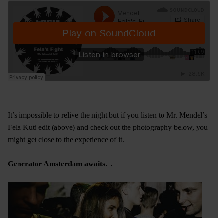
It’s impossible to relive the night but if you listen to Mr. Mendel’s
Fela Kuti edit (above) and check out the photography below, you
might get close to the experience of it.
Generator Amsterdam awaits
…