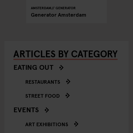
AMSTERDAM
GENERATOR
Generator Amsterdam
ARTICLES BY CATEGORY
EATING OUT
RESTAURANTS
STREET FOOD
EVENTS
ART EXHIBITIONS