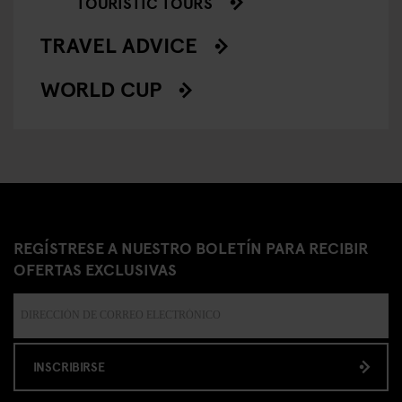
TOURISTIC TOURS
TRAVEL ADVICE
WORLD CUP
REGÍSTRESE A NUESTRO BOLETÍN PARA RECIBIR
OFERTAS EXCLUSIVAS
INSCRIBIRSE