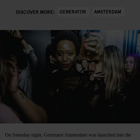
GENERATOR
AMSTERDAM
DISCOVER MORE:
On Saturday night, Generator Amsterdam was launched into the