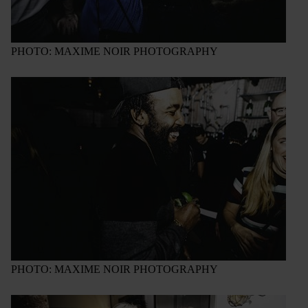
PHOTO: MAXIME NOIR PHOTOGRAPHY
PHOTO: MAXIME NOIR PHOTOGRAPHY