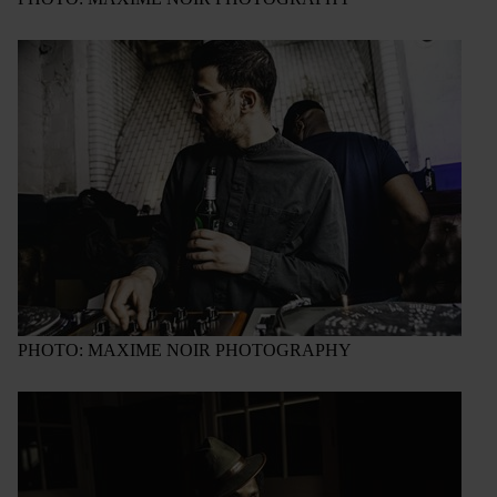
PHOTO: MAXIME NOIR PHOTOGRAPHY