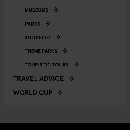
MUSEUMS
PARKS
SHOPPING
THEME PARKS
TOURISTIC TOURS
TRAVEL ADVICE
WORLD CUP