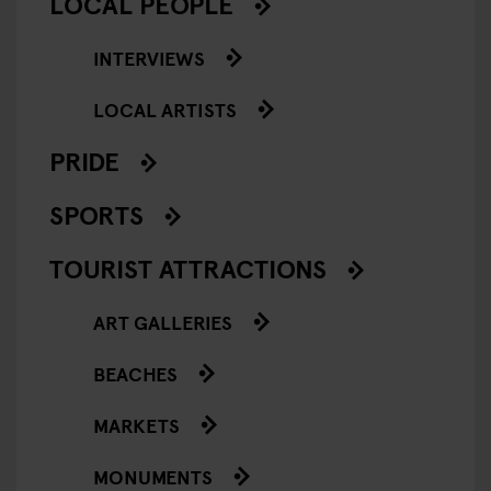
LOCAL PEOPLE
INTERVIEWS
LOCAL ARTISTS
PRIDE
SPORTS
TOURIST ATTRACTIONS
ART GALLERIES
BEACHES
MARKETS
MONUMENTS