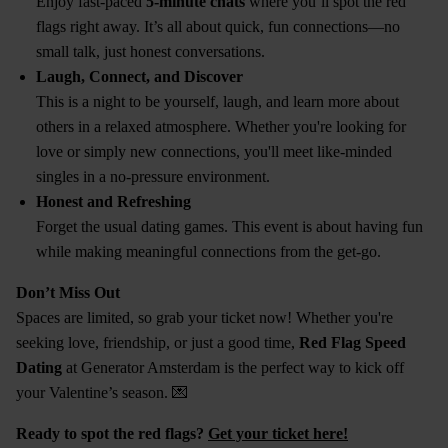
Enjoy fast-paced
5-minute chats
where you’ll spot the red
flags right away. It’s all about quick, fun connections—no
small talk, just honest conversations.
Laugh, Connect, and Discover
This is a night to be yourself, laugh, and learn more about
others in a relaxed atmosphere. Whether you're looking for
love or simply new connections, you'll meet like-minded
singles in a no-pressure environment.
Honest and Refreshing
Forget the usual dating games. This event is about having fun
while making meaningful connections from the get-go.
Don’t Miss Out
Spaces are limited, so grab your ticket now! Whether you're
seeking love, friendship, or just a good time,
Red Flag Speed
Dating
at Generator Amsterdam is the perfect way to kick off
your Valentine’s season. 💌
Ready to spot the red flags?
Get your ticket here!