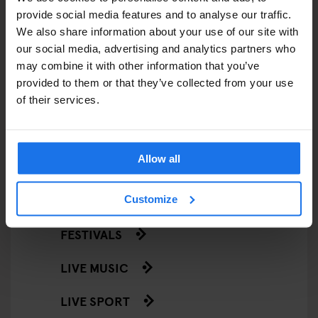
provide social media features and to analyse our traffic.
RESTAURANTS
We also share information about your use of our site with
our social media, advertising and analytics partners who
STREET FOOD
may combine it with other information that you’ve
provided to them or that they’ve collected from your use
EVENTS
of their services.
ART EXHIBITIONS
Allow all
COMEDY SHOWS
FAIRS
Customize
FESTIVALS
LIVE MUSIC
LIVE SPORT