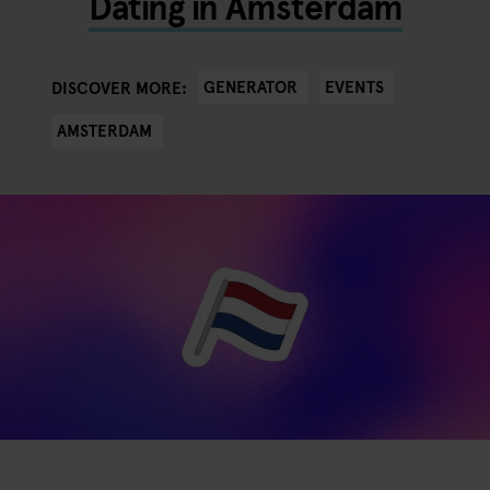
Dating in Amsterdam
GENERATOR
EVENTS
DISCOVER MORE:
AMSTERDAM