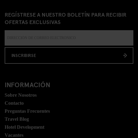
REGÍSTRESE A NUESTRO BOLETÍN PARA RECIBIR
OFERTAS EXCLUSIVAS
INSCRIBIRSE
INFORMACIÓN
Sobre Nosotros
Contacto
Preguntas Frecuentes
Travel Blog
Hotel Development
Vacantes