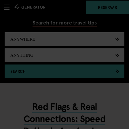
RESERVAR
Search for more travel tips
SEARCH
Red Flags & Real
Connections: Speed