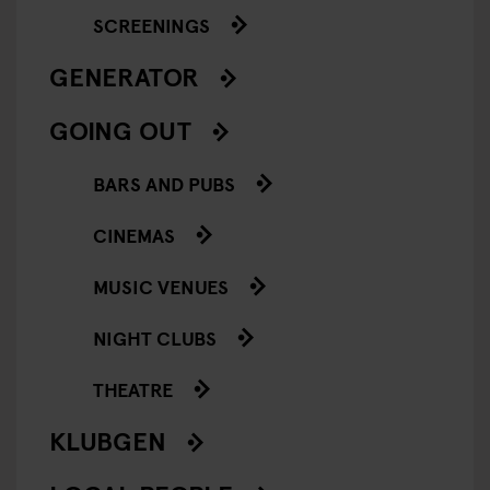
SCREENINGS
GENERATOR
GOING OUT
BARS AND PUBS
CINEMAS
MUSIC VENUES
NIGHT CLUBS
THEATRE
KLUBGEN