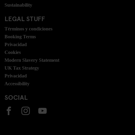
Sustainability
LEGAL STUFF
Términos y condiciones
Booking Terms
Privacidad
Cookies
Modern Slavery Statement
UK Tax Strategy
Privacidad
Accessibility
SOCIAL