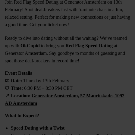
Join Red Flag Speed Dating at Generator Amsterdam on 13th
February! Spot deal-breakers fast with 5-minute chats in a fun,
relaxed setting. Perfect for making new connections or just having
a good time. Get your ticket now!
Ready to dive into dating without all the waiting? We’ve teamed
up with
OkCupid
to bring you
Red Flag Speed Dating
at
Generator Amsterdam. Say goodbye to months of guessing and
spot those deal-breakers in record time!
Event Details
📅
Date:
Thursday 13th February
⏰
Time:
6:30 PM – 8:30 PM CET
📍
Location:
Generator Amsterdam, 57 Mauritskade, 1092
AD Amsterdam
What to Expect?
Speed Dating with a Twist