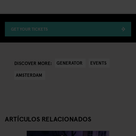
GET YOUR TICKETS
GENERATOR
EVENTS
DISCOVER MORE:
AMSTERDAM
ARTÍCULOS RELACIONADOS