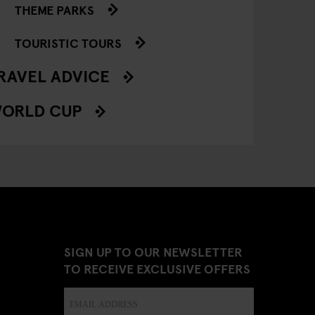
THEME PARKS
TOURISTIC TOURS
RAVEL ADVICE
ORLD CUP
SIGN UP TO OUR NEWSLETTER
TO RECEIVE EXCLUSIVE OFFERS