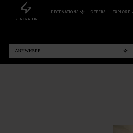
DESTINATIONS
OFFERS
EXPLORE