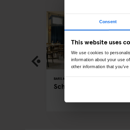
Consent
This website uses c
We use cookies to personalis
information about your use of
other information that you’ve
BERLIN
BARS AND PUBS
RESTAURANTS
BERLIN
 in Berlin
Schwarzwaldtuben
w with CEO