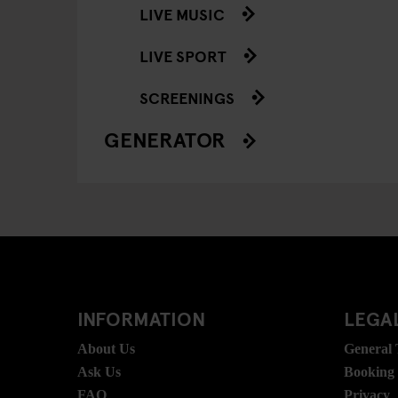
LIVE MUSIC
LIVE SPORT
SCREENINGS
GENERATOR
INFORMATION
LEGAL
About Us
General
Ask Us
Booking
FAQ
Privacy