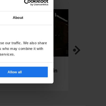
About
se our traffic. We also share
ers who may combine it with
 services.
TAURANTS
BERLIN
RESTAURANTS
INTE
iet Bowl Friedrichshain
Bonanza Cof
Allow all
- Our inte
Yumi Choi