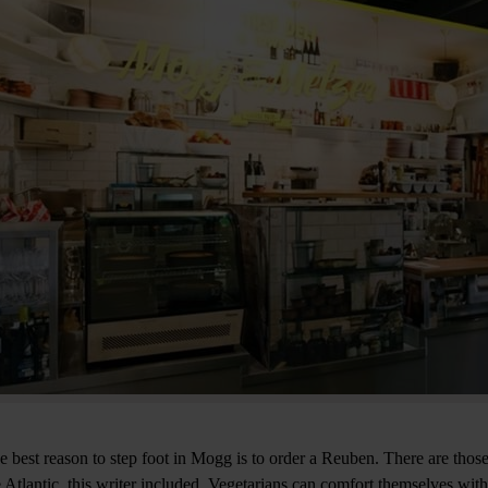
e best reason to step foot in Mogg is to order a Reuben. There are those
e Atlantic, this writer included. Vegetarians can comfort themselves wit