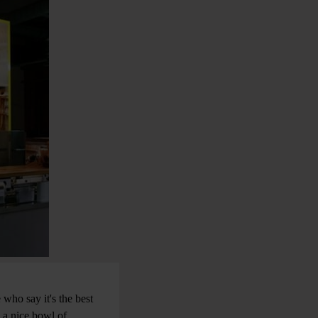
 who say it's the best
h a nice bowl of