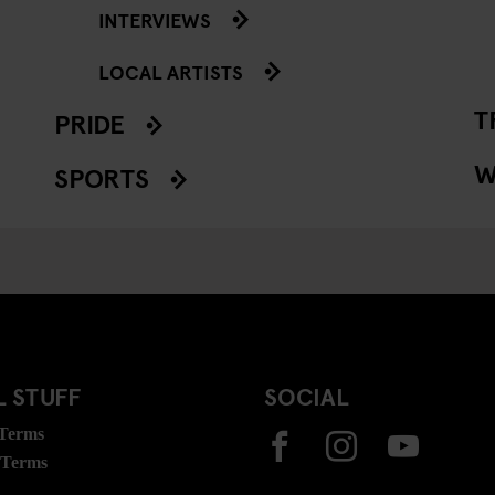
INTERVIEWS
LOCAL ARTISTS
T
PRIDE
W
SPORTS
 STUFF
SOCIAL
 Terms
 Terms