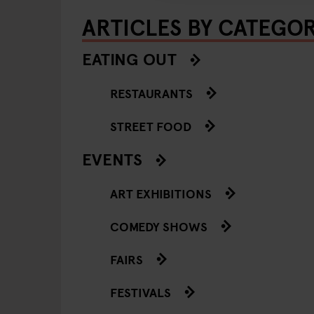
ARTICLES BY CATEGO
EATING OUT
RESTAURANTS
STREET FOOD
EVENTS
ART EXHIBITIONS
COMEDY SHOWS
FAIRS
FESTIVALS