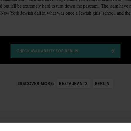
ad but it'll be extremely hard to turn down the pastrami. The team have
a New York Jewish deli in what was once a Jewish girls’ school, and ther
CHECK AVAILABILITY FOR BERLIN
RESTAURANTS
BERLIN
DISCOVER MORE: