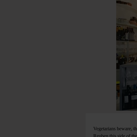
Vegetarians beware, th
Reuben this side of th