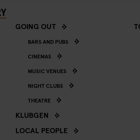
RY
GOING OUT
T
BARS AND PUBS
CINEMAS
MUSIC VENUES
NIGHT CLUBS
THEATRE
KLUBGEN
LOCAL PEOPLE