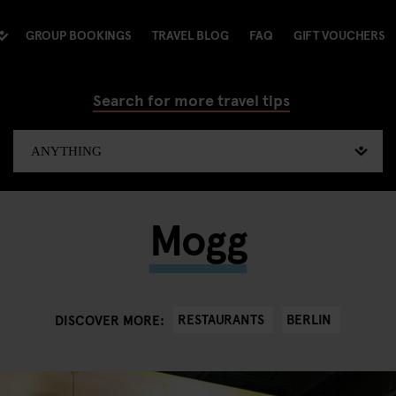
GROUP BOOKINGS
TRAVEL BLOG
FAQ
GIFT VOUCHERS
Search for more travel tips
Mogg
RESTAURANTS
BERLIN
DISCOVER MORE: