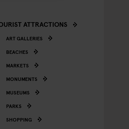
OURIST ATTRACTIONS
ART GALLERIES
BEACHES
MARKETS
MONUMENTS
MUSEUMS
PARKS
SHOPPING