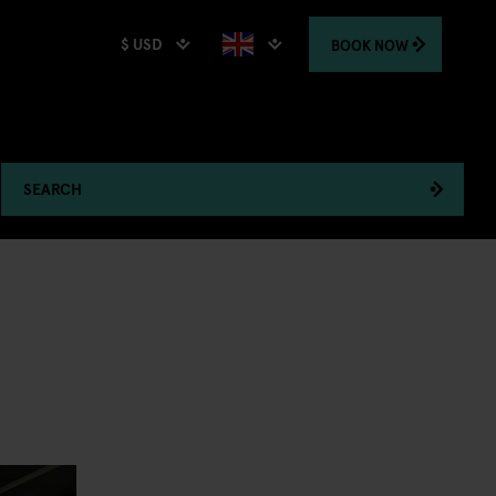
$ USD
BOOK
NOW
SEARCH