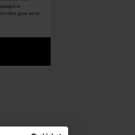
 managed to
e's often good art on