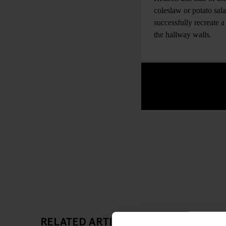
coleslaw or potato sal
successfully recreate 
the hallway walls.
RELATED ARTICLES