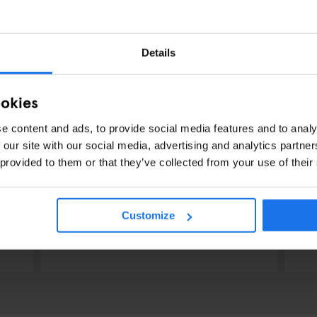
Details
ookies
e content and ads, to provide social media features and to analy
 our site with our social media, advertising and analytics partn
 provided to them or that they’ve collected from your use of their
RESTAURANTS
STREET FOOD
BERLIN
RES
Dada Falafel
V
Customize