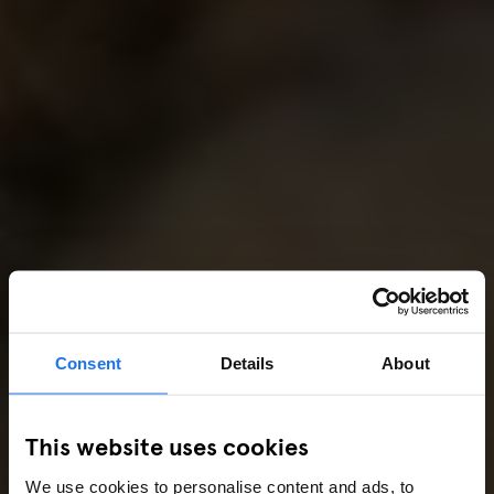
Consent
Details
About
This website uses cookies
We use cookies to personalise content and ads, to