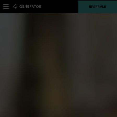
RESERVAR