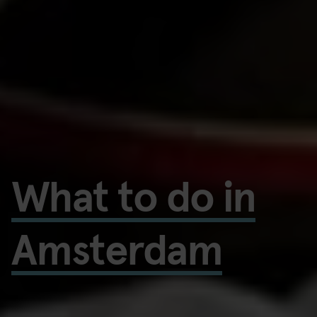
What to do in
Amsterdam