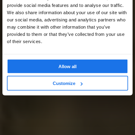
provide social media features and to analyse our traffic.
We also share information about your use of our site with
our social media, advertising and analytics partners who
may combine it with other information that you’ve
provided to them or that they’ve collected from your use
of their services.
Allow all
Customize