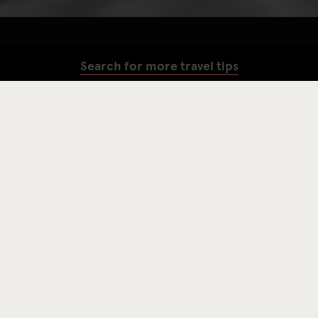
Search for more travel tips
SEARCH
Amsterdam is famous for The Red Light District, wild nightlife
and coffee shops serving up more than just lattes (ya’ know what