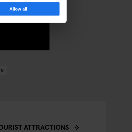
Allow all
EN
OURIST ATTRACTIONS