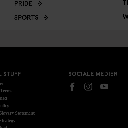
T
PRIDE
W
SPORTS
 STUFF
SOCIALE MEDIER
ser
 Terms
ghed
olicy
lavery Statement
Strategy
ghed