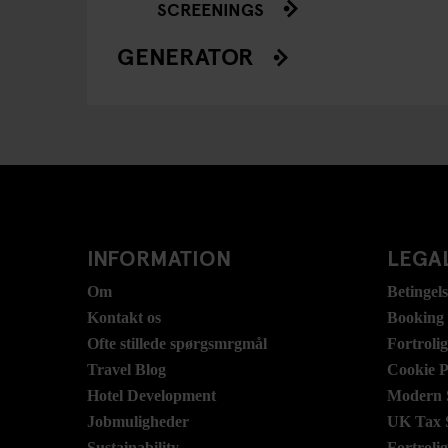
SCREENINGS
GENERATOR
INFORMATION
LEGAL
Om
Betingel
Kontakt os
Booking
Ofte stillede spørgsmrgmål
Fortroli
Travel Blog
Cookie P
Hotel Development
Modern S
Jobmuligheder
UK Tax 
Sustainability
Fortroli