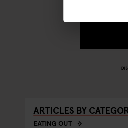
DI
ARTICLES BY CATEGO
EATING OUT