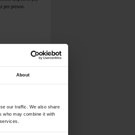
kr per person.
speciality is
old dishes. You can
in the very expensive
About
d value for money. If
k or meat skewer to
se our traffic. We also share
ers who may combine it with
 services.