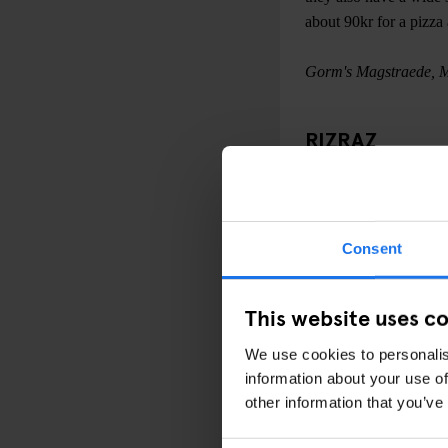
about 90kr for a pizza
Gorm's Magstraede, 
RIZRAZ
Located on Kompagnistr
Turkish/Greek/Mediterr
pay as little as 159kr 
Consent
Danish capital. Drinks 
you are a meat lover do
accompany your salad
This website uses c
We use cookies to personalis
RizRaz, Store Kannik
information about your use of
other information that you’ve