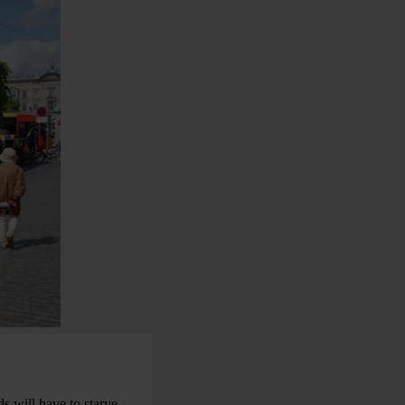
s will have to starve –