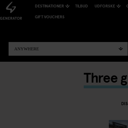
DESTINATIONER
TILBUD
UDFORSKE
GIFT VOUCHERS
Three g
DI