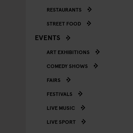
RESTAURANTS
STREET FOOD
EVENTS
ART EXHIBITIONS
COMEDY SHOWS
FAIRS
FESTIVALS
LIVE MUSIC
LIVE SPORT