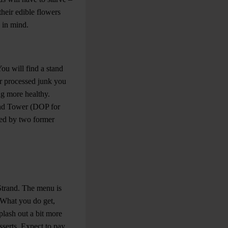
 their edible flowers
 in mind.
ou will find a stand
er processed junk you
ng more healthy.
ound Tower (DOP for
rsed by two former
 Strand. The menu is
. What you do get,
splash out a bit more
sserts. Expect to pay