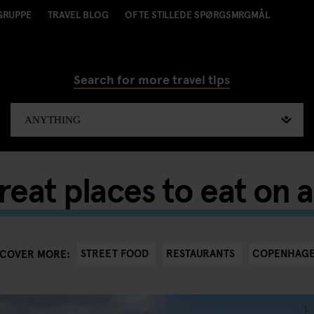
GRUPPE
TRAVEL BLOG
OFTE STILLEDE SPØRGSMRGMÅL
Search for more travel tips
reat places to eat on 
STREET FOOD
RESTAURANTS
COPENHAG
SCOVER MORE: