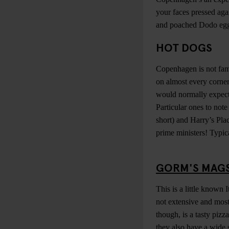
your faces pressed ag
and poached Dodo eggs.
HOT DOGS
Copenhagen is not famo
on almost every corner
would normally expect;
Particular ones to not
short) and Harry’s Pla
prime ministers! Typic
GORM'S MAG
This is a little known
not extensive and most
though, is a tasty pizz
they also have a wide s