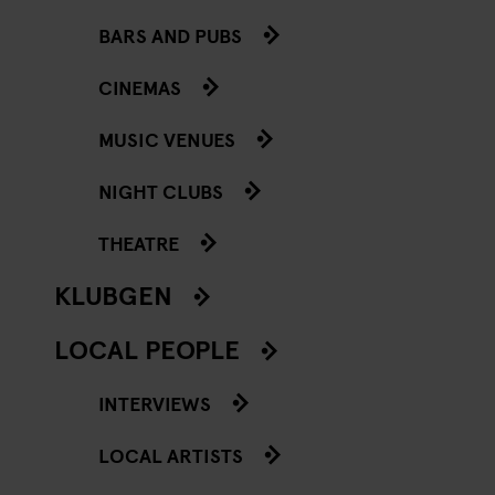
BARS AND PUBS
CINEMAS
MUSIC VENUES
NIGHT CLUBS
THEATRE
KLUBGEN
LOCAL PEOPLE
INTERVIEWS
LOCAL ARTISTS