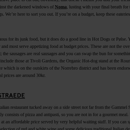
ainst the darkened windows of
Noma
, lusting with your final breath for
 We’re here to sort you out. If you’re on a budget, keep these eateries
us for its junk food, but it does do a good line in Hot Dogs or Pølse. Y
 and most serve appetizing food at budget prices. These are not the ov
 the sausages are real sausages and you can swap the bun for somethi
e include those at Tivoli Gardens, the Organic Hot-dog stand at the R
ce which is on the outskirts of the Norrebro district and has been endo
al prices are around 30kr.
STRAEDE
 Italian restaurant tucked away on a side street not far from the Gammel
ly consists of pizza and antipasti, so you are not in for a gourmet meal
a at an affordable price served by very helpful waiting staff. If you can 
election of red and white wine and some delicious traditional Italian de