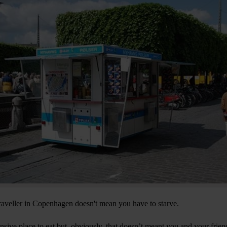
traveller in Copenhagen doesn't mean you have to starve.
ive place to eat but, obviously, that doesn’t meant you and your friend