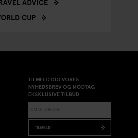
RAVEL ADVICE
ORLD CUP
TILMELD DIG VORES
NYHEDSBREV OG MODTAG
EKSKLUSIVE TILBUD
TILMELD