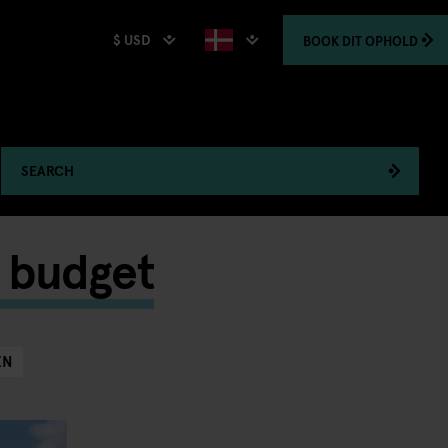
$ USD
BOOK
DIT OPHOLD
SEARCH
a budget
EN