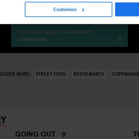
Customize
CHECK AVAILABILITY FOR GENERATOR
COPENHAGEN
STREET FOOD
RESTAURANTS
COPENHAG
SCOVER MORE:
RY
GOING OUT
T