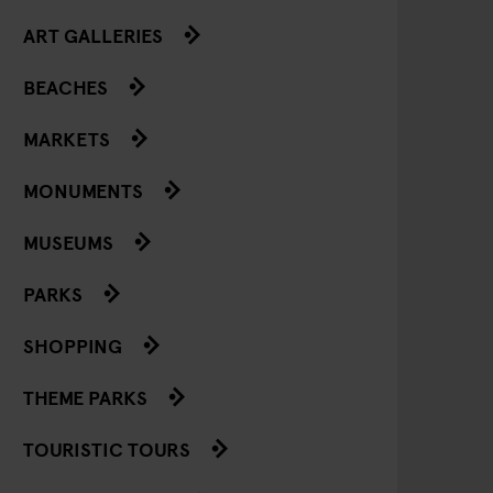
ART GALLERIES
BEACHES
MARKETS
MONUMENTS
MUSEUMS
PARKS
SHOPPING
THEME PARKS
TOURISTIC TOURS