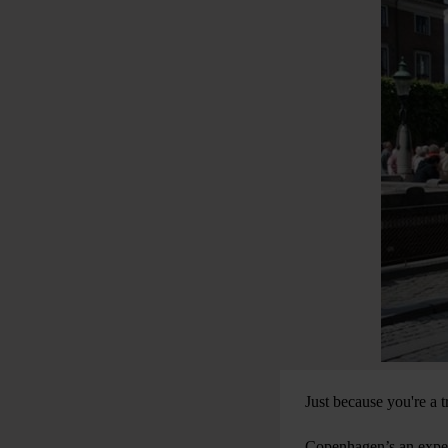
Just because you're a 
Copenhagen’s an expens