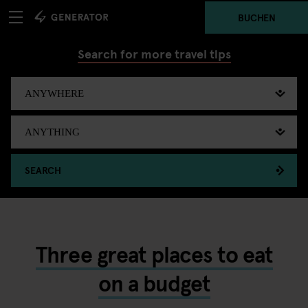
BUCHEN
Search for more travel tips
SEARCH
Three great places to eat
on a budget