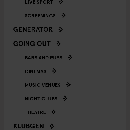
LIVE SPORT
SCREENINGS
GENERATOR
GOING OUT
BARS AND PUBS
CINEMAS
MUSIC VENUES
NIGHT CLUBS
THEATRE
KLUBGEN