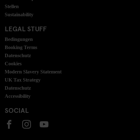
Stellen
Sustainability
LEGAL STUFF
Bedingungen
Booking Terms
Datenschutz
Cookies
Modern Slavery Statement
UK Tax Strategy
Datenschutz
Accessibility
SOCIAL