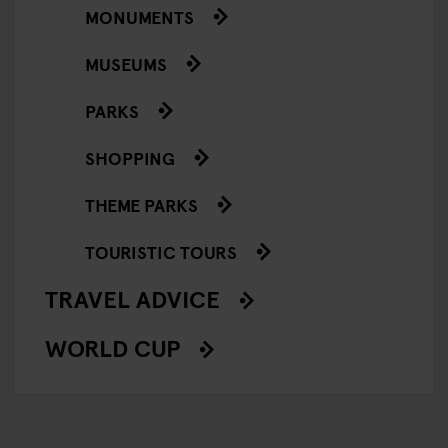
MONUMENTS
MUSEUMS
PARKS
SHOPPING
THEME PARKS
TOURISTIC TOURS
TRAVEL ADVICE
WORLD CUP