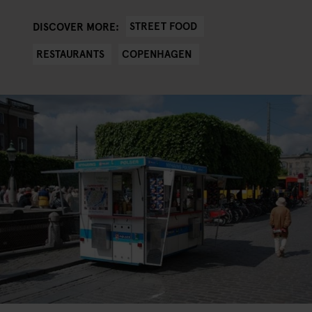
STREET FOOD
DISCOVER MORE:
RESTAURANTS
COPENHAGEN