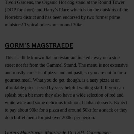
Tivoli Gardens, the Organic Hot-dog stand at the Round Tower
(DOP for short) and Harry’s Place which is on the outskirts of the
Norrebro district and has been endorsed by two former prime
ministers! Typical prices are around 30kr.
GORM'S MAGSTRAEDE
This is a little known Italian restaurant tucked away on a side
street not far from the Gammel Strand. The menu is not extensive
and mostly consists of pizza and antipasti, so you are not in for a
gourmet meal. What you do get, though, is a tasty pizza at an
affordable price served by very helpful waiting staff. If you can
splash out a bit more they also have a wide selection of red and
white wine and some delicious traditional Italian desserts. Expect
to pay about 90kr for a pizza and around 50kr for a snack or they
do a buffet menu for just over 200kr per person.
Gorm's Magstraede, Magstræde 16, 1204, Copenhagen