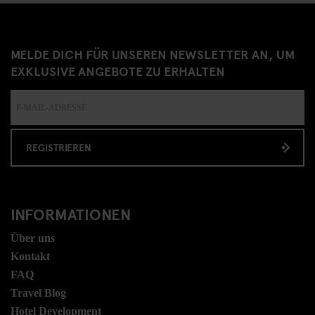
MELDE DICH FÜR UNSEREN NEWSLETTER AN, UM
EXKLUSIVE ANGEBOTE ZU ERHALTEN
REGISTRIEREN
INFORMATIONEN
Über uns
Kontakt
FAQ
Travel Blog
Hotel Development