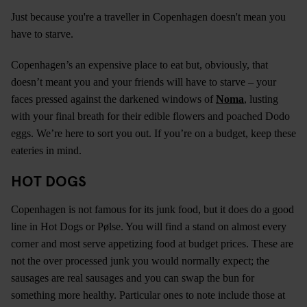
Just because you're a traveller in Copenhagen doesn't mean you
have to starve.
Copenhagen’s an expensive place to eat but, obviously, that
doesn’t meant you and your friends will have to starve – your
faces pressed against the darkened windows of
Noma
, lusting
with your final breath for their edible flowers and poached Dodo
eggs. We’re here to sort you out. If you’re on a budget, keep these
eateries in mind.
HOT DOGS
Copenhagen is not famous for its junk food, but it does do a good
line in Hot Dogs or Pølse. You will find a stand on almost every
corner and most serve appetizing food at budget prices. These are
not the over processed junk you would normally expect; the
sausages are real sausages and you can swap the bun for
something more healthy. Particular ones to note include those at