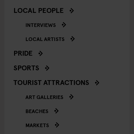
LOCAL PEOPLE
INTERVIEWS
LOCAL ARTISTS
PRIDE
SPORTS
TOURIST ATTRACTIONS
ART GALLERIES
BEACHES
MARKETS