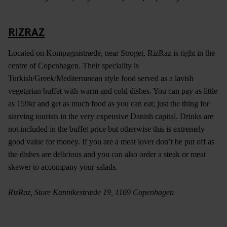
RIZRAZ
Located on Kompagnistræde, near Stroget, RizRaz is right in the
centre of Copenhagen. Their speciality is
Turkish/Greek/Mediterranean style food served as a lavish
vegetarian buffet with warm and cold dishes. You can pay as little
as 159kr and get as much food as you can eat; just the thing for
starving tourists in the very expensive Danish capital. Drinks are
not included in the buffet price but otherwise this is extremely
good value for money. If you are a meat lover don’t be put off as
the dishes are delicious and you can also order a steak or meat
skewer to accompany your salads.
RizRaz, Store Kannikestræde 19, 1169 Copenhagen