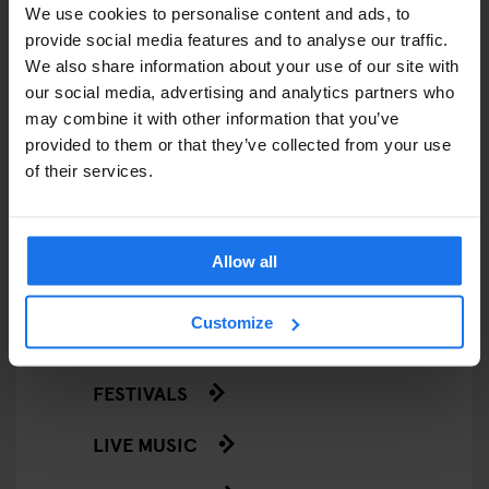
We use cookies to personalise content and ads, to
EATING OUT
provide social media features and to analyse our traffic.
We also share information about your use of our site with
RESTAURANTS
our social media, advertising and analytics partners who
may combine it with other information that you’ve
STREET FOOD
provided to them or that they’ve collected from your use
of their services.
EVENTS
ART EXHIBITIONS
Allow all
COMEDY SHOWS
Customize
FAIRS
FESTIVALS
LIVE MUSIC