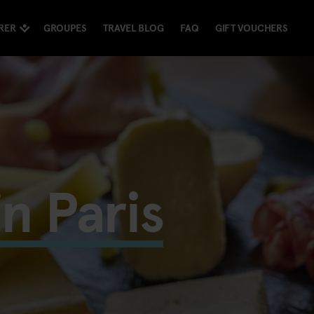
RER
GROUPES
TRAVEL BLOG
FAQ
GIFT VOUCHERS
in Paris