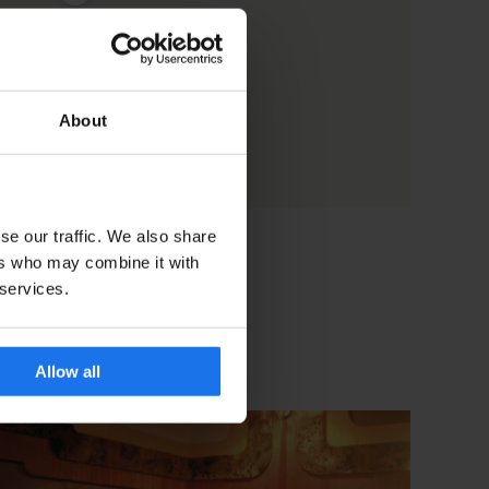
About
se our traffic. We also share
ers who may combine it with
 services.
Allow all