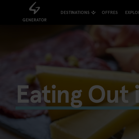
DESTINATIONS
OFFRES
EXPLO
Eating Out 