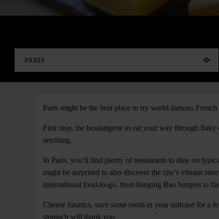
Paris might be the best place to try world-famous French 
First stop, the boulangerie to eat your way through flaky
anything.
In Paris, you’ll find plenty of restaurants to dine on typic
might be surprised to also discover the city’s vibrant stre
international food-to-go, from banging Bao burgers to fl
Cheese fanatics, save some room in your suitcase for a fe
stomach will thank you.