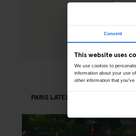
Consent
This website uses c
We use cookies to personalis
information about your use of
other information that you’ve
PARIS LATEST EATING OUT ARTICL