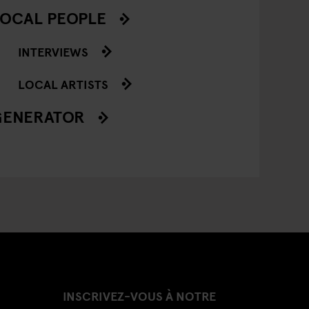
OCAL PEOPLE
INTERVIEWS
LOCAL ARTISTS
GENERATOR
INSCRIVEZ-VOUS À NOTRE