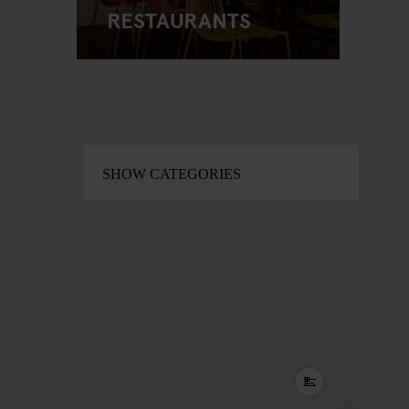
RESTAURANTS