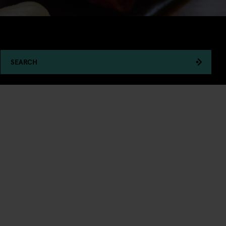
SEARCH