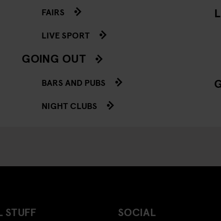
L
FAIRS
LIVE SPORT
GOING OUT
BARS AND PUBS
NIGHT CLUBS
 STUFF
SOCIAL