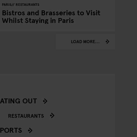
PARIS
RESTAURANTS
Bistros and Brasseries to Visit
Whilst Staying in Paris
LOAD MORE...
ATING OUT
RESTAURANTS
SPORTS