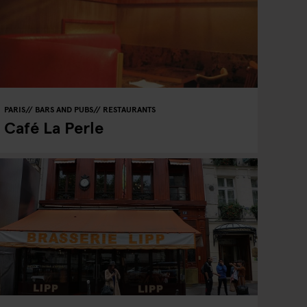
PARIS
BARS AND PUBS
RESTAURANTS
Café La Perle