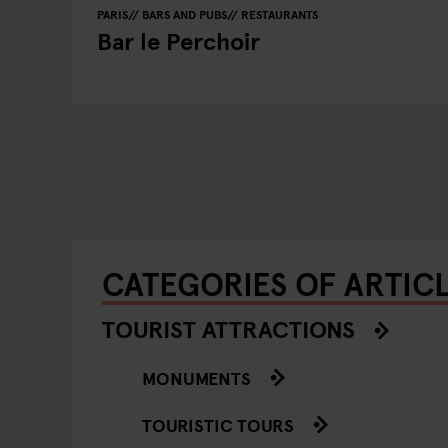
PARIS
BARS AND PUBS
RESTAURANTS
Bar le Perchoir
CATEGORIES OF ARTICL
TOURIST ATTRACTIONS
MONUMENTS
TOURISTIC TOURS