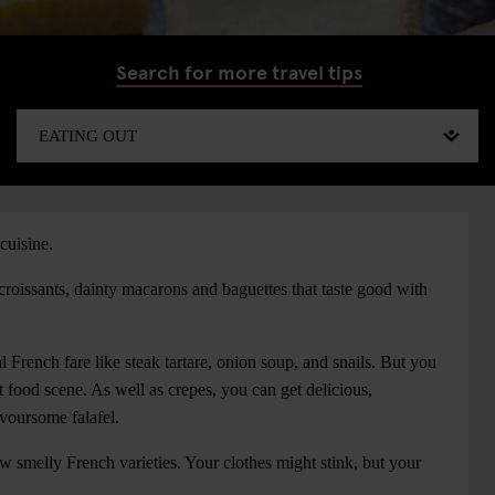
Search for more travel tips
cuisine.
 croissants, dainty macarons and baguettes that taste good with
al French fare like steak tartare, onion soup, and snails. But you
et food scene. As well as crepes, you can get delicious,
avoursome falafel.
w smelly French varieties. Your clothes might stink, but your