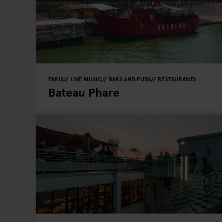
PARIS
LIVE MUSIC
BARS AND PUBS
RESTAURANTS
Bateau Phare