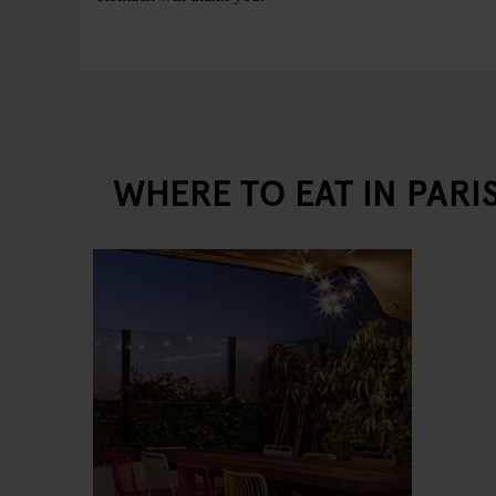
WHERE TO EAT IN PARI