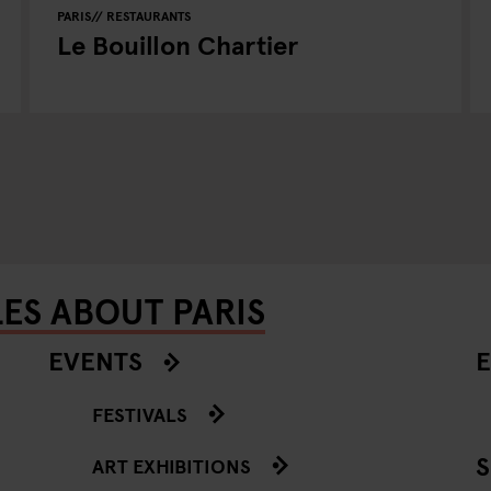
PARIS
RESTAURANTS
Le Bouillon Chartier
ES ABOUT PARIS
EVENTS
E
FESTIVALS
ART EXHIBITIONS