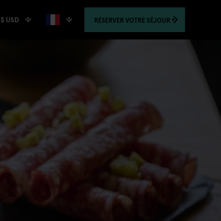
$ USD
RÉSERVER
VOTRE SÉJOUR