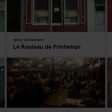
PARIS
RESTAURANTS
Le Rouleau de Printemps