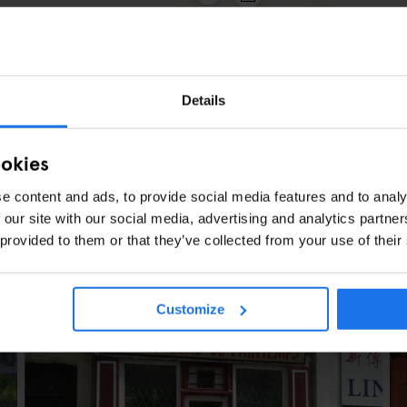
2
3
Details
ookies
e content and ads, to provide social media features and to analy
 our site with our social media, advertising and analytics partn
 provided to them or that they’ve collected from your use of their
ES
Customize