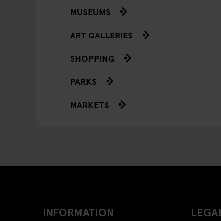
MUSEUMS
ART GALLERIES
SHOPPING
PARKS
MARKETS
INFORMATION
LEGAL