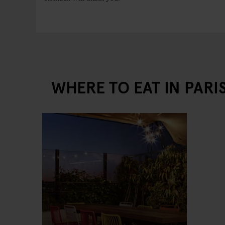
WHERE TO EAT IN PARI