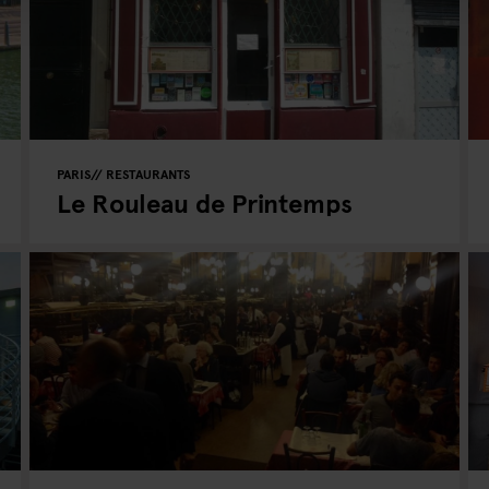
PARIS
RESTAURANTS
Le Rouleau de Printemps