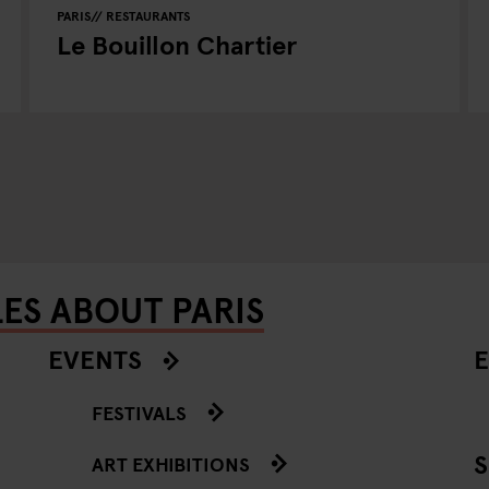
PARIS
RESTAURANTS
Le Bouillon Chartier
ES ABOUT PARIS
EVENTS
E
FESTIVALS
ART EXHIBITIONS