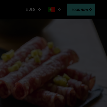
$ USD
BOOK
NOW