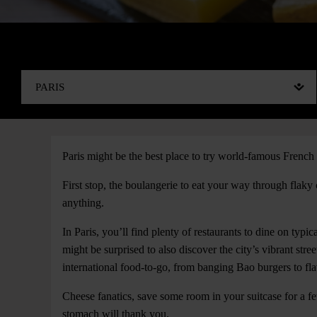
Paris might be the best place to try world-famous French 
First stop, the boulangerie to eat your way through flaky
anything.
In Paris, you’ll find plenty of restaurants to dine on typic
might be surprised to also discover the city’s vibrant stre
international food-to-go, from banging Bao burgers to fl
Cheese fanatics, save some room in your suitcase for a fe
stomach will thank you.