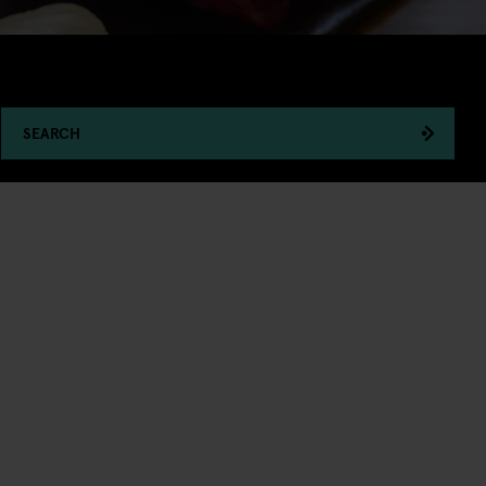
SEARCH