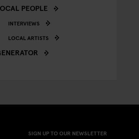
OCAL PEOPLE
INTERVIEWS
LOCAL ARTISTS
GENERATOR
SIGN UP TO OUR NEWSLETTER