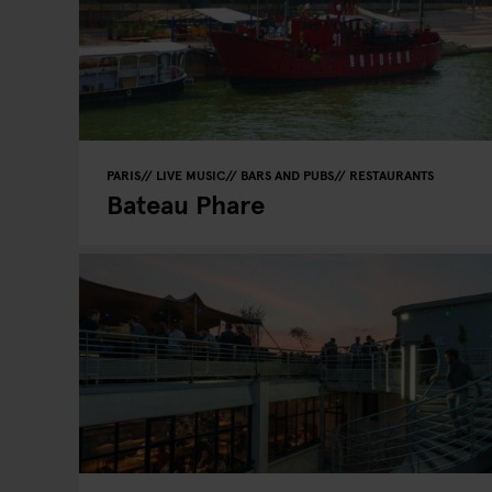
PARIS
LIVE MUSIC
BARS AND PUBS
RESTAURANTS
Bateau Phare