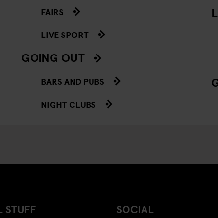
L
FAIRS
LIVE SPORT
GOING OUT
BARS AND PUBS
NIGHT CLUBS
 STUFF
SOCIAL