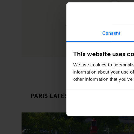
Consent
This website uses c
We use cookies to personalis
information about your use of
other information that you’ve
PARIS LATEST EATING OUT ARTICL