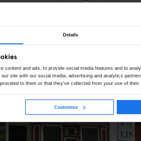
2
3
Details
ookies
e content and ads, to provide social media features and to analy
 our site with our social media, advertising and analytics partn
 provided to them or that they’ve collected from your use of their
ES
Customize