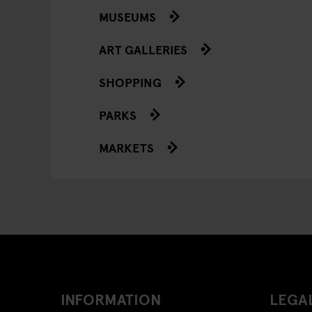
MUSEUMS
ART GALLERIES
SHOPPING
PARKS
MARKETS
INFORMATION
LEGAL