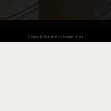
Search for more travel tips
SEARCH