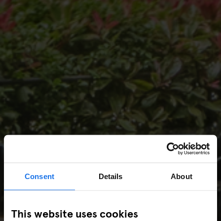
Consent
Details
About
This website uses cookies