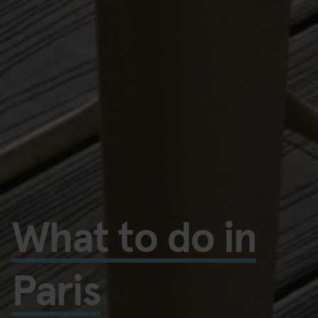
What to do in
Paris