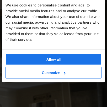
We use cookies to personalise content and ads, to
provide social media features and to analyse our traffic.
We also share information about your use of our site with
our social media, advertising and analytics partners who
may combine it with other information that you’ve
provided to them or that they’ve collected from your use
of their services.
Allow all
Customize