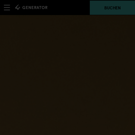
BUCHEN