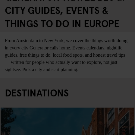
CITY GUIDES, EVENTS &
THINGS TO DO IN EUROPE
From Amsterdam to New York, we cover the things worth doing
in every city Generator calls home. Events calendars, nightlife
guides, free things to do, local food spots, and honest travel tips
— written for people who actually want to explore, not just
sightsee. Pick a city and start planning.
DESTINATIONS