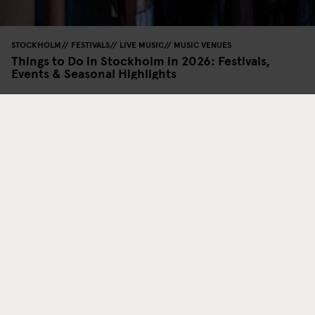
STOCKHOLM
FESTIVALS
LIVE MUSIC
MUSIC VENUES
Things to Do in Stockholm in 2026: Festivals,
Events & Seasonal Highlights