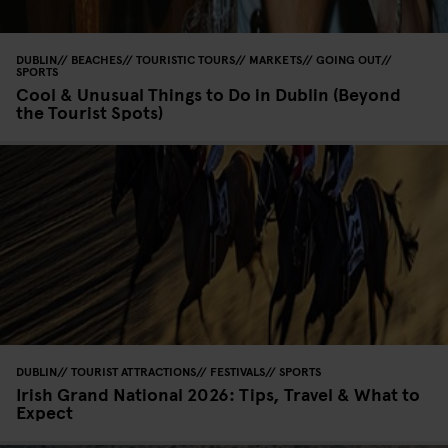
DUBLIN
BEACHES
TOURISTIC TOURS
MARKETS
GOING OUT
SPORTS
Cool & Unusual Things to Do in Dublin (Beyond
the Tourist Spots)
DUBLIN
TOURIST ATTRACTIONS
FESTIVALS
SPORTS
Irish Grand National 2026: Tips, Travel & What to
Expect