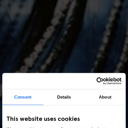
Consent
Details
About
AMSTERDAM
//
MUSIC VENUES
This website uses cookies
Amsterdam Events 2026: