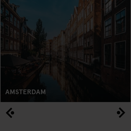
AMSTERDAM