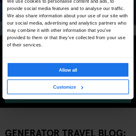
We use cookies to personalise content and ads, to
Concerts, Pride, ADE,
provide social media features and to analyse our traffic.
Marathon & Key Dates
We also share information about your use of our site with
our social media, advertising and analytics partners who
may combine it with other information that you’ve
provided to them or that they’ve collected from your use
Search for more travel tips
of their services.
Allow all
Customize
SEARCH
GENERATOR TRAVEL BLOG: