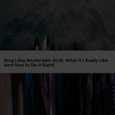
King’s Day Amsterdam 2026: What It’s Really Like
(and How to Do It Right)