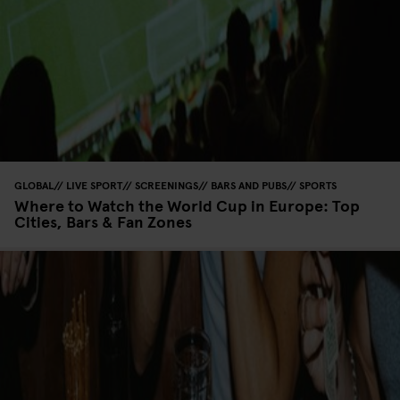
GLOBAL
LIVE SPORT
SCREENINGS
BARS AND PUBS
SPORTS
Where to Watch the World Cup in Europe: Top
Cities, Bars & Fan Zones