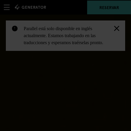
RESERVAR
Parallel está solo disponible en inglés
!
actualmente. Estamos trabajando en las
traducciones y esperamos traérselas pronto.