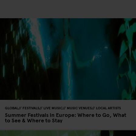
GLOBAL
FESTIVALS
LIVE MUSIC
MUSIC VENUES
LOCAL ARTISTS
Summer Festivals in Europe: Where to Go, What
to See & Where to Stay