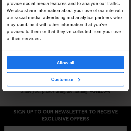
provide social media features and to analyse our traffic.
Eyemask –
€1.5
We also share information about your use of our site with
Earplugs –
€1.5
our social media, advertising and analytics partners who
may combine it with other information that you’ve
provided to them or that they’ve collected from your use
ALSO AVAILABLE FROM RECEPTION
of their services.
Tours & tickets to main city attractions
Ironing Board
Allow all
Hair Dryer
Customize
Share your photos using the hashtag:
#GenLove
SIGN UP TO OUR NEWSLETTER TO RECEIVE
EXCLUSIVE OFFERS