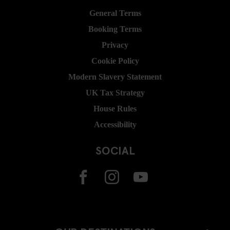
General Terms
Booking Terms
Privacy
Cookie Policy
Modern Slavery Statement
UK Tax Strategy
House Rules
Accessibility
SOCIAL