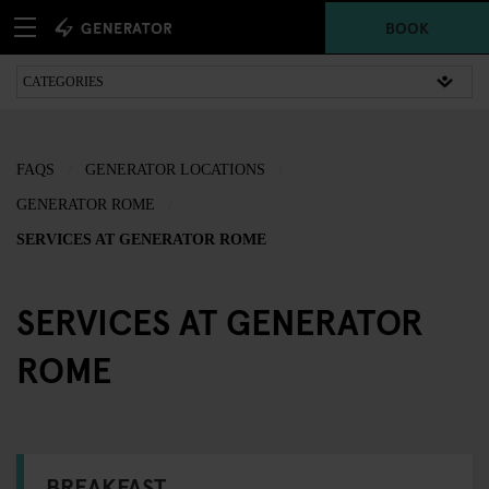
BOOK
FAQS
GENERATOR LOCATIONS
GENERATOR ROME
SERVICES AT GENERATOR ROME
SERVICES AT GENERATOR
ROME
BREAKFAST