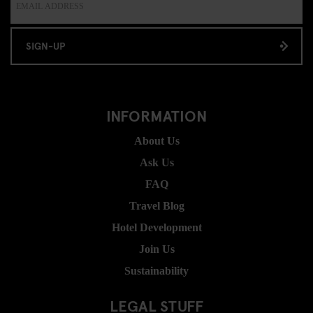
SIGN-UP
INFORMATION
About Us
Ask Us
FAQ
Travel Blog
Hotel Development
Join Us
Sustainability
LEGAL STUFF