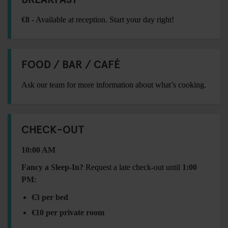
€8
- Available at reception. Start your day right!
FOOD / BAR / CAFÉ
Ask our team for more information about what’s cooking.
CHECK-OUT
10:00 AM
Fancy a Sleep-In?
Request a late check-out until
1:00
PM
:
€3 per bed
€10 per private room