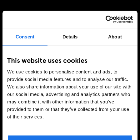
SIGN UP TO OUR NEWSLETTER TO RECEIVE
EXCLUSIVE OFFERS
Consent
Details
About
This website uses cookies
SIGN-UP
We use cookies to personalise content and ads, to
provide social media features and to analyse our traffic.
We also share information about your use of our site with
INFORMATION
our social media, advertising and analytics partners who
may combine it with other information that you’ve
About Us
provided to them or that they’ve collected from your use
Ask Us
of their services.
FAQ
Travel Blog
Hotel Development