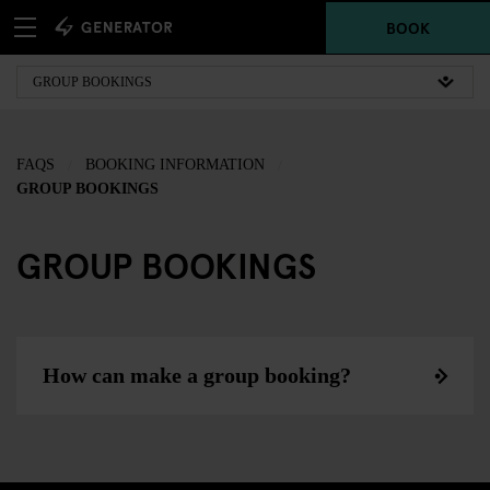
BOOK
FAQS
BOOKING INFORMATION
GROUP BOOKINGS
GROUP BOOKINGS
How can make a group booking?