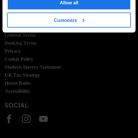
Allow all
Join Us
Sustainability
Customize
LEGAL STUFF
General Terms
Booking Terms
Privacy
Cookie Policy
Modern Slavery Statement
UK Tax Strategy
House Rules
Accessibility
SOCIAL