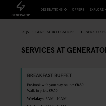
DESTINATIONS
OFFERS
EXPLORE
FAQS
GENERATOR LOCATIONS
GENERATOR PA
SERVICES AT GENERATO
BREAKFAST BUFFET
Pre-book with your stay online:
€8.50
Walk-in price:
€9.50
Weekdays:
7AM - 10AM