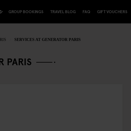
GROUP BOOKINGS
TRAVEL BLOG
FAQ
GIFT VOUCHERS
RIS
SERVICES AT GENERATOR PARIS
R PARIS