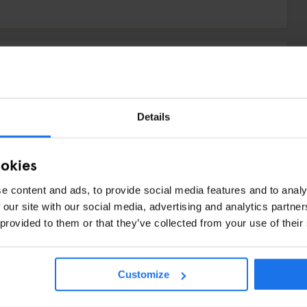
Details
ookies
e content and ads, to provide social media features and to analy
 our site with our social media, advertising and analytics partn
 provided to them or that they’ve collected from your use of their
N
Customize