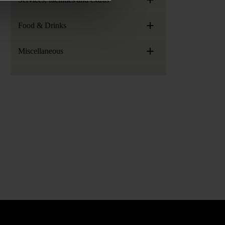
+
Food & Drinks
+
Miscellaneous