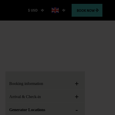
$ USD
BOOK
NOW
+
Booking information
+
Arrival & Check-in
-
Generator Locations