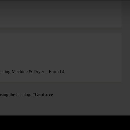
Washing Machine & Dryer – From
€4
using the hashtag:
#GenLove