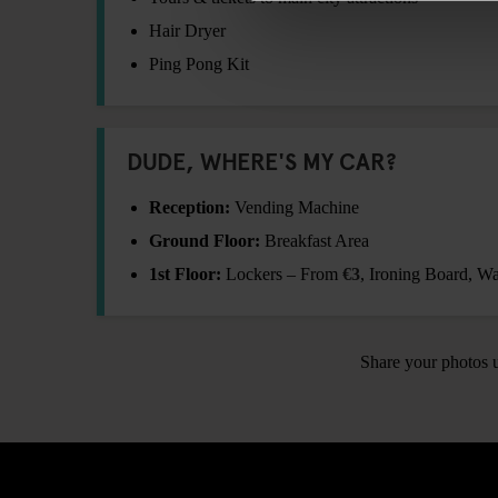
Hair Dryer
Ping Pong Kit
DUDE, WHERE'S MY CAR?
Reception:
Vending Machine
Ground Floor:
Breakfast Area
1st Floor:
Lockers – From
€3
, Ironing Board, 
Share your photos 