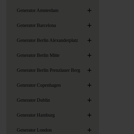
+
Generator Amsterdam
+
Generator Barcelona
+
Generator Berlin Alexanderplatz
+
Generator Berlin Mitte
+
Generator Berlin Prenzlauer Berg
+
Generator Copenhagen
+
Generator Dublin
+
Generator Hamburg
+
Generator London