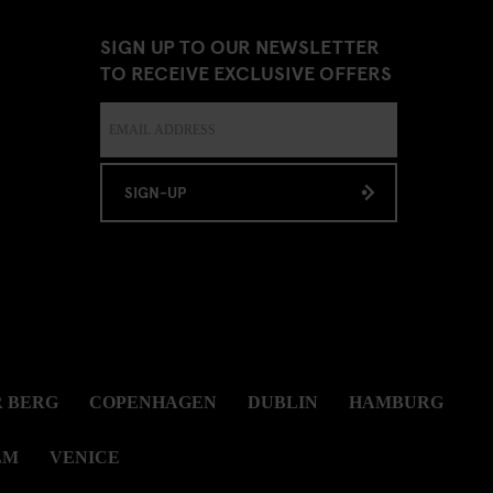
SIGN UP TO OUR NEWSLETTER
TO RECEIVE EXCLUSIVE OFFERS
SIGN-UP
 BERG
COPENHAGEN
DUBLIN
HAMBURG
LM
VENICE