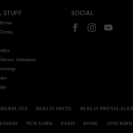
 STUFF
SOCIAL
 Terms
 Terms
olicy
lavery Statement
Strategy
ules
lity
NDERPLATZ
BERLIN MITTE
BERLIN PRENZLAUER
MADRID
NEW YORK
PARIS
ROME
STOCKHO