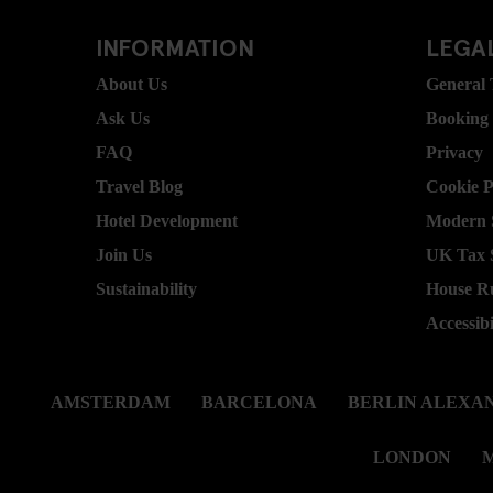
INFORMATION
LEGAL
About Us
General
Ask Us
Booking
FAQ
Privacy
Travel Blog
Cookie P
Hotel Development
Modern S
Join Us
UK Tax 
Sustainability
House R
Accessibi
AMSTERDAM
BARCELONA
BERLIN ALEXA
LONDON