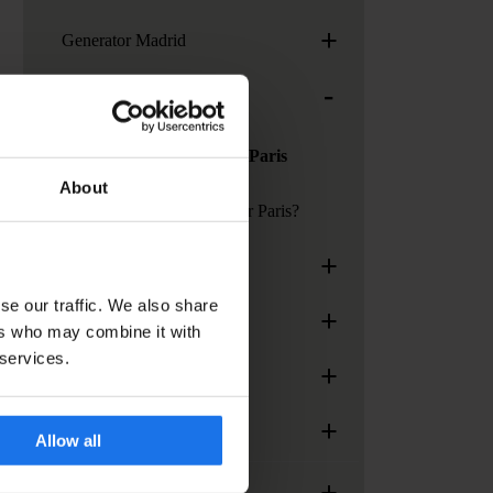
+
Generator Madrid
-
Generator Paris
Services at Generator Paris
About
How to get to Generator Paris?
+
Generator Rome
se our traffic. We also share
+
Generator Stockholm
ers who may combine it with
 services.
+
Generator Venice
+
Paramount Times Square
Allow all
+
Services, facilities and extras