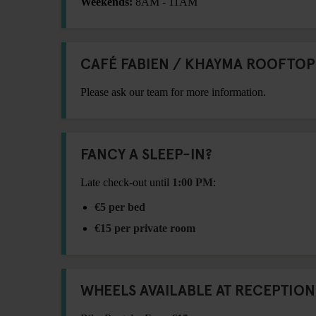
Weekends:
8AM - 11AM
CAFÉ FABIEN / KHAYMA ROOFTOP
Please ask our team for more information.
FANCY A SLEEP-IN?
Late check-out until
1:00 PM
:
€5 per bed
€15 per private room
WHEELS AVAILABLE AT RECEPTION