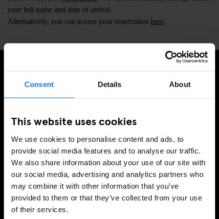
your full name and date of arrival.
Alternatively, you can access your reservation
here
.
SIGN UP TO OUR NEWSLETTER TO RECEIVE
Consent
Details
About
EXCLUSIVE OFFERS
This website uses cookies
We use cookies to personalise content and ads, to
SIGN-UP
provide social media features and to analyse our traffic.
We also share information about your use of our site with
our social media, advertising and analytics partners who
may combine it with other information that you’ve
INFORMATION
provided to them or that they’ve collected from your use
of their services.
About Us