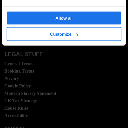
Ask Us
FAQ
Allow all
Travel Blog
Hotel Development
Join Us
Customize
Sustainability
LEGAL STUFF
General Terms
Booking Terms
Privacy
Cookie Policy
Modern Slavery Statement
UK Tax Strategy
House Rules
Accessibility