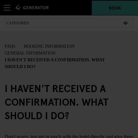
BOOK
FAQS
BOOKING INFORMATION
GENERAL INFORMATION
I HAVEN'T RECEIVED A CONFIRMATION. WHAT
SHOULD I DO?
I HAVEN'T RECEIVED A
CONFIRMATION. WHAT
SHOULD I DO?
Don't worry, just
get in touch
with the hotel directly and give them