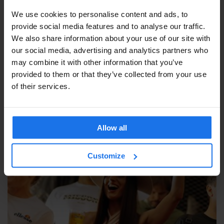
We use cookies to personalise content and ads, to
provide social media features and to analyse our traffic.
We also share information about your use of our site with
our social media, advertising and analytics partners who
may combine it with other information that you’ve
provided to them or that they’ve collected from your use
of their services.
Allow all
Customize