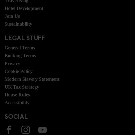
Travel Blog
Hotel Development
Join Us
Sustainability
LEGAL STUFF
General Terms
Booking Terms
Privacy
Cookie Policy
Modern Slavery Statement
UK Tax Strategy
House Rules
Accessibility
SOCIAL