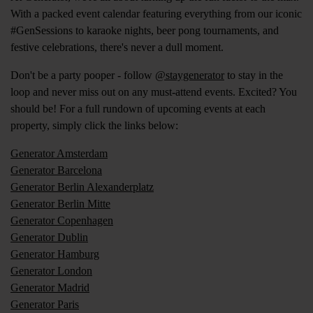
With a packed event calendar featuring everything from our iconic
#GenSessions to karaoke nights, beer pong tournaments, and
festive celebrations, there's never a dull moment.
Don't be a party pooper - follow
@staygenerator
to stay in the
loop and never miss out on any must-attend events. Excited? You
should be! For a full rundown of upcoming events at each
property, simply click the links below:
Generator Amsterdam
Generator Barcelona
Generator Berlin Alexanderplatz
Generator Berlin Mitte
Generator Copenhagen
Generator Dublin
Generator Hamburg
Generator London
Generator Madrid
Generator Paris