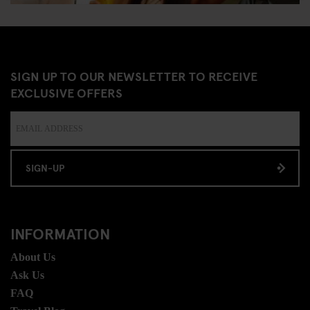
SIGN UP TO OUR NEWSLETTER TO RECEIVE
EXCLUSIVE OFFERS
SIGN-UP
INFORMATION
About Us
Ask Us
FAQ