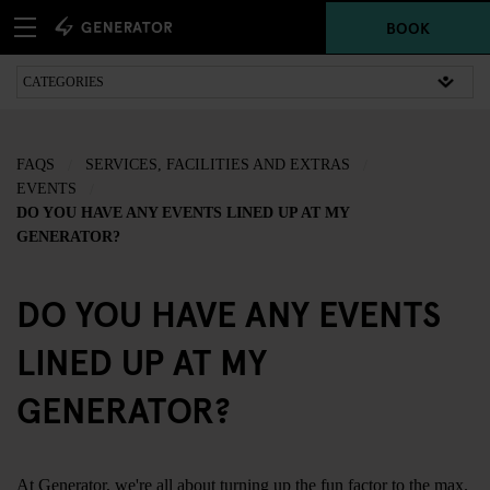
BOOK
FAQS
SERVICES, FACILITIES AND EXTRAS
EVENTS
DO YOU HAVE ANY EVENTS LINED UP AT MY
GENERATOR?
DO YOU HAVE ANY EVENTS
LINED UP AT MY
GENERATOR?
At Generator, we're all about turning up the fun factor to the max.