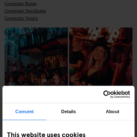
Generator Rome
Generator Stockholm
Generator Venice
Consent
Details
About
This website uses cookies