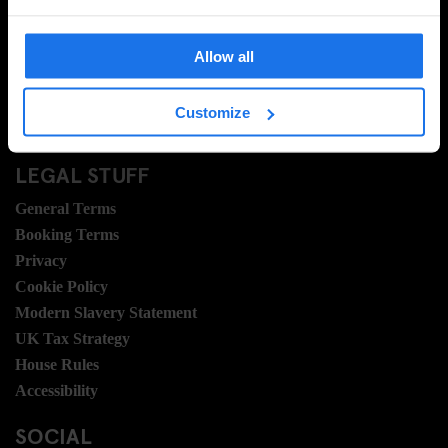
FAQ
Travel Blog
Allow all
Hotel Development
Join Us
Customize
Sustainability
LEGAL STUFF
General Terms
Booking Terms
Privacy
Cookie Policy
Modern Slavery Statement
UK Tax Strategy
House Rules
Accessibility
SOCIAL