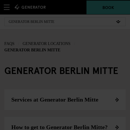
BOOK
FAQS
GENERATOR LOCATIONS
GENERATOR BERLIN MITTE
GENERATOR BERLIN MITTE
Services at Generator Berlin Mitte
How to get to Generator Berlin Mitte?