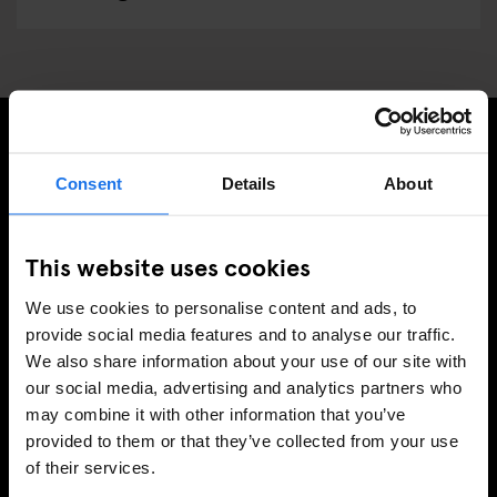
SIGN UP TO OUR NEWSLETTER TO RECEIVE
Consent
Details
About
EXCLUSIVE OFFERS
This website uses cookies
We use cookies to personalise content and ads, to
SIGN-UP
provide social media features and to analyse our traffic.
We also share information about your use of our site with
our social media, advertising and analytics partners who
may combine it with other information that you’ve
INFORMATION
provided to them or that they’ve collected from your use
of their services.
About Us
Ask Us