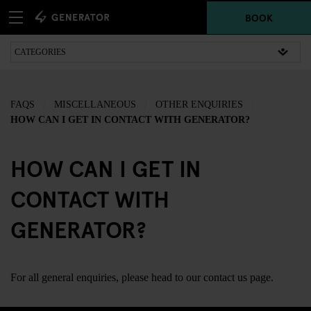
BOOK
FAQS
MISCELLANEOUS
OTHER ENQUIRIES
HOW CAN I GET IN CONTACT WITH GENERATOR?
HOW CAN I GET IN
CONTACT WITH
GENERATOR?
For all general enquiries, please head to our
contact us
page.