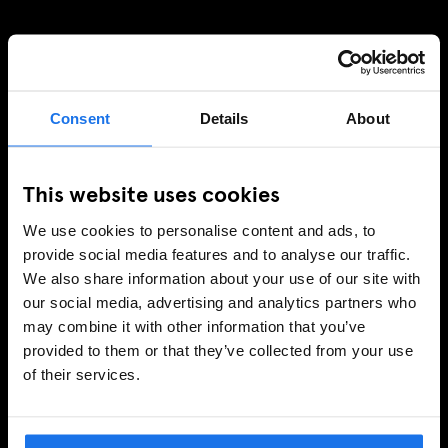
SIGN UP TO OUR NEWSLETTER TO RECEIVE
EXCLUSIVE OFFERS
Consent
Details
About
This website uses cookies
SIGN-UP
We use cookies to personalise content and ads, to
provide social media features and to analyse our traffic.
We also share information about your use of our site with
INFORMATION
our social media, advertising and analytics partners who
may combine it with other information that you’ve
About Us
provided to them or that they’ve collected from your use
Ask Us
of their services.
FAQ
Travel Blog
Hotel Development