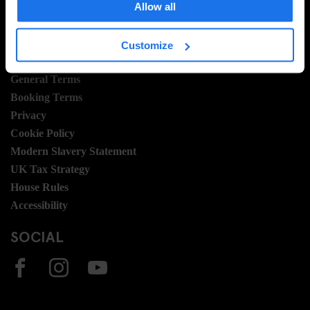
Allow all
Join Us
Sustainability
Customize
LEGAL STUFF
General Terms
Booking Terms
Privacy
Cookie Policy
Modern Slavery Statement
UK Tax Strategy
House Rules
Accessibility
SOCIAL