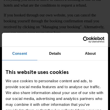
hotels and what are the conditions to request a refund.
If you booked through our own website, you can cancel the
booking yourself through the booking confirmation email you
received by clicking on "Managing your booking". Alternatively,
you can access your reservation
here
.
Consent
Details
About
SIGN UP TO OUR NEWSLETTER TO RECEIVE
EXCLUSIVE OFFERS
This website uses cookies
We use cookies to personalise content and ads, to
provide social media features and to analyse our traffic.
We also share information about your use of our site with
SIGN-UP
our social media, advertising and analytics partners who
may combine it with other information that you’ve