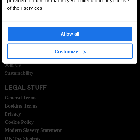
provided to them or that they’ve collected from your use
of their services.
INFORMATION
About Us
Ask Us
Allow all
FAQ
Travel Blog
Customize
Hotel Development
Join Us
Sustainability
LEGAL STUFF
General Terms
Booking Terms
Privacy
Cookie Policy
Modern Slavery Statement
UK Tax Strategy