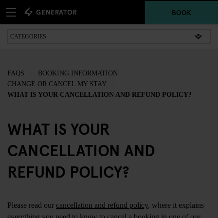
BOOK
FAQS
BOOKING INFORMATION
CHANGE OR CANCEL MY STAY
WHAT IS YOUR CANCELLATION AND REFUND POLICY?
WHAT IS YOUR
CANCELLATION AND
REFUND POLICY?
Please read our
cancellation and refund policy
, where it explains
everything you need to know to cancel a booking in one of our