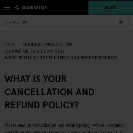
BOOK
FAQS
BOOKING INFORMATION
CHANGE OR CANCEL MY STAY
WHAT IS YOUR CANCELLATION AND REFUND POLICY?
WHAT IS YOUR
CANCELLATION AND
REFUND POLICY?
Please read our
cancellation and refund policy
, where it explains
everything you need to know to cancel a booking in one of our