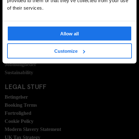
provided to them or that they’ve collected from your use
of their services.
INFORMATION
Om
Kontakt os
Allow all
Ofte stillede spørgsmrgmål
Travel Blog
Customize
Hotel Development
Jobmuligheder
Sustainability
LEGAL STUFF
Betingelser
Booking Terms
Fortrolighed
Cookie Policy
Modern Slavery Statement
UK Tax Strategy