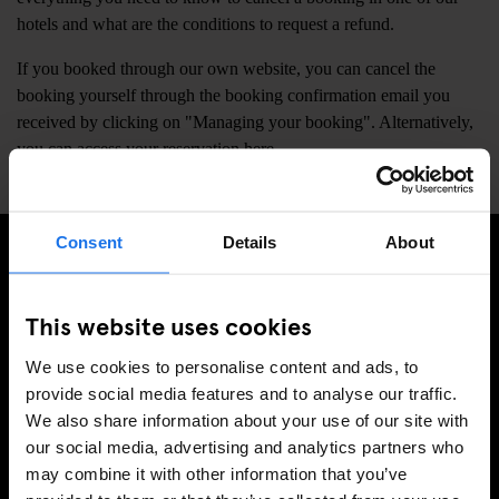
hotels and what are the conditions to request a refund.
If you booked through our own website, you can cancel the
booking yourself through the booking confirmation email you
received by clicking on "Managing your booking". Alternatively,
you can access your reservation
here
.
Consent
Details
About
TILMELD DIG VORES NYHEDSBREV OG MODTAG
EKSKLUSIVE TILBUD
This website uses cookies
We use cookies to personalise content and ads, to
provide social media features and to analyse our traffic.
We also share information about your use of our site with
TILMELD
our social media, advertising and analytics partners who
may combine it with other information that you’ve