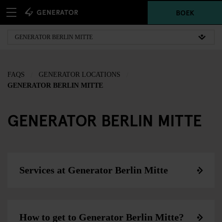
BOEK
FAQS
GENERATOR LOCATIONS
GENERATOR BERLIN MITTE
GENERATOR BERLIN MITTE
Services at Generator Berlin Mitte
How to get to Generator Berlin Mitte?