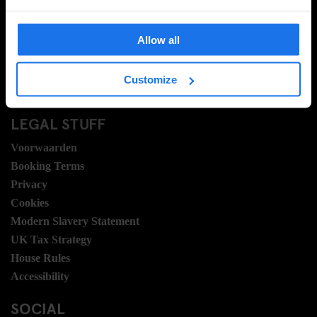
Veel gestelde vragen
Travel Blog
Allow all
Hotel Development
Banen
Customize
Sustainability
LEGAL STUFF
Voorwaarden
Booking Terms
Privacy
Cookies
Modern Slavery Statement
UK Tax Strategy
House Rules
Accessibility
SOCIAL