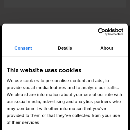
MELD JE AAN VOOR ONZE NIEUWSBRIEF EN
Consent
Details
About
ONTVANG EXCLUSIEVE AANBIEDINGEN
This website uses cookies
We use cookies to personalise content and ads, to
AANMELDEN
provide social media features and to analyse our traffic.
We also share information about your use of our site with
our social media, advertising and analytics partners who
may combine it with other information that you’ve
INFORMATIE
provided to them or that they’ve collected from your use
of their services.
Over ons
Neem contact met ons op