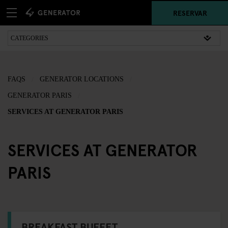
RESERVAR
FAQS
GENERATOR LOCATIONS
GENERATOR PARIS
SERVICES AT GENERATOR PARIS
SERVICES AT GENERATOR
PARIS
BREAKFAST BUFFET