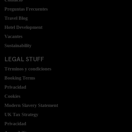
Preguntas Frecuentes
Travel Blog
Hotel Development
Vacantes
Sustainability
LEGAL STUFF
Términos y condiciones
Booking Terms
Privacidad
Cookies
Modern Slavery Statement
UK Tax Strategy
Privacidad