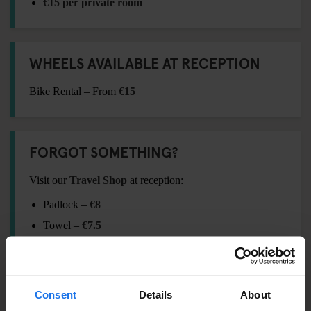
€15 per private room
WHEELS AVAILABLE AT RECEPTION
Bike Rental – From
€15
FORGOT SOMETHING?
Visit our
Travel Shop
at reception:
Padlock –
€8
Towel –
€7.5
International Adaptor Plug –
€15
Shampoo / Shower Gel –
€2.5
Eyemask –
€4
Consent
Details
About
Earplugs –
€2.5