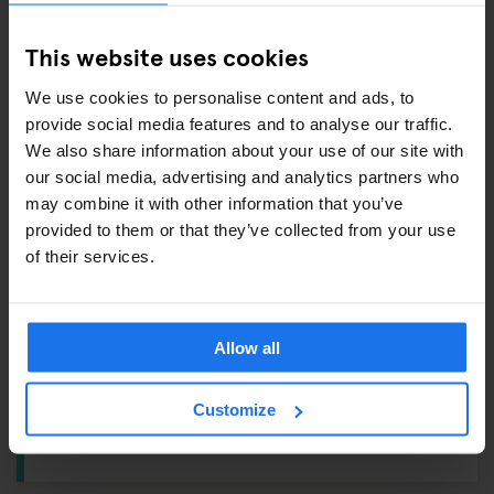
This website uses cookies
ALSO AVAILABLE FROM RECEPTION
We use cookies to personalise content and ads, to
provide social media features and to analyse our traffic.
Tours & tickets to main city attractions
We also share information about your use of our site with
Hair Dryer
our social media, advertising and analytics partners who
may combine it with other information that you’ve
Ping Pong Kit
provided to them or that they’ve collected from your use
of their services.
DUDE, WHERE'S MY CAR?
Reception:
Vending Machine
Allow all
Ground Floor:
Breakfast Area
Customize
1st Floor:
Lockers – From
€3
, Ironing Board, Washing
Machine & Dryer – From
€4