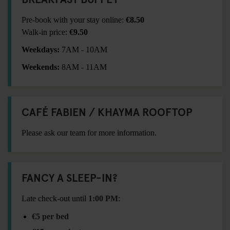
Pre-book with your stay online:
€8.50
Walk-in price:
€9.50
Weekdays:
7AM - 10AM
Weekends:
8AM - 11AM
CAFÉ FABIEN / KHAYMA ROOFTOP
Please ask our team for more information.
FANCY A SLEEP-IN?
Late check-out until
1:00 PM
:
€5 per bed