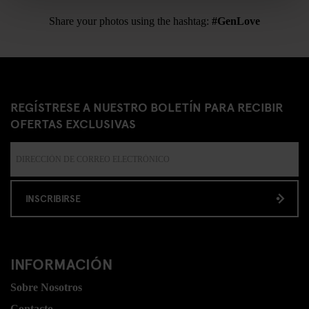
Share your photos using the hashtag:
#GenLove
REGÍSTRESE A NUESTRO BOLETÍN PARA RECIBIR
OFERTAS EXCLUSIVAS
INSCRIBIRSE
INFORMACIÓN
Sobre Nosotros
Contacto