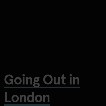
Going Out in
London