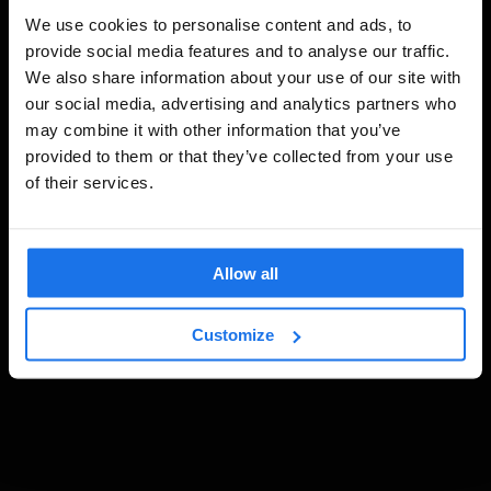
We use cookies to personalise content and ads, to
provide social media features and to analyse our traffic.
We also share information about your use of our site with
our social media, advertising and analytics partners who
may combine it with other information that you’ve
provided to them or that they’ve collected from your use
of their services.
Allow all
Customize