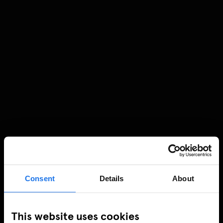
Consent
Details
About
This website uses cookies