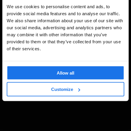
We use cookies to personalise content and ads, to
provide social media features and to analyse our traffic.
We also share information about your use of our site with
our social media, advertising and analytics partners who
may combine it with other information that you’ve
provided to them or that they’ve collected from your use
of their services.
Allow all
Customize