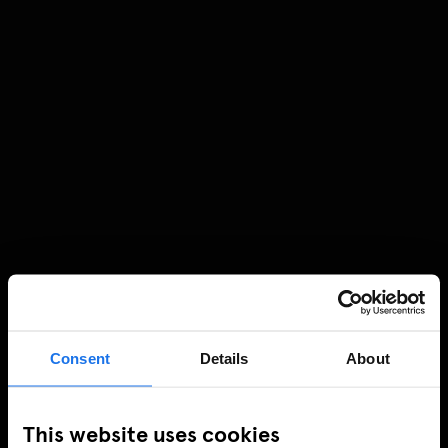
Consent
Details
About
This website uses cookies