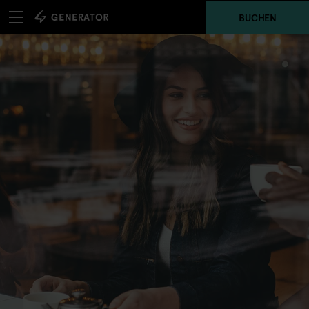
BUCHEN