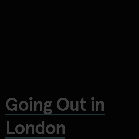
Going Out in
London