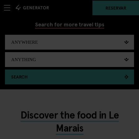
RESERVAR
Search for more travel tips
SEARCH
Discover the food in Le
Marais