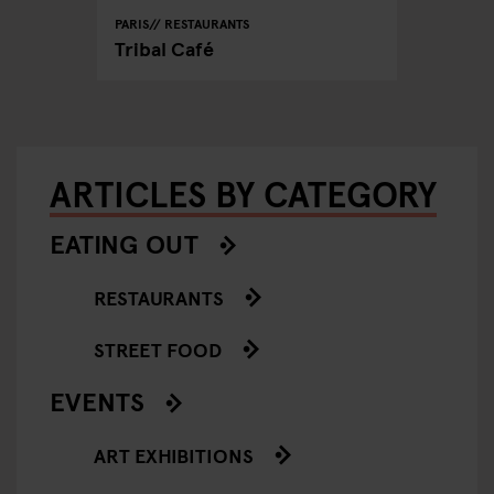
PARIS
RESTAURANTS
Tribal Café
ARTICLES BY CATEGORY
EATING OUT
RESTAURANTS
STREET FOOD
EVENTS
ART EXHIBITIONS