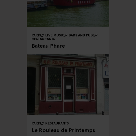
PARIS
LIVE MUSIC
BARS AND PUBS
RESTAURANTS
Bateau Phare
PARIS
RESTAURANTS
Le Rouleau de Printemps