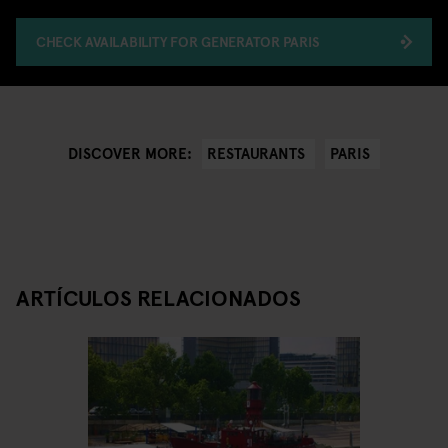
CHECK AVAILABILITY FOR GENERATOR PARIS
RESTAURANTS
PARIS
DISCOVER MORE:
ARTÍCULOS RELACIONADOS