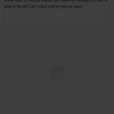
While other Le Marais eateries are closed on Sundays, be sure to
head to Breizh Café which will be open as usual.