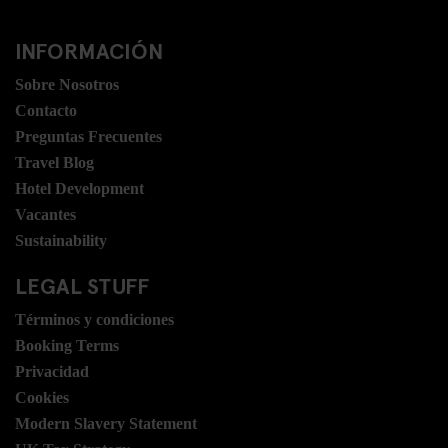
INFORMACIÓN
Sobre Nosotros
Contacto
Preguntas Frecuentes
Travel Blog
Hotel Development
Vacantes
Sustainability
LEGAL STUFF
Términos y condiciones
Booking Terms
Privacidad
Cookies
Modern Slavery Statement