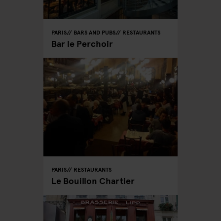
PARIS
BARS AND PUBS
RESTAURANTS
Bar le Perchoir
PARIS
RESTAURANTS
Le Bouillon Chartier