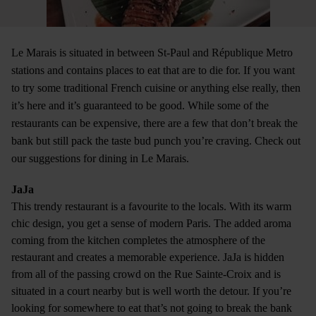
Le Marais is situated in between St-Paul and République Metro
stations and contains places to eat that are to die for. If you want
to try some traditional French cuisine or anything else really, then
it’s here and it’s guaranteed to be good. While some of the
restaurants can be expensive, there are a few that don’t break the
bank but still pack the taste bud punch you’re craving. Check out
our suggestions for dining in Le Marais.
JaJa
This trendy restaurant is a favourite to the locals. With its warm
chic design, you get a sense of modern Paris. The added aroma
coming from the kitchen completes the atmosphere of the
restaurant and creates a memorable experience. JaJa is hidden
from all of the passing crowd on the Rue Sainte-Croix and is
situated in a court nearby but is well worth the detour. If you’re
looking for somewhere to eat that’s not going to break the bank