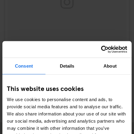
Consent
Details
About
A post shared by josie (@josie_sf)
on
Sep 21, 2017 at 2:15pm PDT
This website uses cookies
We use cookies to personalise content and ads, to
provide social media features and to analyse our traffic.
We also share information about your use of our site with
our social media, advertising and analytics partners who
may combine it with other information that you’ve