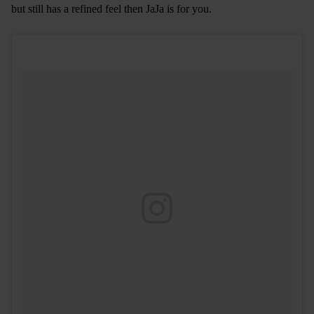
but still has a refined feel then JaJa is for you.