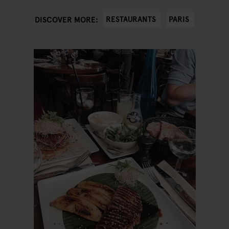
RESTAURANTS
PARIS
DISCOVER MORE: