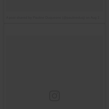
A post shared by Pauline Duquesne (@paulineduq)
on
Aug 27, 2017 at 2:48am PDT