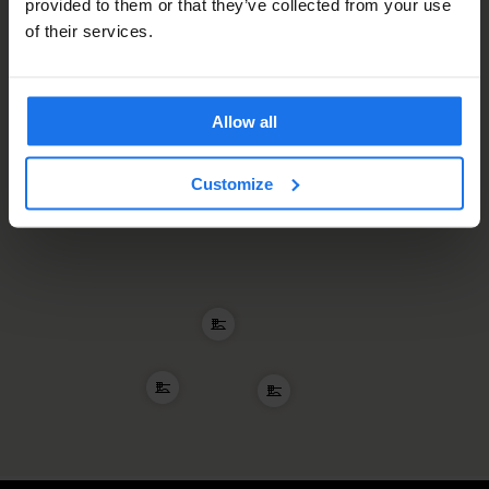
provided to them or that they’ve collected from your use
of their services.
Allow all
Customize