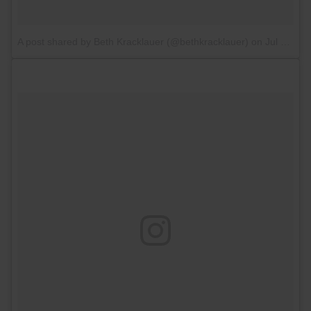
A post shared by Beth Kracklauer (@bethkracklauer)
on
Jul 13, 2017 at 5:26am PDT