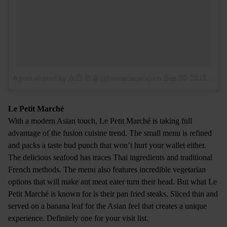
A post shared by 永田 杏奈 (@annanagata)
on
Sep 30, 2017 at 5:50am PDT
Le Petit Marché
With a modern Asian touch, Le Petit Marché is taking full
advantage of the fusion cuisine trend. The small menu is refined
and packs a taste bud punch that won’t hurt your wallet either.
The delicious seafood has traces Thai ingredients and traditional
French methods. The menu also features incredible vegetarian
options that will make ant meat eater turn their head. But what Le
Petit Marché is known for is their pan fried steaks. Sliced thin and
served on a banana leaf for the Asian feel that creates a unique
experience. Definitely one for your visit list.