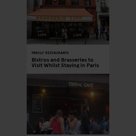
PARIS
RESTAURANTS
Bistros and Brasseries to
Visit Whilst Staying in Paris