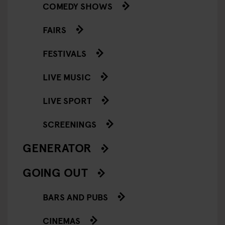
COMEDY SHOWS
FAIRS
FESTIVALS
LIVE MUSIC
LIVE SPORT
SCREENINGS
GENERATOR
GOING OUT
BARS AND PUBS
CINEMAS