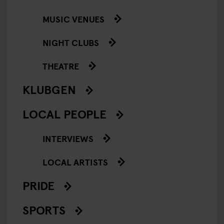
MUSIC VENUES
NIGHT CLUBS
THEATRE
KLUBGEN
LOCAL PEOPLE
INTERVIEWS
LOCAL ARTISTS
PRIDE
SPORTS