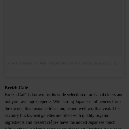
A post shared by Jaja Restaurant (@jaja.resto)
on
Apr 15, 2017 at 3:49am PDT
Breizh Café
Breizh Café is known for its wide selection of artisanal ciders and
not your average crêperie. With strong Japanese influences from
the owner, this fusion café is unique and well worth a visit. The
savoury buckwheat galettes are filled with quality organic
ingredients and dessert crêpes have the added Japanese touch.