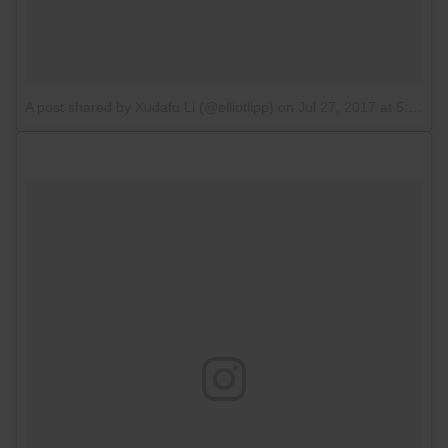
A post shared by Xudafu Li (@elliotlipp)
on
Jul 27, 2017 at 5:11am PDT