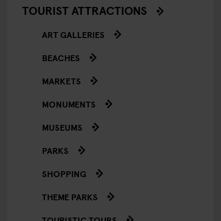
TOURIST ATTRACTIONS
ART GALLERIES
BEACHES
MARKETS
MONUMENTS
MUSEUMS
PARKS
SHOPPING
THEME PARKS
TOURISTIC TOURS