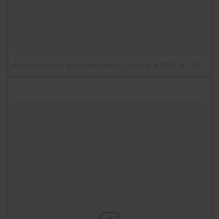
A post shared by 은비 (@eunvenus_)
on
Aug 9, 2017 at 7:49pm PDT