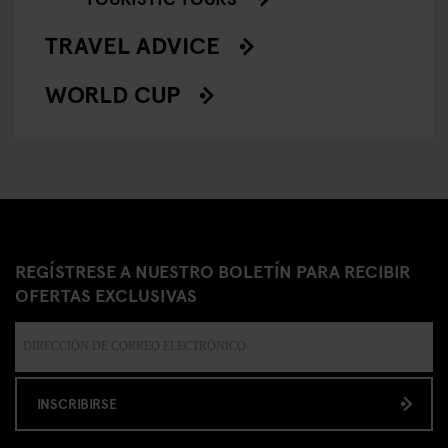
TRAVEL ADVICE
WORLD CUP
REGÍSTRESE A NUESTRO BOLETÍN PARA RECIBIR
OFERTAS EXCLUSIVAS
INSCRIBIRSE