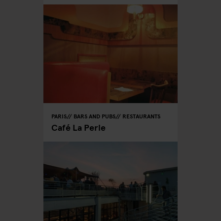
PARIS
BARS AND PUBS
RESTAURANTS
Café La Perle