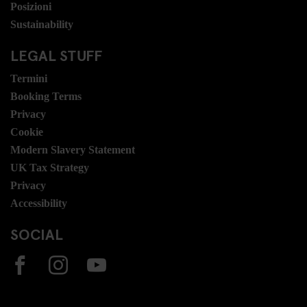
Posizioni
Sustainability
LEGAL STUFF
Termini
Booking Terms
Privacy
Cookie
Modern Slavery Statement
UK Tax Strategy
Privacy
Accessibility
SOCIAL