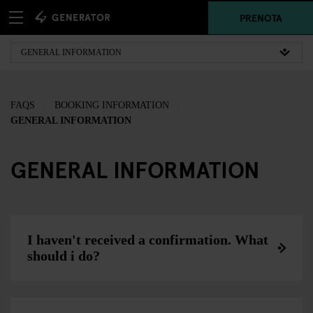
PRENOTA
FAQS
BOOKING INFORMATION
GENERAL INFORMATION
GENERAL INFORMATION
I haven't received a confirmation. What
should i do?