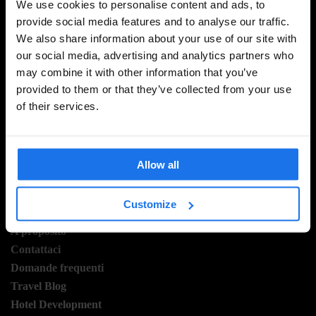
We use cookies to personalise content and ads, to
provide social media features and to analyse our traffic.
We also share information about your use of our site with
ISCRIVITI ALLA NOSTRA NEWSLETTER PER
our social media, advertising and analytics partners who
RICEVERE TUTTE LE OFFERTE PIÚ ESCLUSIVE
may combine it with other information that you’ve
provided to them or that they’ve collected from your use
of their services.
REGISTRATI
Allow all
INFORMAZIONI
Customize
A proposito
Contattaci
Domande frequenti
Travel Blog
Hotel Development