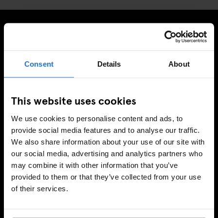
TILMELD DIG VORES NYHEDSBREV OG MODTAG
EKSKLUSIVE TILBUD
Consent
Details
About
This website uses cookies
TILMELD
We use cookies to personalise content and ads, to
provide social media features and to analyse our traffic.
We also share information about your use of our site with
INFORMATION
our social media, advertising and analytics partners who
may combine it with other information that you’ve
Om
provided to them or that they’ve collected from your use
Kontakt os
of their services.
Ofte stillede spørgsmrgmål
Travel Blog