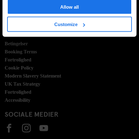
Hotel Development
Allow all
Jobmuligheder
Sustainability
Customize
LEGAL STUFF
Betingelser
Booking Terms
Fortrolighed
Cookie Policy
Modern Slavery Statement
UK Tax Strategy
Fortrolighed
Accessibility
SOCIALE MEDIER