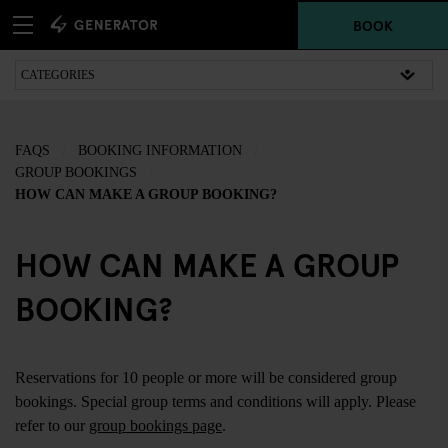
BOOK
FAQS
BOOKING INFORMATION
GROUP BOOKINGS
HOW CAN MAKE A GROUP BOOKING?
HOW CAN MAKE A GROUP
BOOKING?
Reservations for 10 people or more will be considered group
bookings. Special group terms and conditions will apply. Please
refer to our
group bookings page
.