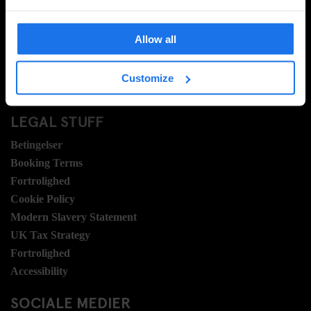
Ofte stillede spørgsmrgmål
Travel Blog
Allow all
Hotel Development
Jobmuligheder
Customize
Sustainability
LEGAL STUFF
Betingelser
Booking Terms
Fortrolighed
Cookie Policy
Modern Slavery Statement
UK Tax Strategy
Fortrolighed
Accessibility
SOCIALE MEDIER