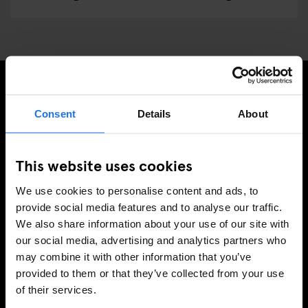
TILMELD DIG VORES NYHEDSBREV OG MODTAG
Consent
Details
About
EKSKLUSIVE TILBUD
This website uses cookies
We use cookies to personalise content and ads, to
TILMELD
provide social media features and to analyse our traffic.
We also share information about your use of our site with
our social media, advertising and analytics partners who
may combine it with other information that you’ve
INFORMATION
provided to them or that they’ve collected from your use
of their services.
Om
Kontakt os