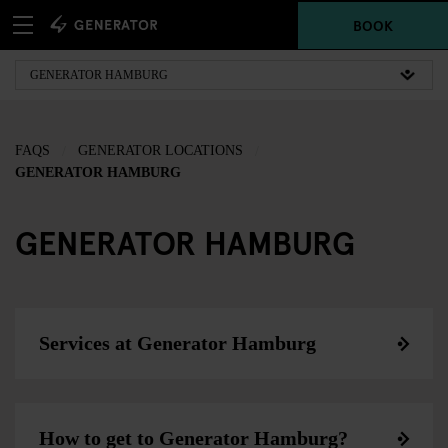
BOOK
FAQS
GENERATOR LOCATIONS
GENERATOR HAMBURG
GENERATOR HAMBURG
Services at Generator Hamburg
How to get to Generator Hamburg?