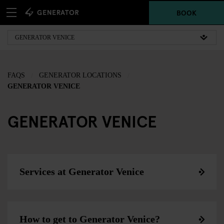
BOOK
FAQS
GENERATOR LOCATIONS
GENERATOR VENICE
GENERATOR VENICE
Services at Generator Venice
How to get to Generator Venice?