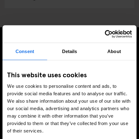
SIGN UP TO OUR NEWSLETTER TO RECEIVE
Consent
Details
About
EXCLUSIVE OFFERS
This website uses cookies
We use cookies to personalise content and ads, to
SIGN-UP
provide social media features and to analyse our traffic.
We also share information about your use of our site with
our social media, advertising and analytics partners who
may combine it with other information that you’ve
INFORMATION
provided to them or that they’ve collected from your use
of their services.
About Us
Ask Us