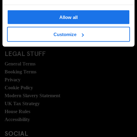
FAQ
Travel Blog
Allow all
Hotel Development
Join Us
Customize
Sustainability
LEGAL STUFF
General Terms
Booking Terms
Privacy
Cookie Policy
Modern Slavery Statement
UK Tax Strategy
House Rules
Accessibility
SOCIAL