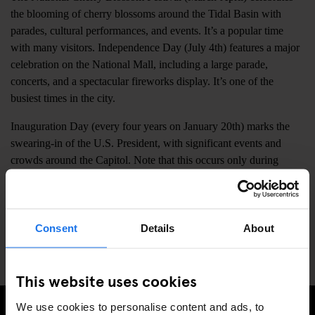
the blooming of cherry blossoms around the Tidal Basin with
parades, cultural performances, and events. It’s a popular time
with many visitors. Independence Day (July 4th) features a major
celebration on the National Mall, including a large parade,
concerts, and a spectacular fireworks display. It’s one of the
busiest times in the city.
Inauguration Day (every four years on January 20th) marks the
swearing-in of the U.S. President, with significant events and
crowds around the Capitol. Note that this occurs only during
presidential election years. Washington National Cathedral
Christmas Concerts (December) offer festive music in a historic
setting. Smithsonian Folklife Festival (June-July) showcases
cultural traditions from around the world with performances,
Consent
Details
About
crafts, and food on the National Mall.
This website uses cookies
We use cookies to personalise content and ads, to