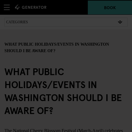
BOOK
WHAT PUBLIC HOLIDAYS/EVENTS IN WASHINGTON
SHOULD I BE AWARE OF?
WHAT PUBLIC
HOLIDAYS/EVENTS IN
WASHINGTON SHOULD I BE
AWARE OF?
The National Cherry Blossom Festival (March-April) celebrates