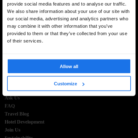
provide social media features and to analyse our traffic.
SIGN UP TO OUR NEWSLETTER TO RECEIVE
We also share information about your use of our site with
EXCLUSIVE OFFERS
our social media, advertising and analytics partners who
may combine it with other information that you’ve
provided to them or that they’ve collected from your use
of their services.
SIGN-UP
Allow all
INFORMATION
Customize
About Us
Ask Us
FAQ
Travel Blog
Hotel Development
Join Us
Sustainability