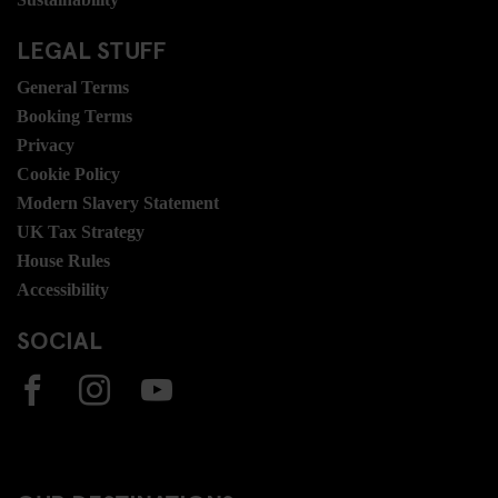
LEGAL STUFF
General Terms
Booking Terms
Privacy
Cookie Policy
Modern Slavery Statement
UK Tax Strategy
House Rules
Accessibility
SOCIAL