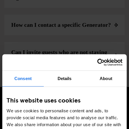
How can I contact a specific Generator?
Can I invite guests who are not staying
at generator to the bar and cafe?
Consent
Details
About
This website uses cookies
MELD JE AAN VOOR ONZE NIEUWSBRIEF EN
We use cookies to personalise content and ads, to
ONTVANG EXCLUSIEVE AANBIEDINGEN
provide social media features and to analyse our traffic.
We also share information about your use of our site with