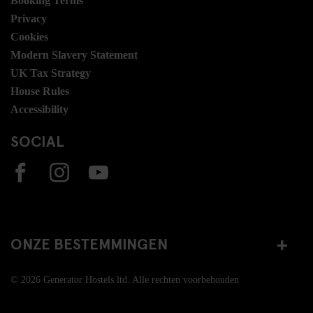
Booking Terms
Privacy
Cookies
Modern Slavery Statement
UK Tax Strategy
House Rules
Accessibility
SOCIAL
ONZE BESTEMMINGEN
© 2026 Generator Hostels ltd. Alle rechten voorbehouden