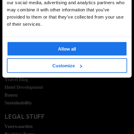
our social media, advertising and analytics partners who
may combine it with other information that you’ve
provided to them or that they’ve collected from your use
AANMELDEN
of their services.
INFORMATIE
Allow all
Over ons
Neem contact met ons op
Customize
Veel gestelde vragen
Travel Blog
Hotel Development
Banen
Sustainability
LEGAL STUFF
Voorwaarden