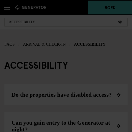
BOEK
FAQS
ARRIVAL & CHECK-IN
ACCESSIBILITY
ACCESSIBILITY
Do the properties have disabled access?
Can you gain entry to the Generator at
night?