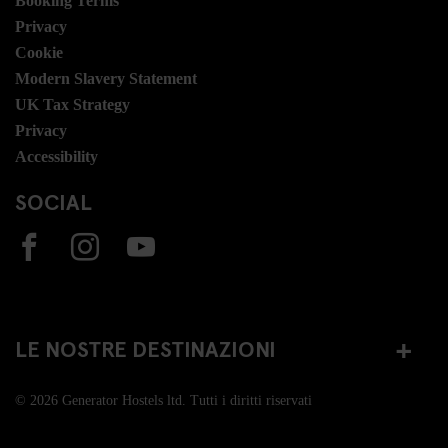
Booking Terms
Privacy
Cookie
Modern Slavery Statement
UK Tax Strategy
Privacy
Accessibility
SOCIAL
LE NOSTRE DESTINAZIONI
© 2026 Generator Hostels ltd. Tutti i diritti riservati