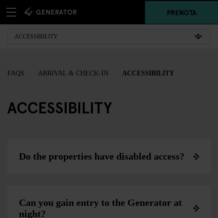
PRENOTA
FAQS
ARRIVAL & CHECK-IN
ACCESSIBILITY
ACCESSIBILITY
Do the properties have disabled access?
Can you gain entry to the Generator at
night?