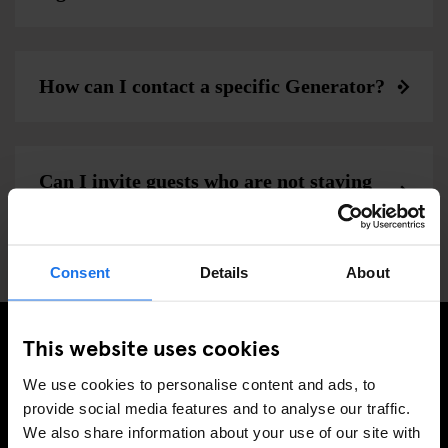
How can I contact a specific Generator?
Can I invite guests who are not staying
at generator to the bar and cafe?
Consent
Details
About
This website uses cookies
ISCRIVITI ALLA NOSTRA NEWSLETTER PER
We use cookies to personalise content and ads, to
RICEVERE TUTTE LE OFFERTE PIÚ ESCLUSIVE
provide social media features and to analyse our traffic.
We also share information about your use of our site with