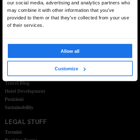
our social media, advertising and analytics partners who
may combine it with other information that you’ve
provided to them or that they’ve collected from your use
REGISTRATI
of their services.
INFORMAZIONI
Allow all
A proposito
Contattaci
Customize
Domande frequenti
Travel Blog
Hotel Development
Posizioni
Sustainability
LEGAL STUFF
Termini